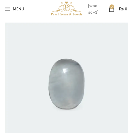
[woocs
0
MENU
₨
0
sd=1]