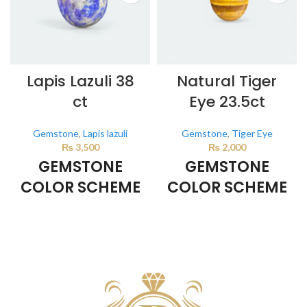
Lapis Lazuli 38
Natural Tiger
ct
Eye 23.5ct
Gemstone
,
Lapis lazuli
Gemstone
,
Tiger Eye
₨
3,500
₨
2,000
GEMSTONE
GEMSTONE
COLOR SCHEME
COLOR SCHEME
DARK BLUE
BROWN
This color scheme is generated
This color scheme is generated
by the system using the colors
by the system using the colors
from the product image.
from the product image.
*For
Reference only