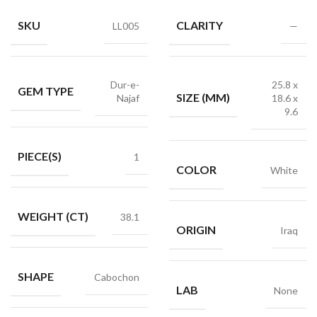
SKU
CLARITY
LL005
—
Dur-e-
25.8 x
GEM TYPE
SIZE (MM)
Najaf
18.6 x
9.6
PIECE(S)
1
COLOR
White
WEIGHT (CT)
38.1
ORIGIN
Iraq
SHAPE
Cabochon
LAB
None