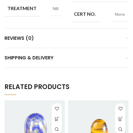
TREATMENT
Nill
CERT NO.
None
REVIEWS (0)
SHIPPING & DELIVERY
RELATED PRODUCTS