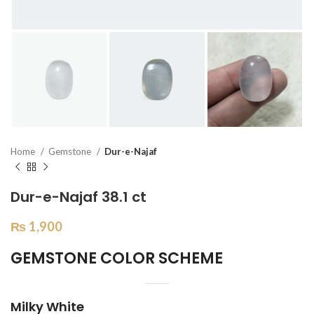
Home
Gemstone
Dur-e-Najaf
Dur-e-Najaf 38.1 ct
₨
1,900
GEMSTONE COLOR SCHEME
Milky White