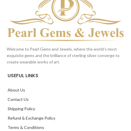
Welcome to Pearl Gems and Jewels, where the world's most
exquisite gems and the brilliance of sterling silver converge to
create wearable works of art.
USEFUL LINKS
About Us
Contact Us
Shipping Policy
Refund & Exchange Policy
Terms & Conditions