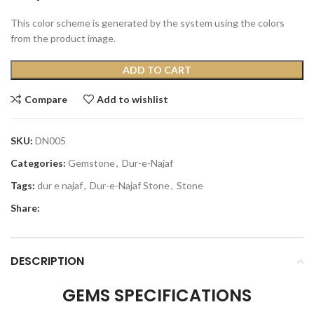
This color scheme is generated by the system using the colors
from the product image.
ADD TO CART
Compare
Add to wishlist
SKU:
DN005
Categories:
Gemstone
,
Dur-e-Najaf
Tags:
dur e najaf
,
Dur-e-Najaf Stone
,
Stone
Share:
DESCRIPTION
GEMS SPECIFICATIONS