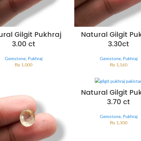
ral Gilgit Pukhraj
Natural Gilgit Pu
3.00 ct
3.30ct
Gemstone
,
Pukhraj
Gemstone
,
Pukhraj
₨
1,000
₨
1,160
Natural Gilgit Pu
3.70 ct
Gemstone
,
Pukhraj
₨
1,300