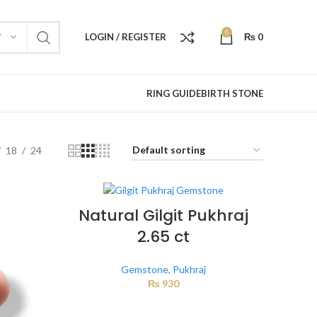
0
LOGIN / REGISTER
₨
0
Y
RING GUIDE
BIRTH STONE
18
24
Natural Gilgit Pukhraj
2.65 ct
Gemstone
,
Pukhraj
₨
930