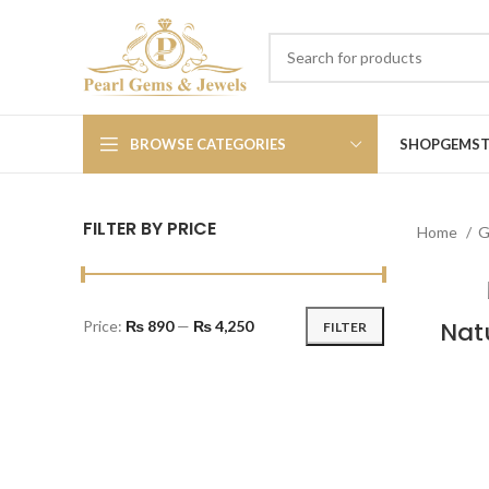
BROWSE CATEGORIES
SHOP
GEMS
FILTER BY PRICE
Home
G
Natu
Price:
₨ 890
—
₨ 4,250
FILTER