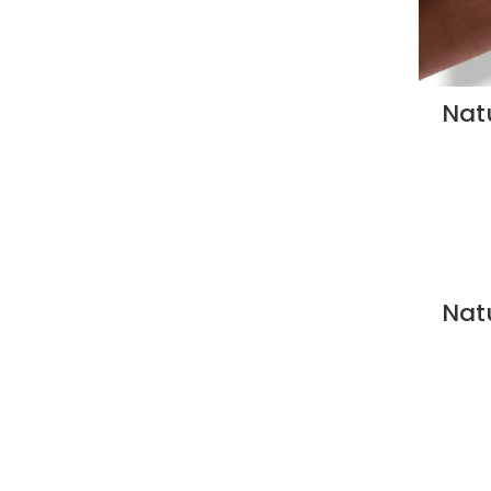
Natu
Natu