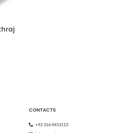
khraj
CONTACTS
+92 316 4453113