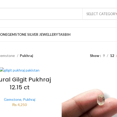
SELECT CATEGOR
TONE
GEMSTONE SILVER JEWELLERY
TASBIH
emstone
Pukhraj
Show
9
12
ral Gilgit Pukhraj
12.15 ct
Gemstone
,
Pukhraj
₨
4,250