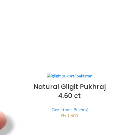
Natural Gilgit Pukhraj
4.60 ct
Gemstone
,
Pukhraj
₨
1,600