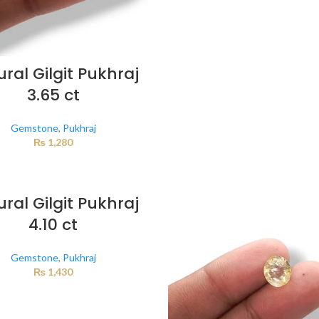
ral Gilgit Pukhraj
3.65 ct
Gemstone
,
Pukhraj
₨
1,280
ral Gilgit Pukhraj
4.10 ct
Gemstone
,
Pukhraj
₨
1,430