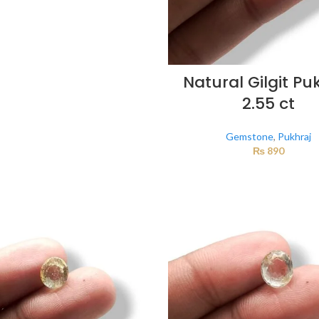
Natural Gilgit Pu
2.55 ct
Gemstone
,
Pukhraj
₨
890