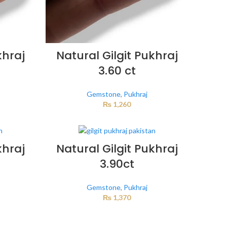
khraj
Natural Gilgit Pukhraj
3.60 ct
Gemstone
,
Pukhraj
₨
1,260
khraj
Natural Gilgit Pukhraj
3.90ct
Gemstone
,
Pukhraj
₨
1,370