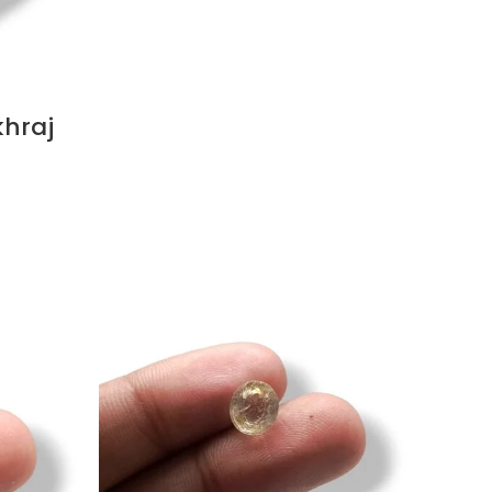
khraj