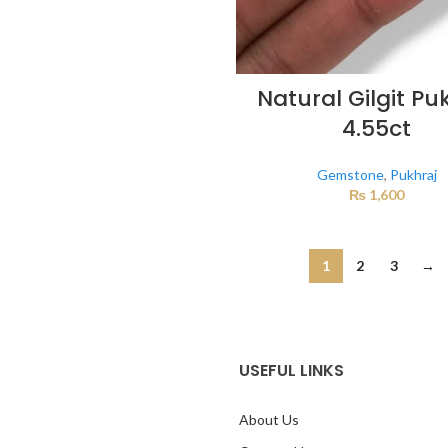
Natural Gilgit Pu
4.55ct
Gemstone
,
Pukhraj
₨
1,600
1
2
3
→
USEFUL LINKS
About Us