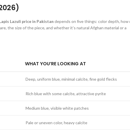
(2026)
Lapis Lazuli price in Pakistan
depends on five things: color depth, how
 are, the size of the piece, and whether it’s natural Afghan material or a
WHAT YOU’RE LOOKING AT
Deep, uniform blue, minimal calcite, fine gold flecks
Rich blue with some calcite, attractive pyrite
Medium blue, visible white patches
Pale or uneven color, heavy calcite