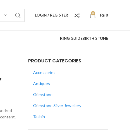
0
LOGIN / REGISTER
₨
0
Y
RING GUIDE
BIRTH STONE
PRODUCT CATEGORIES
,
Accessories
Antiques
Gemstone
Gemstone Silver Jewellery
hundred
Tasbih
e content,