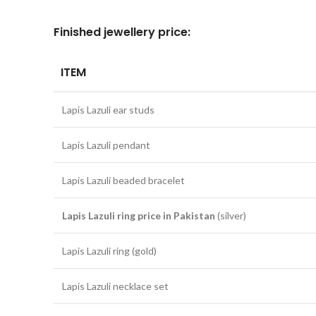
Finished jewellery price:
ITEM
Lapis Lazuli ear studs
Lapis Lazuli pendant
Lapis Lazuli beaded bracelet
Lapis Lazuli ring price in Pakistan
(silver)
Lapis Lazuli ring (gold)
Lapis Lazuli necklace set