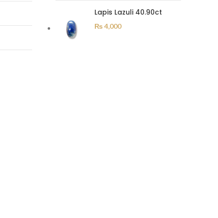
Lapis Lazuli 40.90ct
₨
4,000