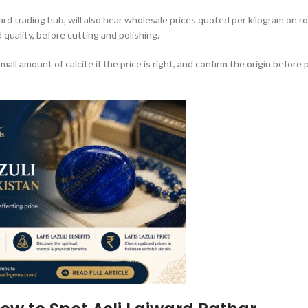
ward trading hub, will also hear wholesale prices quoted per kilogram on r
quality, before cutting and polishing.
small amount of calcite if the price is right, and confirm the origin before