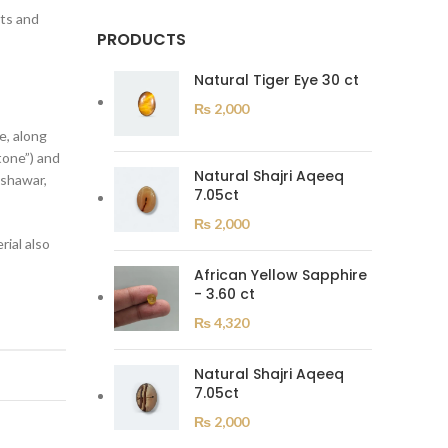
its and
PRODUCTS
Natural Tiger Eye 30 ct
₨
2,000
e, along
tone”) and
Natural Shajri Aqeeq
eshawar,
7.05ct
₨
2,000
ial also
African Yellow Sapphire
- 3.60 ct
₨
4,320
Natural Shajri Aqeeq
7.05ct
₨
2,000