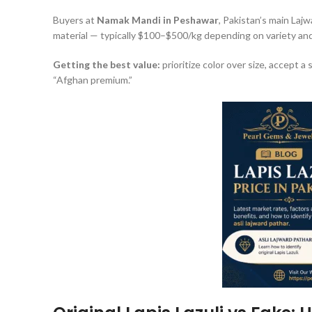
Buyers at
Namak Mandi in Peshawar
, Pakistan’s main Laj
material — typically $100–$500/kg depending on variety and 
Getting the best value:
prioritize color over size, accept a 
“Afghan premium.”