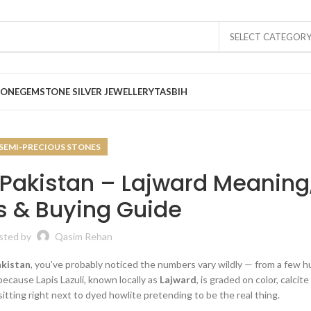
SELECT CATEGOR
TONE
GEMSTONE SILVER JEWELLERY
TASBIH
SEMI-PRECIOUS STONES
in Pakistan – Lajward Meaning
s & Buying Guide
sted by
Qasim Rehan
Pakistan
, you’ve probably noticed the numbers vary wildly — from a few 
because Lapis Lazuli, known locally as
Lajward
, is graded on color, calcit
itting right next to dyed howlite pretending to be the real thing.