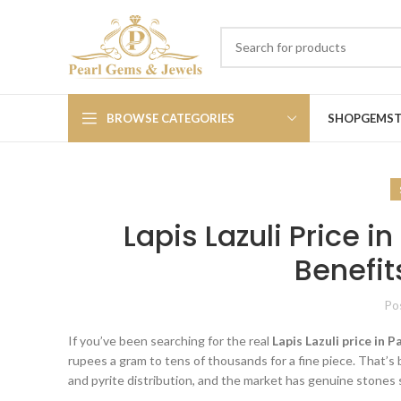
BROWSE CATEGORIES
SHOP
GEMS
Lapis Lazuli Price 
Benefit
Po
If you’ve been searching for the real
Lapis Lazuli price in 
rupees a gram to tens of thousands for a fine piece. That’s 
and pyrite distribution, and the market has genuine stones s