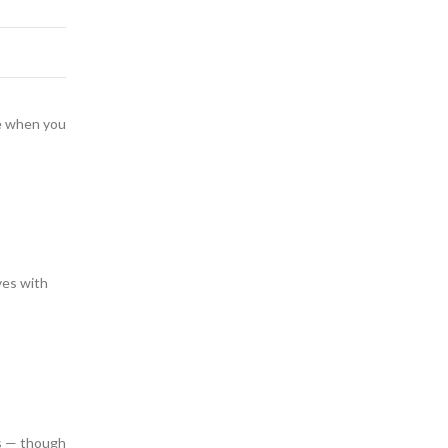
te when you
ves with
rs — though