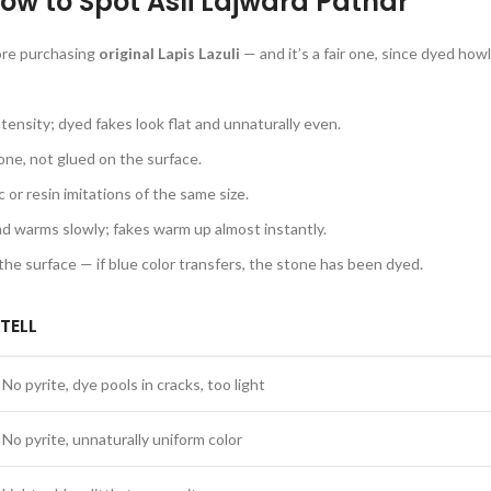
 How to Spot Asli Lajward Pathar
fore purchasing
original Lapis Lazuli
— and it’s a fair one, since dyed how
tensity; dyed fakes look flat and unnaturally even.
tone, not glued on the surface.
or resin imitations of the same size.
and warms slowly; fakes warm up almost instantly.
e surface — if blue color transfers, the stone has been dyed.
TELL
No pyrite, dye pools in cracks, too light
No pyrite, unnaturally uniform color