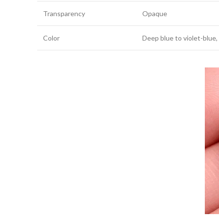
Transparency
Opaque
Color
Deep blue to violet-blue,