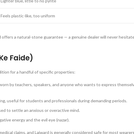
Lighter blue, little to no pyrite
Feels plastic-like, too uniform
d offers a natural-stone guarantee — a genuine dealer will never hesita
 Ke Faide)
tion for a handful of specific properties:
 worn by teachers, speakers, and anyone who wants to express themsel
ing, useful for students and professionals during demanding periods.
used to settle an anxious or overactive mind.
gative energy and the evil eye (nazar).
 medical claims, and Lajward is generally considered safe for most weare