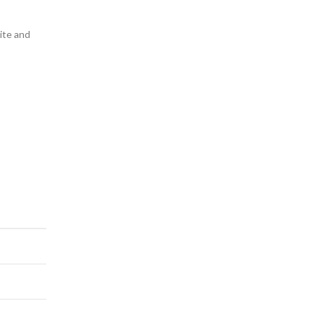
lite and