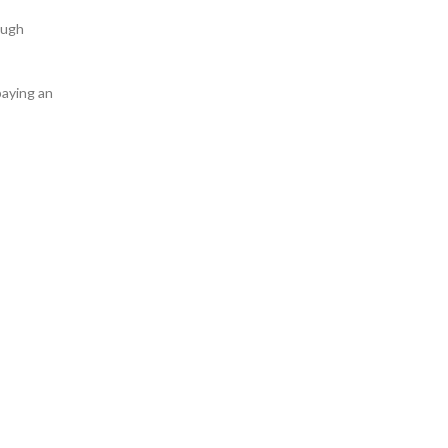
ough
 paying an