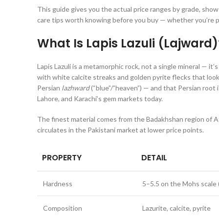
This guide gives you the actual price ranges by grade, show
care tips worth knowing before you buy — whether you’re pi
What Is Lapis Lazuli (Lajward)
Lapis Lazuli is a metamorphic rock, not a single mineral — it
with white calcite streaks and golden pyrite flecks that look
Persian
lazhward
(“blue”/”heaven”) — and that Persian root 
Lahore, and Karachi’s gem markets today.
The finest material comes from the Badakhshan region of Af
circulates in the Pakistani market at lower price points.
PROPERTY
DETAIL
Hardness
5–5.5 on the Mohs scale
Composition
Lazurite, calcite, pyrite