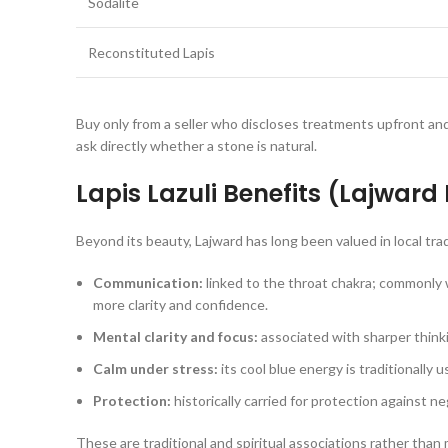
Sodalite
Reconstituted Lapis
Buy only from a seller who discloses treatments upfront an
ask directly whether a stone is natural.
Lapis Lazuli Benefits (Lajward
Beyond its beauty, Lajward has long been valued in local tradi
Communication:
linked to the throat chakra; commonly
more clarity and confidence.
Mental clarity and focus:
associated with sharper think
Calm under stress:
its cool blue energy is traditionally 
Protection:
historically carried for protection against ne
These are traditional and spiritual associations rather than