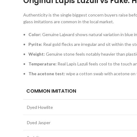
Original Lapis Lazuli vs Fake:
Authenticity is the single biggest concern buyers raise be
glass imitations are common in the local market.
Color:
Genuine Lajward shows natural variation in blue in
Pyrite:
Real gold flecks are irregular and sit within the s
Weight:
Genuine stone feels notably heavier than plastic 
Temperature:
Real Lapis Lazuli feels cool to the touch 
The acetone test:
wipe a cotton swab with acetone on th
COMMON IMITATION
Dyed Howlite
Dyed Jasper