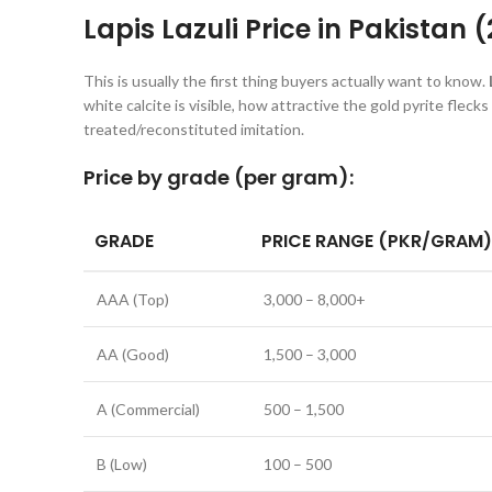
Lapis Lazuli Price in Pakistan 
This is usually the first thing buyers actually want to know.
white calcite is visible, how attractive the gold pyrite flecks
treated/reconstituted imitation.
Price by grade (per gram):
GRADE
PRICE RANGE (PKR/GRAM)
AAA (Top)
3,000 – 8,000+
AA (Good)
1,500 – 3,000
A (Commercial)
500 – 1,500
B (Low)
100 – 500