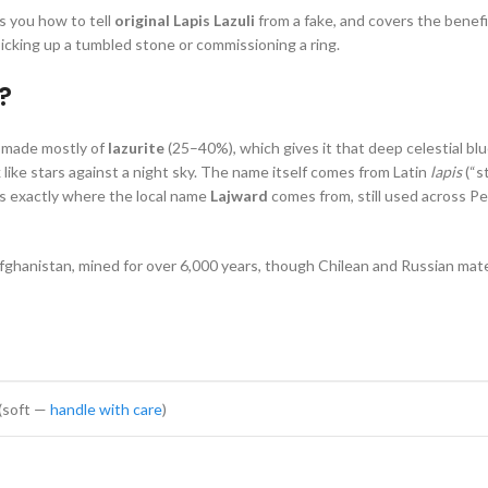
s you how to tell
original Lapis Lazuli
from a fake, and covers the benef
cking up a tumbled stone or commissioning a ring.
?
’s made mostly of
lazurite
(25–40%), which gives it that deep celestial blu
 like stars against a night sky. The name itself comes from Latin
lapis
(“s
is exactly where the local name
Lajward
comes from, still used across P
ghanistan, mined for over 6,000 years, though Chilean and Russian mater
 (soft —
handle with care
)