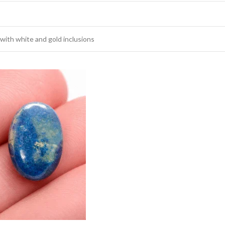
 with white and gold inclusions