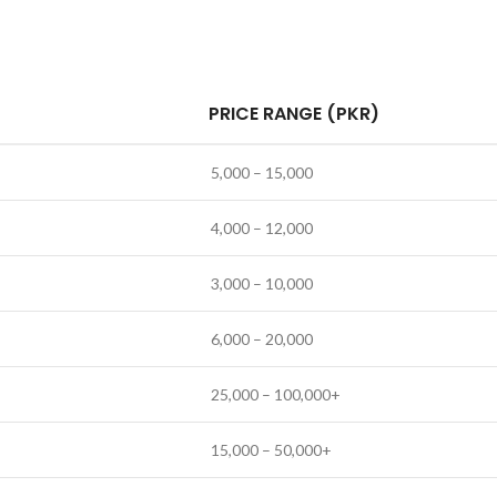
PRICE RANGE (PKR)
5,000 – 15,000
4,000 – 12,000
3,000 – 10,000
6,000 – 20,000
25,000 – 100,000+
15,000 – 50,000+