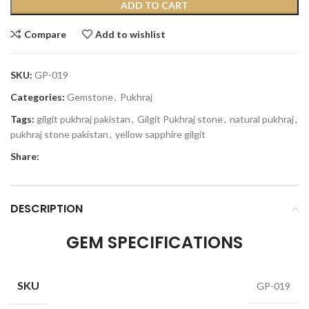
ADD TO CART
Compare
Add to wishlist
SKU:
GP-019
Categories:
Gemstone
,
Pukhraj
Tags:
gilgit pukhraj pakistan
,
Gilgit Pukhraj stone
,
natural pukhraj
,
pukhraj stone pakistan
,
yellow sapphire gilgit
Share:
DESCRIPTION
GEM SPECIFICATIONS
SKU
GP-019