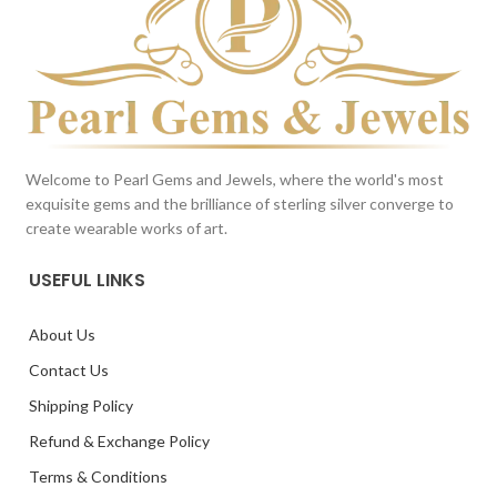
Welcome to Pearl Gems and Jewels, where the world's most
exquisite gems and the brilliance of sterling silver converge to
create wearable works of art.
USEFUL LINKS
About Us
Contact Us
Shipping Policy
Refund & Exchange Policy
Terms & Conditions