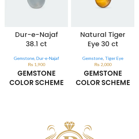
Dur-e-Najaf
Natural Tiger
38.1 ct
Eye 30 ct
Gemstone
,
Dur-e-Najaf
Gemstone
,
Tiger Eye
₨
1,900
₨
2,000
GEMSTONE
GEMSTONE
COLOR SCHEME
COLOR SCHEME
Milky White
BROWN
This color scheme is generated
This color scheme is generated
by the system using the colors
by the system using the colors
from the product image.
from the product image.
*For
Reference only