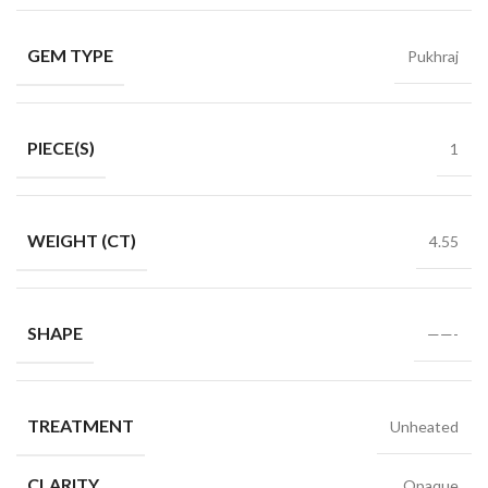
GEM TYPE
Pukhraj
PIECE(S)
1
WEIGHT (CT)
4.55
SHAPE
——-
TREATMENT
Unheated
CLARITY
Opaque