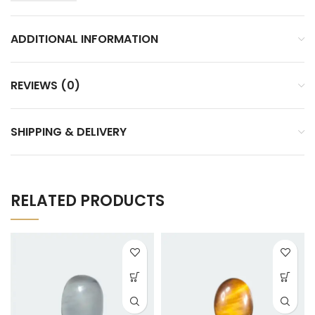
ADDITIONAL INFORMATION
REVIEWS (0)
SHIPPING & DELIVERY
RELATED PRODUCTS