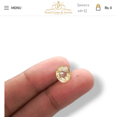
[woocs
0
MENU
₨
0
sd=1]