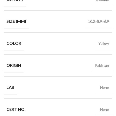
SIZE (MM)
10.2×8.9×6.9
COLOR
Yellow
ORIGIN
Pakistan
LAB
None
CERT NO.
None