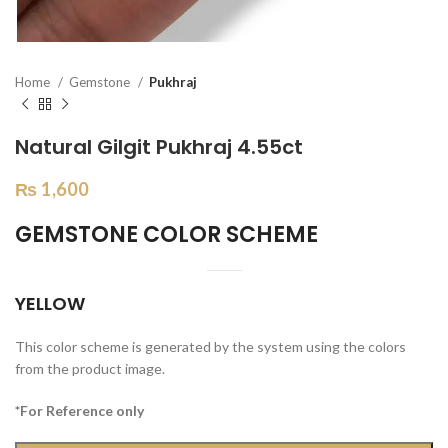
Home
Gemstone
Pukhraj
Natural Gilgit Pukhraj 4.55ct
₨
1,600
GEMSTONE COLOR SCHEME
YELLOW
This color scheme is generated by the system using the colors
from the product image.
*For Reference only