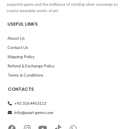
exquisite gems and the brilliance of sterling silver converge to
create wearable works of art.
USEFUL LINKS
About Us
Contact Us
Shipping Policy
Refund & Exchange Policy
Terms & Conditions
CONTACTS
+92 316 4453113
info@pearl-gems.com