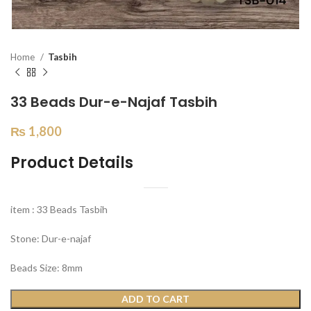
Home
Tasbih
33 Beads Dur-e-Najaf Tasbih
₨
1,800
Product Details
item : 33 Beads Tasbih
Stone: Dur-e-najaf
Beads Size: 8mm
ADD TO CART