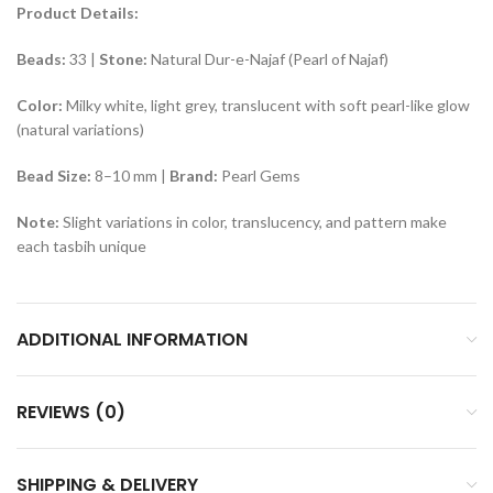
Product Details:
Beads:
33 |
Stone:
Natural Dur-e-Najaf (Pearl of Najaf)
Color:
Milky white, light grey, translucent with soft pearl-like glow
(natural variations)
Bead Size:
8–10 mm |
Brand:
Pearl Gems
Note:
Slight variations in color, translucency, and pattern make
each tasbih unique
ADDITIONAL INFORMATION
REVIEWS (0)
SHIPPING & DELIVERY