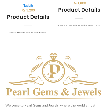
₨
1,800
Tasbih
Product Details
₨
3,200
Product Details
item : 33 Beads Tasbih Stone: Dur-
e-najaf Beads Size: 8mm
item : 100 Beads Tasbih Stone:
Yamni Aqeeq Beads Size: 8mm
Welcome to Pearl Gems and Jewels, where the world's most