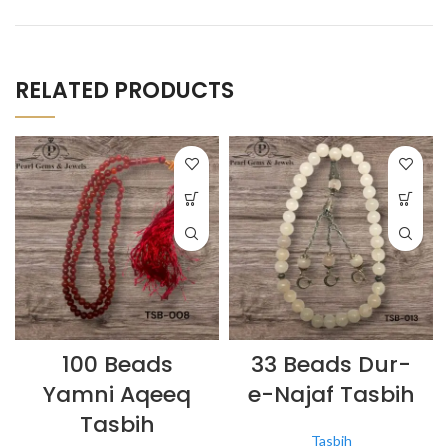
RELATED PRODUCTS
100 Beads
33 Beads Dur-
Yamni Aqeeq
e-Najaf Tasbih
Tasbih
Tasbih