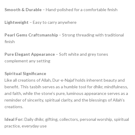
Smooth & Durable
– Hand-polished for a comfortable finish
Lightweight
– Easy to carry anywhere
Pearl Gems Craftsmanship
– Strong threading with traditional
finish
Pure Elegant Appearance
– Soft white and grey tones
complement any setting
Spiritual Significance
Like all creations of Allah, Dur-e-Najaf holds inherent beauty and
benefit. This tasbih serves as a humble tool for dhikr, mindfulness,
and faith, while the stone’s pure, luminous appearance serves as a
reminder of sincerity, spiritual clarity, and the blessings of Allah’s
creations.
Ideal For:
Daily dhikr, gifting, collectors, personal worship, spiritual
practice, everyday use