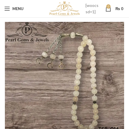
[woocs
0
MENU
₨
0
sd=1]