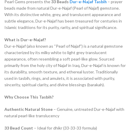
Pearl Gems presents the
33 Beads
Dur-e-Najaf
Tasbih
– prayer
beads made from natural Dur-e-Najaf (Pearl of Najaf) gemstone.
With its distinctive white, grey, and translucent appearance and
subtle elegance, Dur-e-Najaf has been treasured for centuries in
Islamic traditions for its purity, rarity, and spiritual significance.
What is Dur-e-Najaf?
Dur-e-Najaf (also known as “Pearl of Najaf”) is a natural gemstone
characterized by its milky white to light grey translucent
appearance, often resembling a soft pearl-like glow. Sourced
primarily from the holy city of Najaf in Iraq, Dur-e-Najaf is known for
its durability, smooth texture, and ethereal luster. Traditionally
used in tasbih, rings, and amulets, it is associated with purity,
sincerity, spiritual clarity, and divine blessings (barakah).
Why Choose This Tasbih?
Authentic Natural Stone
– Genuine, untreated Dur-e-Najaf with
natural pearl-like translucency
33 Bead Count
– Ideal for dhikr (33-33-33 formula)