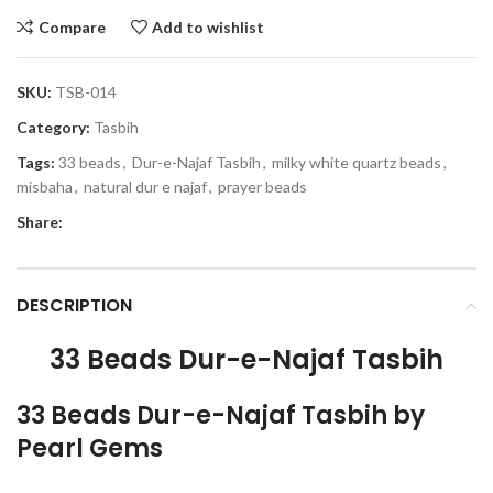
Compare
Add to wishlist
SKU:
TSB-014
Category:
Tasbih
Tags:
33 beads
,
Dur-e-Najaf Tasbih
,
milky white quartz beads
,
misbaha
,
natural dur e najaf
,
prayer beads
Share:
DESCRIPTION
33 Beads Dur-e-Najaf Tasbih
33 Beads Dur-e-Najaf Tasbih by
Pearl Gems