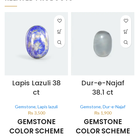
Lapis Lazuli 38
Dur-e-Najaf
ct
38.1 ct
Gemstone
,
Lapis lazuli
Gemstone
,
Dur-e-Najaf
₨
3,500
₨
1,900
GEMSTONE
GEMSTONE
COLOR SCHEME
COLOR SCHEME