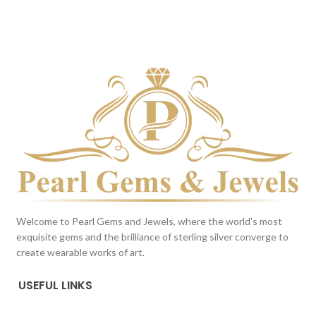
DARK BLUE
Milky White
This color scheme is generated
This color scheme is generated
by the system using the colors
by the system using the colors
from the product image.
from the product image.
Welcome to Pearl Gems and Jewels, where the world's most
exquisite gems and the brilliance of sterling silver converge to
create wearable works of art.
USEFUL LINKS