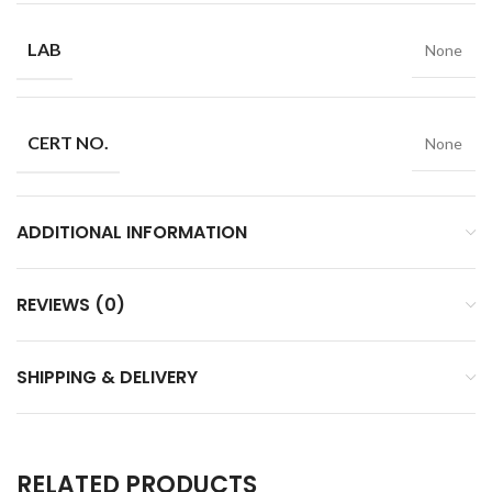
LAB
None
CERT NO.
None
ADDITIONAL INFORMATION
REVIEWS (0)
SHIPPING & DELIVERY
RELATED PRODUCTS