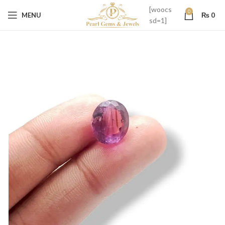
[woocs
0
MENU
₨
0
sd=1]