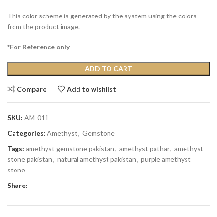
This color scheme is generated by the system using the colors
from the product image.
*For Reference only
ADD TO CART
Compare
Add to wishlist
SKU:
AM-011
Categories:
Amethyst
,
Gemstone
Tags:
amethyst gemstone pakistan
,
amethyst pathar
,
amethyst
stone pakistan
,
natural amethyst pakistan
,
purple amethyst
stone
Share: