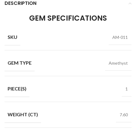
DESCRIPTION
GEM SPECIFICATIONS
SKU
AM-011
GEM TYPE
Amethyst
PIECE(S)
1
WEIGHT (CT)
7.60