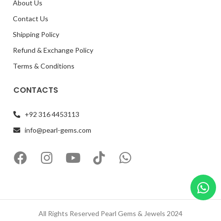
About Us
Contact Us
Shipping Policy
Refund & Exchange Policy
Terms & Conditions
CONTACTS
+92 316 4453113
info@pearl-gems.com
All Rights Reserved Pearl Gems & Jewels 2024