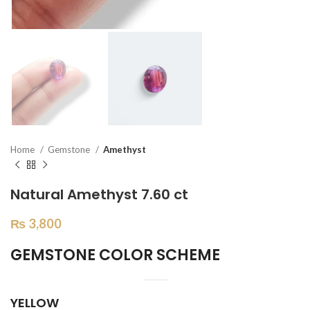
Home
Gemstone
Amethyst
Natural Amethyst 7.60 ct
₨
3,800
GEMSTONE COLOR SCHEME
YELLOW