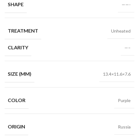
SHAPE
——-
TREATMENT
Unheated
CLARITY
—–
SIZE (MM)
13.4×11.6×7.6
COLOR
Purple
ORIGIN
Russia