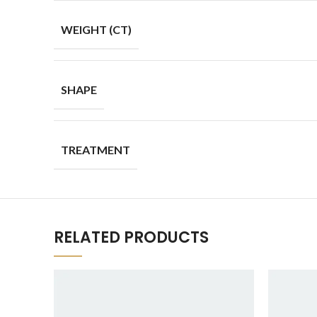
WEIGHT (CT)
SHAPE
TREATMENT
RELATED PRODUCTS