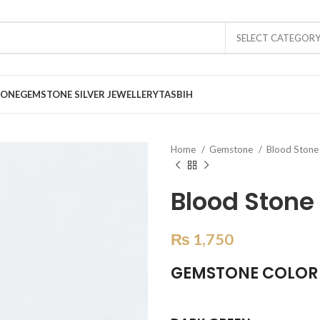
SELECT CATEGOR
TONE
GEMSTONE SILVER JEWELLERY
TASBIH
Home
Gemstone
Blood Ston
Blood Stone 
₨
1,750
GEMSTONE COLOR