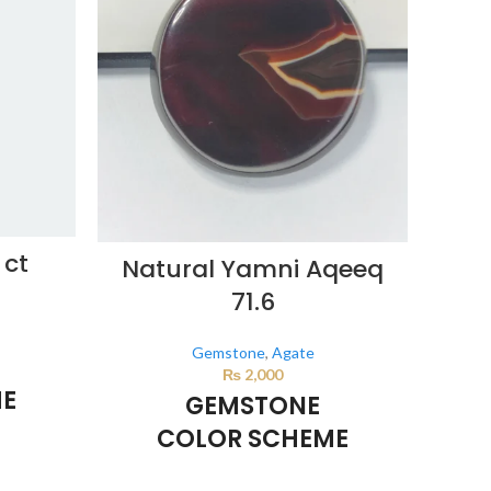
 ct
D
Natural Yamni Aqeeq
71.6
Gemstone
,
Agate
₨
2,000
ME
GEMSTONE
COLOR SCHEME