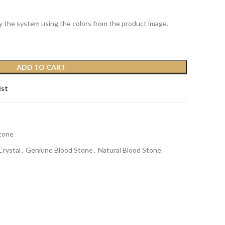
y the system using the colors from the product image.
ADD TO CART
ist
tone
Crystal
,
Geniune Blood Stone
,
Natural Blood Stone