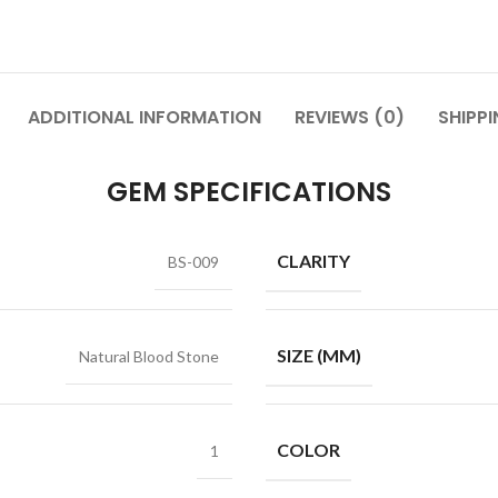
ADDITIONAL INFORMATION
REVIEWS (0)
SHIPPI
GEM SPECIFICATIONS
CLARITY
BS-009
SIZE (MM)
Natural Blood Stone
COLOR
1