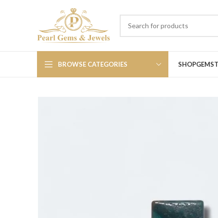
BROWSE CATEGORIES
SHOP
GEMS