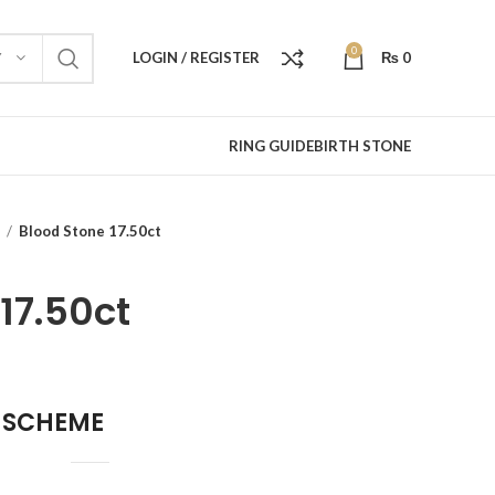
0
LOGIN / REGISTER
₨
0
Y
RING GUIDE
BIRTH STONE
e
Blood Stone 17.50ct
17.50ct
 SCHEME