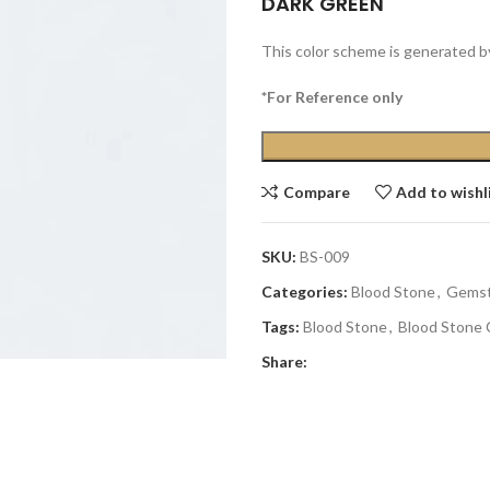
DARK GREEN
This color scheme is generated b
*For Reference only
Compare
Add to wishl
SKU:
BS-009
Categories:
Blood Stone
,
Gems
Tags:
Blood Stone
,
Blood Stone 
Share: