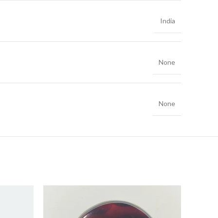
India
None
None