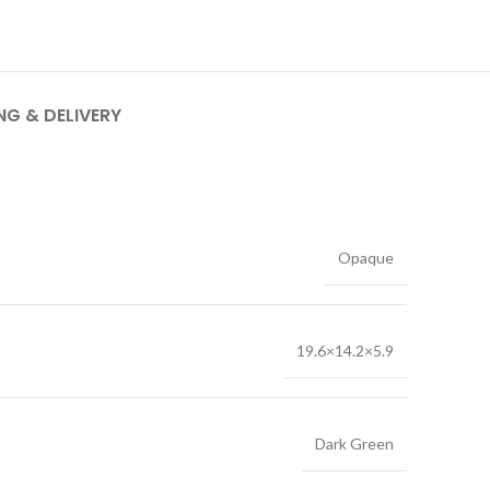
NG & DELIVERY
Opaque
19.6×14.2×5.9
Dark Green