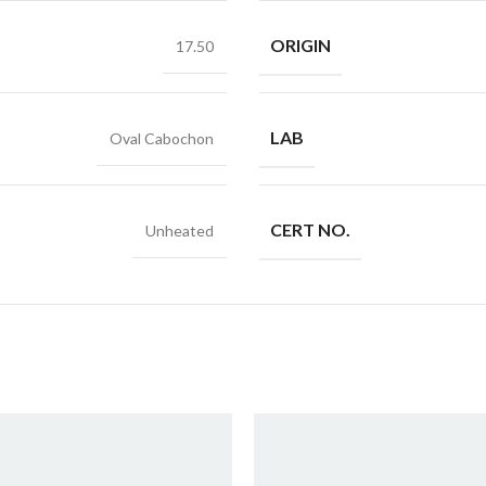
ORIGIN
17.50
LAB
Oval Cabochon
CERT NO.
Unheated