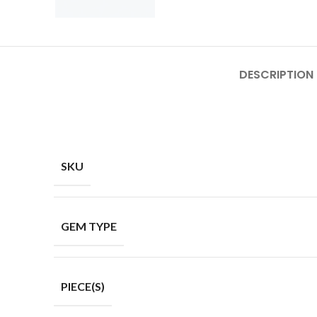
DESCRIPTION
SKU
GEM TYPE
PIECE(S)