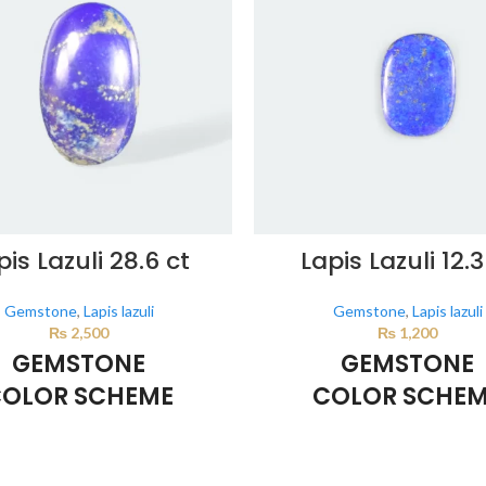
pis Lazuli 28.6 ct
Lapis Lazuli 12.3
Gemstone
,
Lapis lazuli
Gemstone
,
Lapis lazuli
₨
2,500
₨
1,200
GEMSTONE
GEMSTONE
OLOR SCHEME
COLOR SCHE
DARK BLUE
DARK BLUE