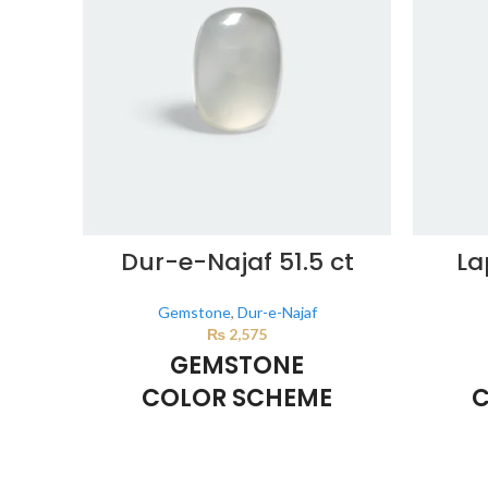
Dur-e-Najaf 51.5 ct
La
Gemstone
,
Dur-e-Najaf
₨
2,575
GEMSTONE
COLOR SCHEME
C
Milky White