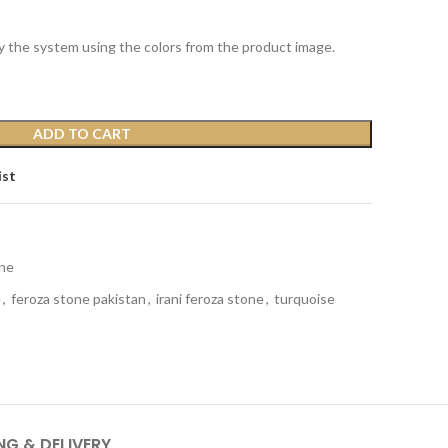
y the system using the colors from the product image.
ADD TO CART
ist
ne
e
,
feroza stone pakistan
,
irani feroza stone
,
turquoise
NG & DELIVERY