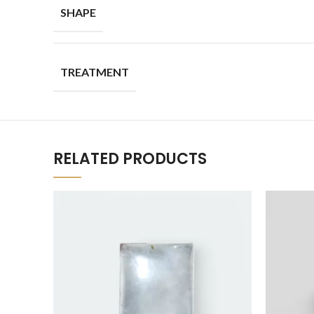
SHAPE
TREATMENT
RELATED PRODUCTS