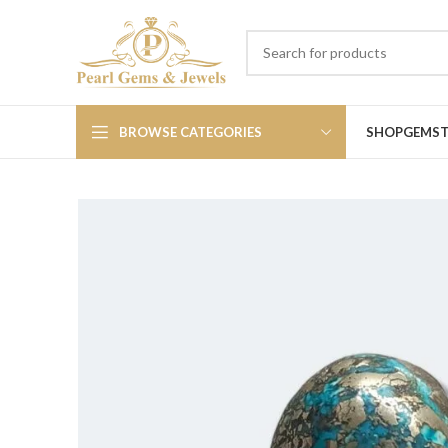
BROWSE CATEGORIES
SHOP
GEMS