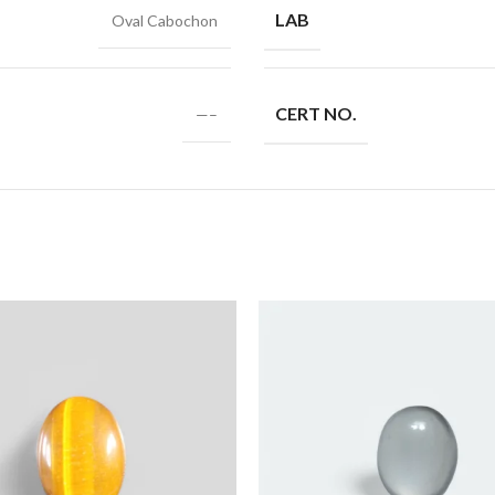
LAB
Oval Cabochon
CERT NO.
—–