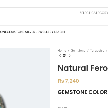
SELECT CATEGOR
TONE
GEMSTONE SILVER JEWELLERY
TASBIH
Home
Gemstone
Turquoise
Natural Fero
₨
7,240
GEMSTONE COLOR