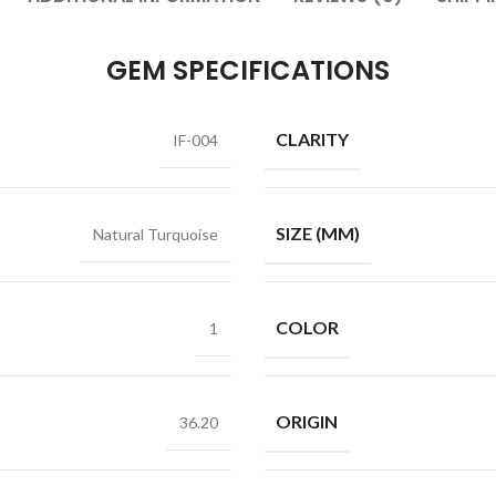
GEM SPECIFICATIONS
CLARITY
IF-004
SIZE (MM)
Natural Turquoise
COLOR
1
ORIGIN
36.20