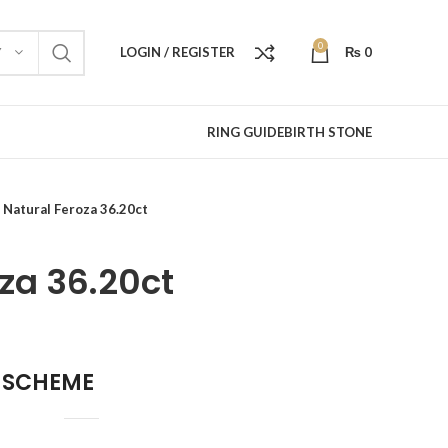
0
LOGIN / REGISTER
₨
0
Y
RING GUIDE
BIRTH STONE
Natural Feroza 36.20ct
za 36.20ct
 SCHEME