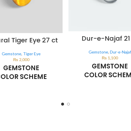
Dur-e-Najaf 21
ral Tiger Eye 27 ct
Gemstone
,
Dur-e-Naja
Gemstone
,
Tiger Eye
₨
1,100
₨
2,000
GEMSTONE
GEMSTONE
COLOR SCHE
OLOR SCHEME
Milky White
BROWN
This color scheme is generate
lor scheme is generated by the
system using the colors from th
sing the colors from the product
image.
mage.
*For Reference only