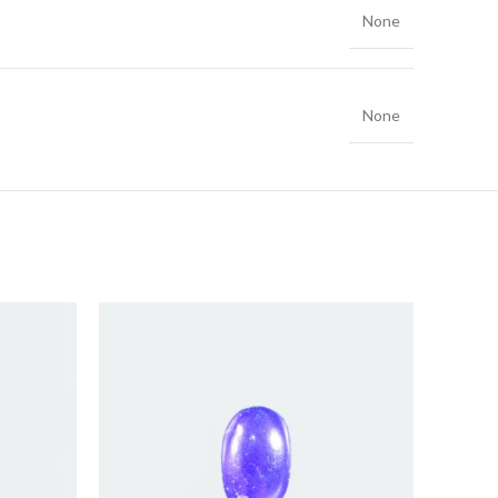
None
None