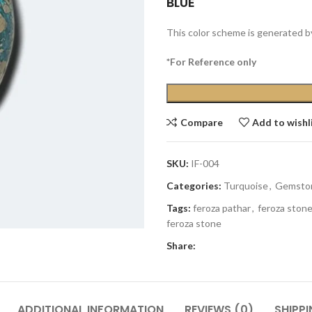
BLUE
This color scheme is generated b
*For Reference only
Compare
Add to wishl
SKU:
IF-004
Categories:
Turquoise
,
Gemsto
Tags:
feroza pathar
,
feroza ston
feroza stone
Share:
ADDITIONAL INFORMATION
REVIEWS (0)
SHIPPI