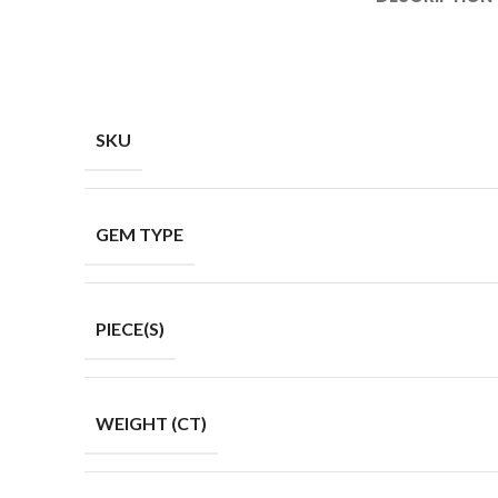
SKU
GEM TYPE
PIECE(S)
WEIGHT (CT)