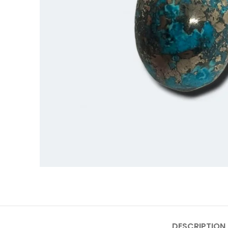
DESCRIPTION