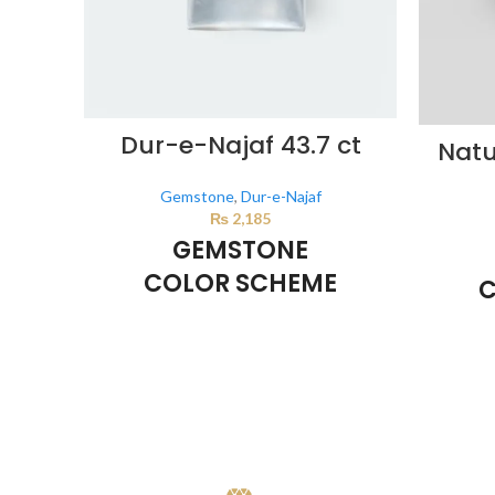
Dur-e-Najaf 43.7 ct
Natu
Gemstone
,
Dur-e-Najaf
₨
2,185
GEMSTONE
COLOR SCHEME
C
Milky White
This color scheme is generated by the
This co
system using the colors from the product
system u
image.
i