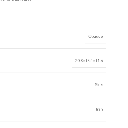
Opaque
20.8×15.4×11.6
Blue
Iran