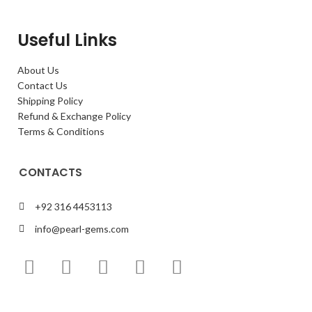
Useful Links
About Us
Contact Us
Shipping Policy
Refund & Exchange Policy
Terms & Conditions
CONTACTS
+92 316 4453113
info@pearl-gems.com