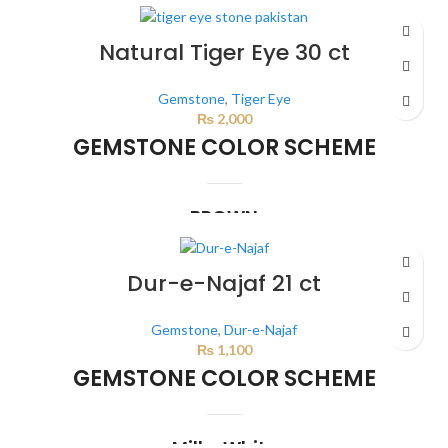
This color scheme is generated by the system using the colors from the
product image.
Natural Tiger Eye 30 ct
Gemstone
,
Tiger Eye
₨
2,000
GEMSTONE COLOR SCHEME
BROWN
This color scheme is generated by the system using the colors from the
product image.
*For Reference only
Dur-e-Najaf 21 ct
Gemstone
,
Dur-e-Najaf
₨
1,100
GEMSTONE COLOR SCHEME
Milky White