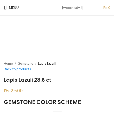
[woocs sd=1]
MENU
₨
0
Home
Gemstone
Lapis lazuli
Back to products
Lapis Lazuli 28.6 ct
₨
2,500
GEMSTONE COLOR SCHEME