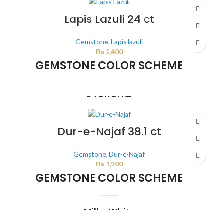
This color scheme is generated by the system using the colors from the
product image.
*For Reference only
Lapis Lazuli 24 ct
Gemstone
,
Lapis lazuli
₨
2,400
GEMSTONE COLOR SCHEME
DARK BLUE
This color scheme is generated by the system using the colors from the
product image.
Dur-e-Najaf 38.1 ct
Gemstone
,
Dur-e-Najaf
₨
1,900
GEMSTONE COLOR SCHEME
Milky White