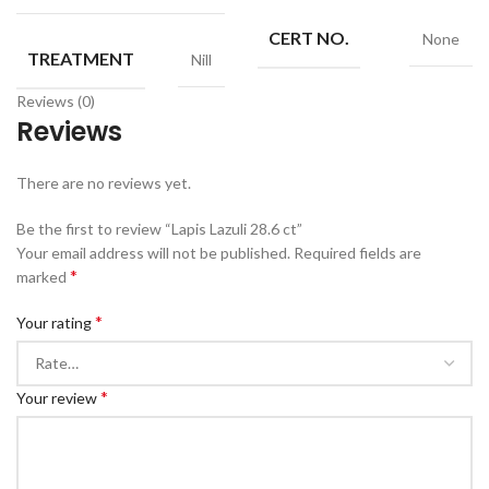
CERT NO.
None
TREATMENT
Nill
Reviews (0)
Reviews
There are no reviews yet.
Be the first to review “Lapis Lazuli 28.6 ct”
Your email address will not be published.
Required fields are
*
marked
*
Your rating
*
Your review