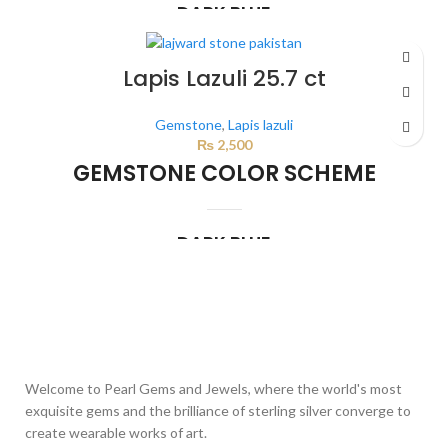
DARK BLUE
This color scheme is generated by the system using the colors from the
product image.
Lapis Lazuli 25.7 ct
Gemstone
,
Lapis lazuli
₨
2,500
GEMSTONE COLOR SCHEME
DARK BLUE
This color scheme is generated by the system using the colors from the
product image.
Welcome to Pearl Gems and Jewels, where the world's most
exquisite gems and the brilliance of sterling silver converge to
create wearable works of art.