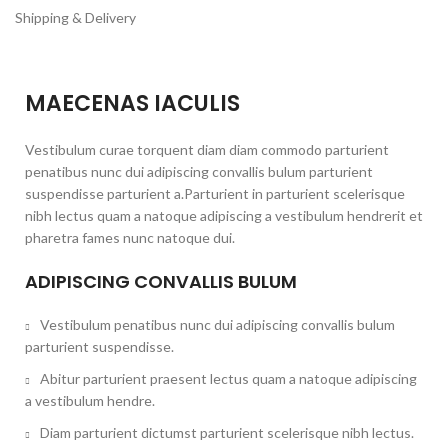
Shipping & Delivery
MAECENAS IACULIS
Vestibulum curae torquent diam diam commodo parturient
penatibus nunc dui adipiscing convallis bulum parturient
suspendisse parturient a.Parturient in parturient scelerisque
nibh lectus quam a natoque adipiscing a vestibulum hendrerit et
pharetra fames nunc natoque dui.
ADIPISCING CONVALLIS BULUM
Vestibulum penatibus nunc dui adipiscing convallis bulum
parturient suspendisse.
Abitur parturient praesent lectus quam a natoque adipiscing
a vestibulum hendre.
Diam parturient dictumst parturient scelerisque nibh lectus.