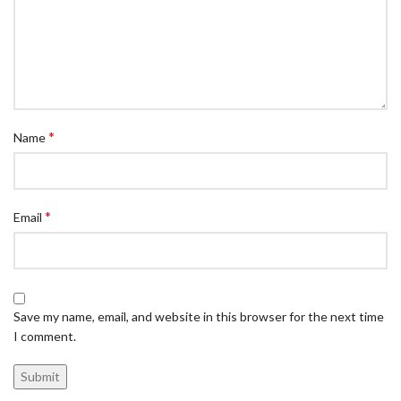
*
Name
*
Email
Save my name, email, and website in this browser for the next time
I comment.