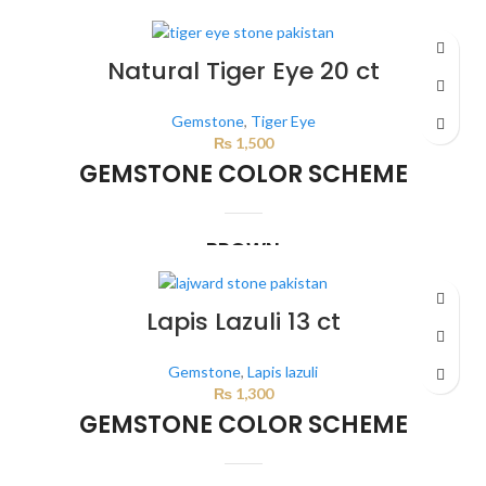
This color scheme is generated by the system using the colors from the
product image.
Natural Tiger Eye 20 ct
Gemstone
,
Tiger Eye
₨
1,500
GEMSTONE COLOR SCHEME
BROWN
This color scheme is generated by the system using the colors from the
product image.
*For Reference only
Lapis Lazuli 13 ct
Gemstone
,
Lapis lazuli
₨
1,300
GEMSTONE COLOR SCHEME