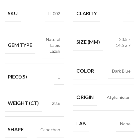
SKU
CLARITY
LL002
—
Natural
23.5 x
SIZE (MM)
GEM TYPE
Lapis
14.5 x 7
Lazuli
COLOR
Dark Blue
PIECE(S)
1
ORIGIN
Afghanistan
WEIGHT (CT)
28.6
LAB
None
SHAPE
Cabochon