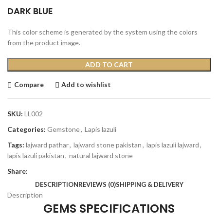
DARK BLUE
This color scheme is generated by the system using the colors
from the product image.
ADD TO CART
Compare
Add to wishlist
SKU:
LL002
Categories:
Gemstone
,
Lapis lazuli
Tags:
lajward pathar
,
lajward stone pakistan
,
lapis lazuli lajward
,
lapis lazuli pakistan
,
natural lajward stone
Share:
DESCRIPTION
REVIEWS (0)
SHIPPING & DELIVERY
Description
GEMS SPECIFICATIONS