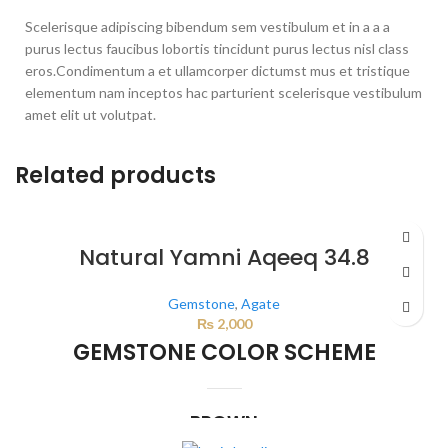
Scelerisque adipiscing bibendum sem vestibulum et in a a a
purus lectus faucibus lobortis tincidunt purus lectus nisl class
eros.Condimentum a et ullamcorper dictumst mus et tristique
elementum nam inceptos hac parturient scelerisque vestibulum
amet elit ut volutpat.
Related products
Natural Yamni Aqeeq 34.8
Gemstone
,
Agate
₨
2,000
GEMSTONE COLOR SCHEME
BROWN