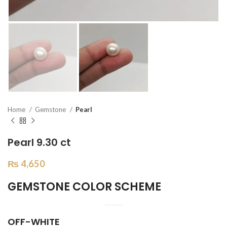
Home
Gemstone
Pearl
Pearl 9.30 ct
₨
4,650
GEMSTONE COLOR SCHEME
OFF-WHITE