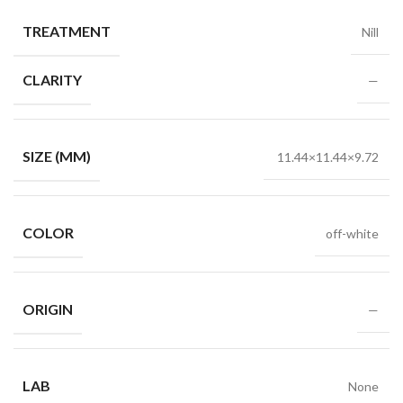
TREATMENT
Nill
CLARITY
—
SIZE (MM)
11.44×11.44×9.72
COLOR
off-white
ORIGIN
—
LAB
None