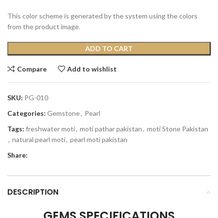
This color scheme is generated by the system using the colors
from the product image.
ADD TO CART
Compare
Add to wishlist
SKU:
PG-010
Categories:
Gemstone
,
Pearl
Tags:
freshwater moti
,
moti pathar pakistan
,
moti Stone Pakistan
,
natural pearl moti
,
pearl moti pakistan
Share:
DESCRIPTION
GEMS SPECIFICATIONS