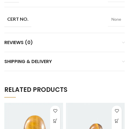
CERT NO.
None
REVIEWS (0)
SHIPPING & DELIVERY
RELATED PRODUCTS