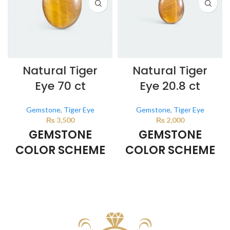
Natural Tiger
Natural Tiger
Eye 70 ct
Eye 20.8 ct
Gemstone
,
Tiger Eye
Gemstone
,
Tiger Eye
₨
3,500
₨
2,000
GEMSTONE
GEMSTONE
COLOR SCHEME
COLOR SCHEME
BROWN
BROWN
This color scheme is generated
This color scheme is generated
by the system using the colors
by the system using the colors
from the product image.
*For
from the product image.
*For