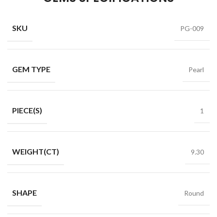
SKU
PG-009
GEM TYPE
Pearl
PIECE(S)
1
WEIGHT(CT)
9.30
SHAPE
Round