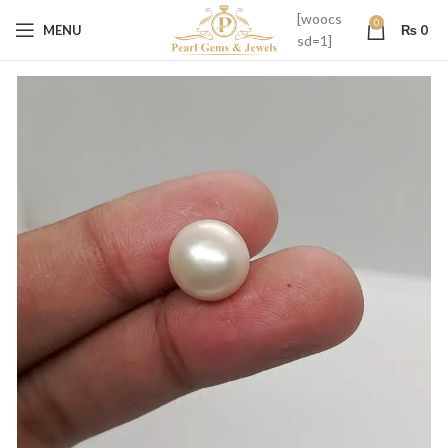
[woocs
0
MENU
₨
0
sd=1]