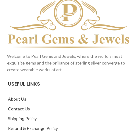
Reference only
Reference only
Welcome to Pearl Gems and Jewels, where the world's most
exquisite gems and the brilliance of sterling silver converge to
create wearable works of art.
USEFUL LINKS
About Us
Contact Us
Shipping Policy
Refund & Exchange Policy