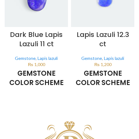
Dark Blue Lapis
Lapis Lazuli 12.3
Lazuli 11 ct
ct
Gemstone
,
Lapis lazuli
Gemstone
,
Lapis lazuli
₨
1,000
₨
1,200
GEMSTONE
GEMSTONE
COLOR SCHEME
COLOR SCHEME
DARK BLUE
DARK BLUE
This color scheme is generated
This color scheme is generated
by the system using the colors
by the system using the colors
from the product image.
from the product image.