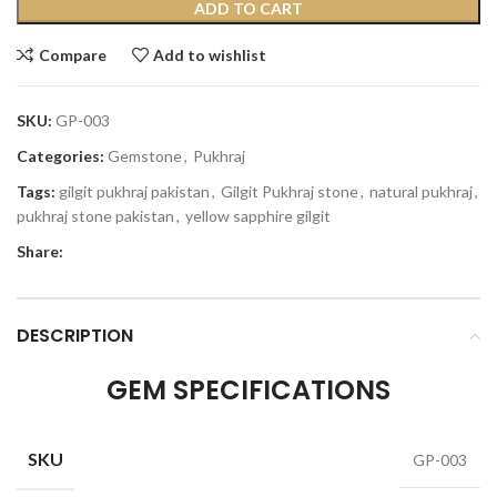
ADD TO CART
Compare
Add to wishlist
SKU:
GP-003
Categories:
Gemstone
,
Pukhraj
Tags:
gilgit pukhraj pakistan
,
Gilgit Pukhraj stone
,
natural pukhraj
,
pukhraj stone pakistan
,
yellow sapphire gilgit
Share:
DESCRIPTION
GEM SPECIFICATIONS
SKU
GP-003