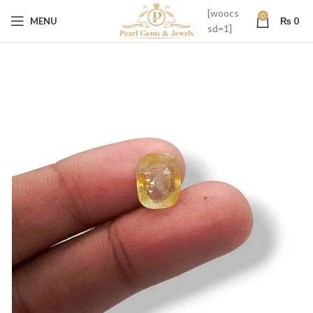
[woocs
0
MENU
₨
0
sd=1]