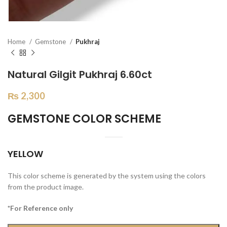
Home
Gemstone
Pukhraj
Natural Gilgit Pukhraj 6.60ct
₨
2,300
GEMSTONE COLOR SCHEME
YELLOW
This color scheme is generated by the system using the colors
from the product image.
*For Reference only