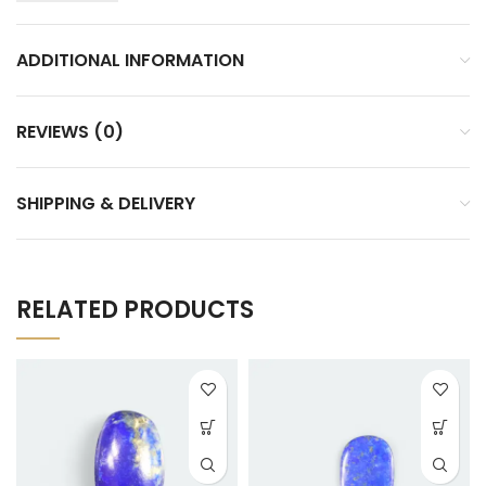
ADDITIONAL INFORMATION
REVIEWS (0)
SHIPPING & DELIVERY
RELATED PRODUCTS