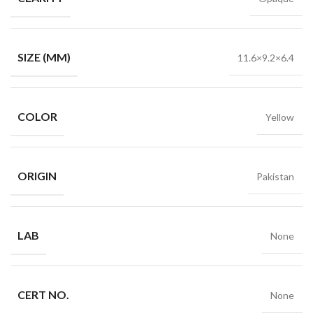
SIZE (MM)
11.6×9.2×6.4
COLOR
Yellow
ORIGIN
Pakistan
LAB
None
CERT NO.
None