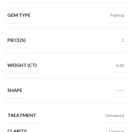
GEM TYPE
Pukhraj
PIECE(S)
1
WEIGHT (CT)
6.60
SHAPE
——-
TREATMENT
Unheated
CLARITY
Opaque