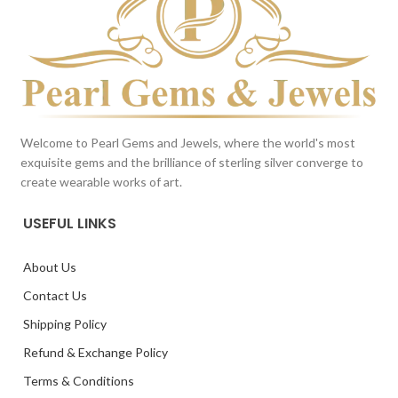
Welcome to Pearl Gems and Jewels, where the world's most
exquisite gems and the brilliance of sterling silver converge to
create wearable works of art.
USEFUL LINKS
About Us
Contact Us
Shipping Policy
Refund & Exchange Policy
Terms & Conditions