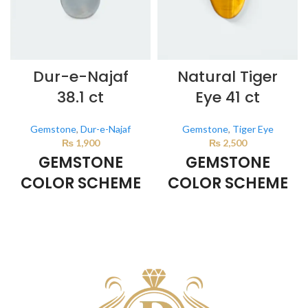
Dur-e-Najaf
Natural Tiger
38.1 ct
Eye 41 ct
Gemstone
,
Dur-e-Najaf
Gemstone
,
Tiger Eye
₨
1,900
₨
2,500
GEMSTONE
GEMSTONE
COLOR SCHEME
COLOR SCHEME
Milky White
BROWN
This color scheme is generated
This color scheme is generated
by the system using the colors
by the system using the colors
from the product image.
from the product image.
*For
Reference only