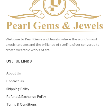
Welcome to Pearl Gems and Jewels, where the world's most
exquisite gems and the brilliance of sterling silver converge to
create wearable works of art.
USEFUL LINKS
About Us
Contact Us
Shipping Policy
Refund & Exchange Policy
Terms & Conditions