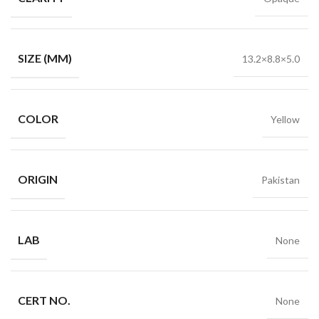
SIZE (MM)
13.2×8.8×5.0
COLOR
Yellow
ORIGIN
Pakistan
LAB
None
CERT NO.
None