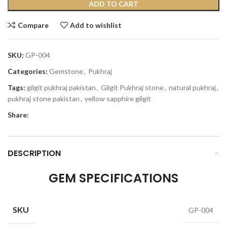
ADD TO CART
Compare
Add to wishlist
SKU:
GP-004
Categories:
Gemstone
,
Pukhraj
Tags:
gilgit pukhraj pakistan
,
Gilgit Pukhraj stone
,
natural pukhraj
,
pukhraj stone pakistan
,
yellow sapphire gilgit
Share:
DESCRIPTION
GEM SPECIFICATIONS
SKU
GP-004