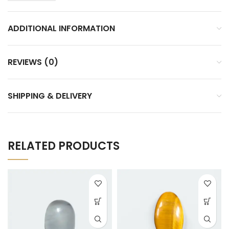
ADDITIONAL INFORMATION
REVIEWS (0)
SHIPPING & DELIVERY
RELATED PRODUCTS