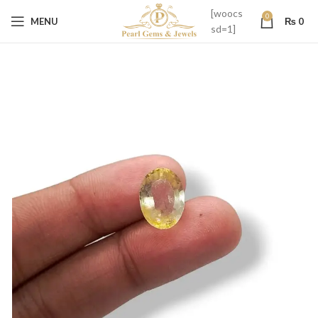
[woocs
0
MENU
₨
0
sd=1]