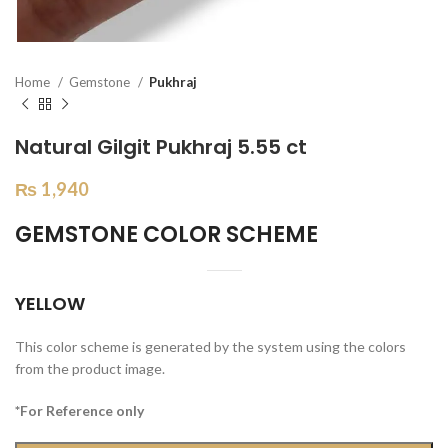
Home
Gemstone
Pukhraj
Natural Gilgit Pukhraj 5.55 ct
₨
1,940
GEMSTONE COLOR SCHEME
YELLOW
This color scheme is generated by the system using the colors
from the product image.
*For Reference only