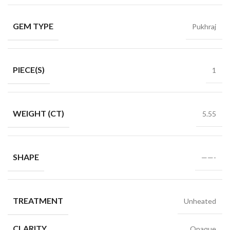
GEM TYPE
Pukhraj
PIECE(S)
1
WEIGHT (CT)
5.55
SHAPE
——-
TREATMENT
Unheated
CLARITY
Opaque