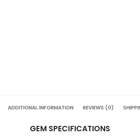
ADDITIONAL INFORMATION
REVIEWS (0)
SHIPPI
GEM SPECIFICATIONS