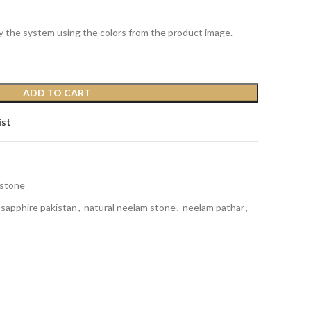
y the system using the colors from the product image.
ADD TO CART
ist
stone
 sapphire pakistan
,
natural neelam stone
,
neelam pathar
,