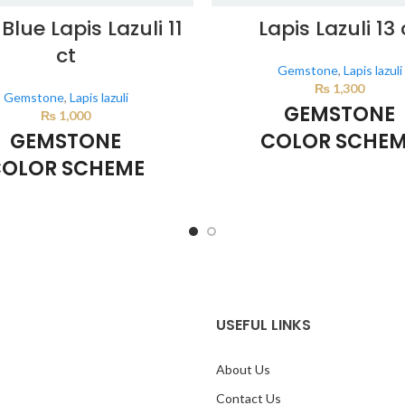
Blue Lapis Lazuli 11
Lapis Lazuli 13 
ct
Gemstone
,
Lapis lazuli
₨
1,300
Gemstone
,
Lapis lazuli
GEMSTONE
₨
1,000
GEMSTONE
COLOR SCHE
OLOR SCHEME
DARK BLUE
DARK BLUE
This color scheme is generate
system using the colors from th
lor scheme is generated by the
image.
sing the colors from the product
image.
USEFUL LINKS
About Us
Contact Us