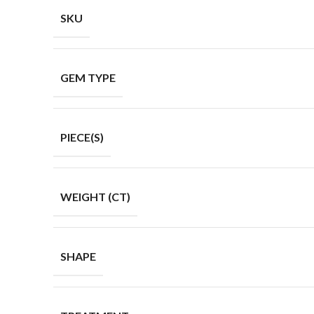
SKU
GEM TYPE
PIECE(S)
WEIGHT (CT)
SHAPE