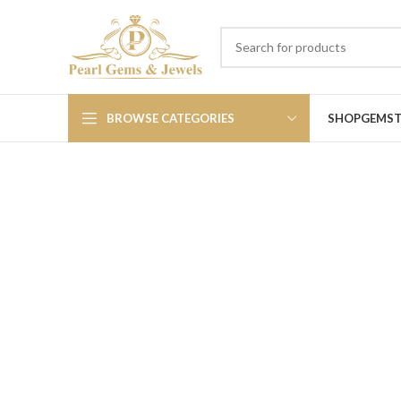
BROWSE CATEGORIES
SHOP
GEMS