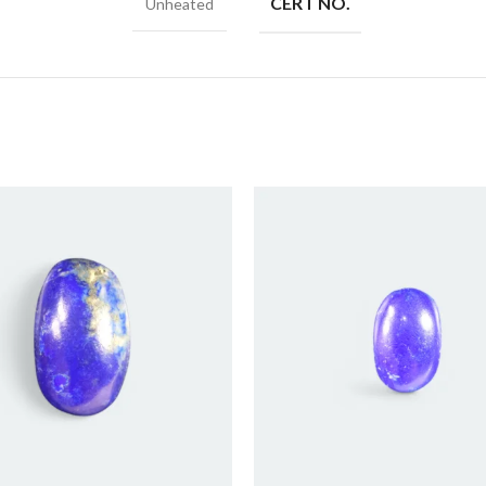
CERT NO.
Unheated