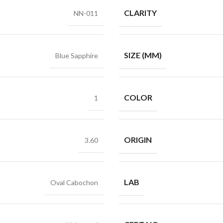
CLARITY
NN-011
SIZE (MM)
Blue Sapphire
COLOR
1
ORIGIN
3.60
LAB
Oval Cabochon