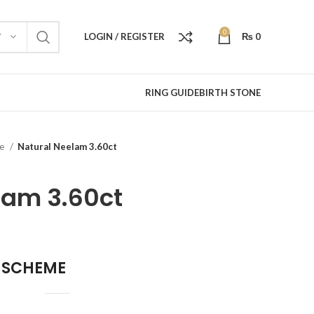
0
LOGIN / REGISTER
₨
0
Y
RING GUIDE
BIRTH STONE
re
Natural Neelam 3.60ct
lam 3.60ct
 SCHEME