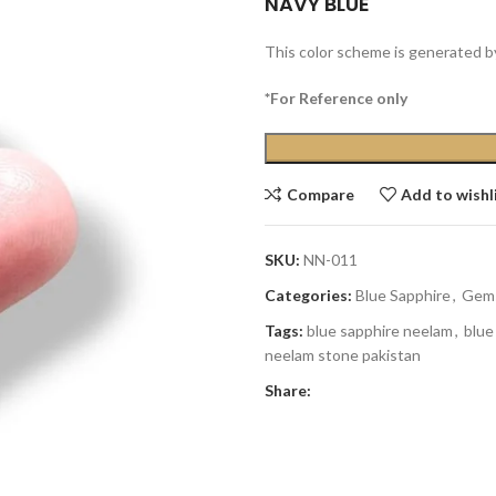
NAVY BLUE
This color scheme is generated b
*For Reference only
Compare
Add to wishl
SKU:
NN-011
Categories:
Blue Sapphire
,
Gem
Tags:
blue sapphire neelam
,
blue
neelam stone pakistan
Share: