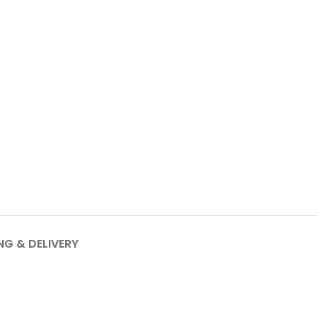
NG & DELIVERY