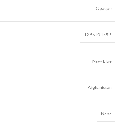
Opaque
12.5×10.1×5.5
Navy Blue
Afghanistan
None