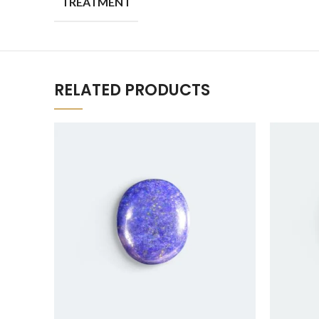
TREATMENT
RELATED PRODUCTS