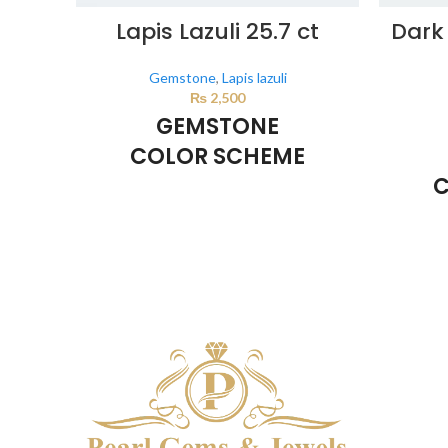
Lapis Lazuli 25.7 ct
Dark 
Gemstone
,
Lapis lazuli
₨
2,500
GEMSTONE
COLOR SCHEME
C
DARK BLUE
This color scheme is generated by the
system using the colors from the product
This co
image.
system u