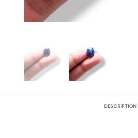
DESCRIPTION