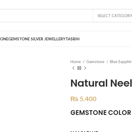
SELECT CATEGOR
TONE
GEMSTONE SILVER JEWELLERY
TASBIH
Home
Gemstone
Blue Sapphi
Natural Nee
₨
5,400
GEMSTONE COLOR