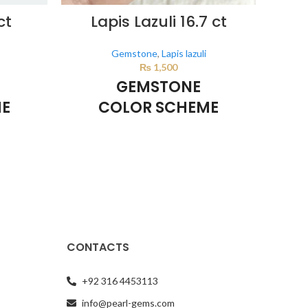
ct
Lapis Lazuli 16.7 ct
Nat
Gemstone
,
Lapis lazuli
₨
1,500
GEMSTONE
ME
COLOR SCHEME
DARK BLUE
d by the
This color scheme is generated by the
e product
system using the colors from the product
This 
image.
system
CONTACTS
+92 316 4453113
info@pearl-gems.com