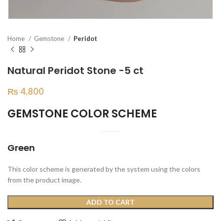
Home
Gemstone
Peridot
Natural Peridot Stone -5 ct
₨
4,800
GEMSTONE COLOR SCHEME
Green
This color scheme is generated by the system using the colors
from the product image.
ADD TO CART