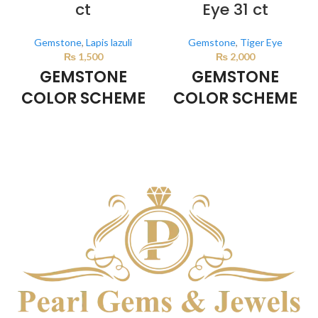
ct
Eye 31 ct
Gemstone
,
Lapis lazuli
Gemstone
,
Tiger Eye
₨
1,500
₨
2,000
GEMSTONE
GEMSTONE
COLOR SCHEME
COLOR SCHEME
DARK BLUE
BROWN
This color scheme is generated
This color scheme is generated
by the system using the colors
by the system using the colors
from the product image.
from the product image.
*For
Reference only