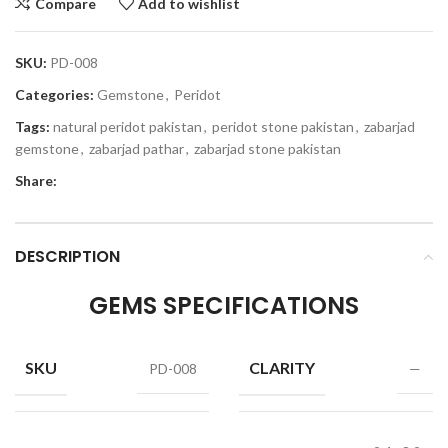
Compare
Add to wishlist
SKU:
PD-008
Categories:
Gemstone
,
Peridot
Tags:
natural peridot pakistan
,
peridot stone pakistan
,
zabarjad
gemstone
,
zabarjad pathar
,
zabarjad stone pakistan
Share:
DESCRIPTION
GEMS SPECIFICATIONS
SKU
CLARITY
PD-008
—