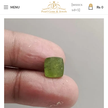
[woocs
0
MENU
₨
0
sd=1]