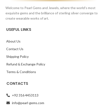
Welcome to Pearl Gems and Jewels, where the world's most
exquisite gems and the brilliance of sterling silver converge to
create wearable works of art.
USEFUL LINKS
About Us
Contact Us
Shipping Policy
Refund & Exchange Policy
Terms & Conditions
CONTACTS
+92 316 4453113
info@pearl-gems.com