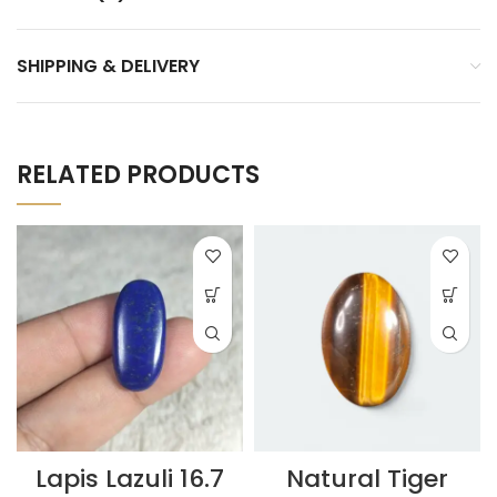
SHIPPING & DELIVERY
RELATED PRODUCTS
Lapis Lazuli 16.7
Natural Tiger