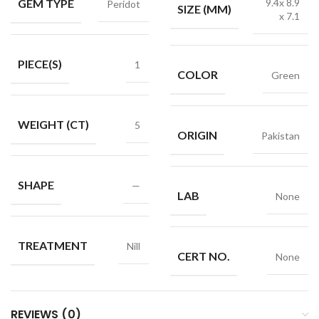
GEM TYPE
9.4x 8.9
Peridot
SIZE (MM)
x 7.1
PIECE(S)
1
COLOR
Green
WEIGHT (CT)
5
ORIGIN
Pakistan
SHAPE
—
LAB
None
TREATMENT
Nill
CERT NO.
None
REVIEWS (0)