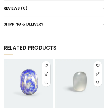
REVIEWS (0)
SHIPPING & DELIVERY
RELATED PRODUCTS