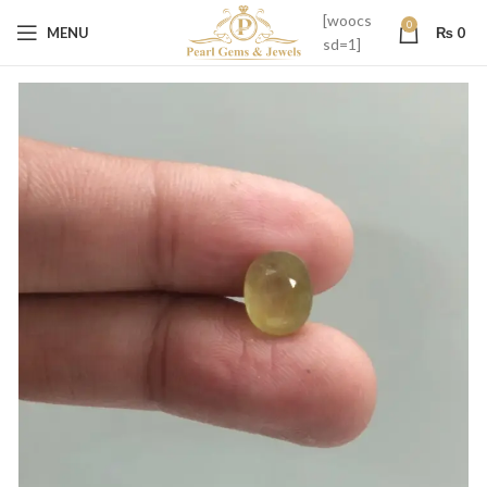
[woocs
0
MENU
₨
0
sd=1]