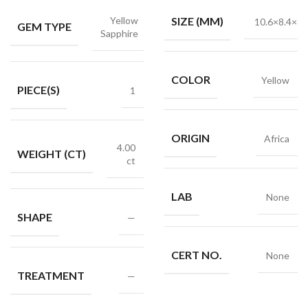
Yellow
SIZE (MM)
10.6×8.4×6.
GEM TYPE
Sapphire
COLOR
Yellow
PIECE(S)
1
ORIGIN
Africa
4.00
WEIGHT (CT)
ct
LAB
None
SHAPE
—
CERT NO.
None
TREATMENT
—