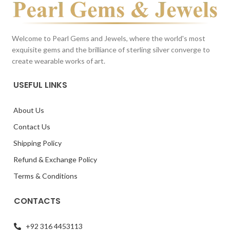
Welcome to Pearl Gems and Jewels, where the world's most
exquisite gems and the brilliance of sterling silver converge to
create wearable works of art.
USEFUL LINKS
About Us
Contact Us
Shipping Policy
Refund & Exchange Policy
Terms & Conditions
CONTACTS
+92 316 4453113