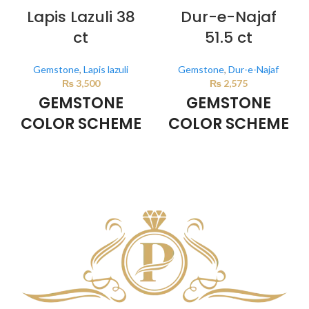
Lapis Lazuli 38
Dur-e-Najaf
ct
51.5 ct
Gemstone
,
Lapis lazuli
Gemstone
,
Dur-e-Najaf
₨
3,500
₨
2,575
GEMSTONE
GEMSTONE
COLOR SCHEME
COLOR SCHEME
DARK BLUE
Milky White
This color scheme is generated
This color scheme is generated
by the system using the colors
by the system using the colors
from the product image.
from the product image.