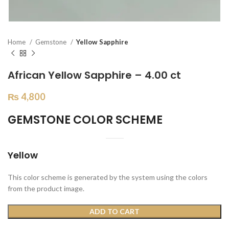
Home
Gemstone
Yellow Sapphire
African Yellow Sapphire – 4.00 ct
₨
4,800
GEMSTONE COLOR SCHEME
Yellow
This color scheme is generated by the system using the colors
from the product image.
ADD TO CART