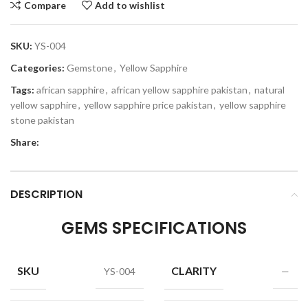
Compare
Add to wishlist
SKU:
YS-004
Categories:
Gemstone
,
Yellow Sapphire
Tags:
african sapphire
,
african yellow sapphire pakistan
,
natural
yellow sapphire
,
yellow sapphire price pakistan
,
yellow sapphire
stone pakistan
Share:
DESCRIPTION
GEMS SPECIFICATIONS
SKU
CLARITY
YS-004
—