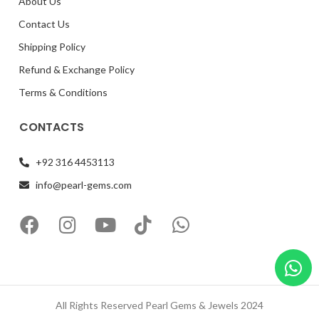
About Us
Contact Us
Shipping Policy
Refund & Exchange Policy
Terms & Conditions
CONTACTS
+92 316 4453113
info@pearl-gems.com
All Rights Reserved Pearl Gems & Jewels 2024