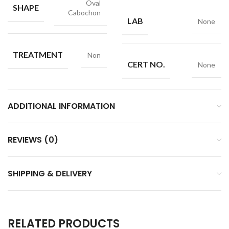
Oval
SHAPE
Cabochon
LAB
None
TREATMENT
Non
CERT NO.
None
ADDITIONAL INFORMATION
REVIEWS (0)
SHIPPING & DELIVERY
RELATED PRODUCTS