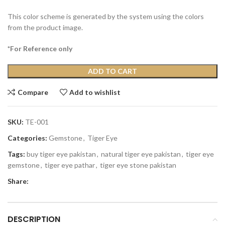
This color scheme is generated by the system using the colors
from the product image.
*For Reference only
ADD TO CART
Compare
Add to wishlist
SKU:
TE-001
Categories:
Gemstone
,
Tiger Eye
Tags:
buy tiger eye pakistan
,
natural tiger eye pakistan
,
tiger eye
gemstone
,
tiger eye pathar
,
tiger eye stone pakistan
Share:
DESCRIPTION