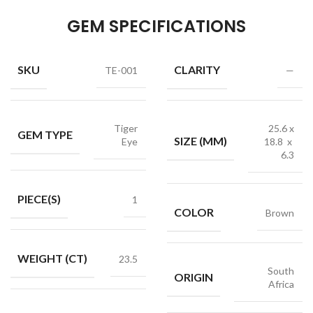
GEM SPECIFICATIONS
SKU
CLARITY
TE-001
—
Tiger
25.6 x
GEM TYPE
SIZE (MM)
Eye
18.8 x
6.3
PIECE(S)
1
COLOR
Brown
WEIGHT (CT)
23.5
South
ORIGIN
Africa