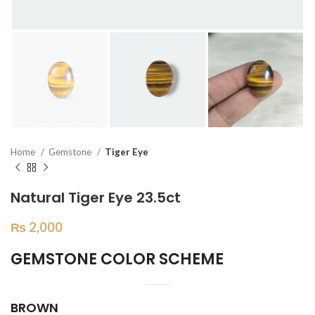
Home
Gemstone
Tiger Eye
Natural Tiger Eye 23.5ct
₨
2,000
GEMSTONE COLOR SCHEME
BROWN