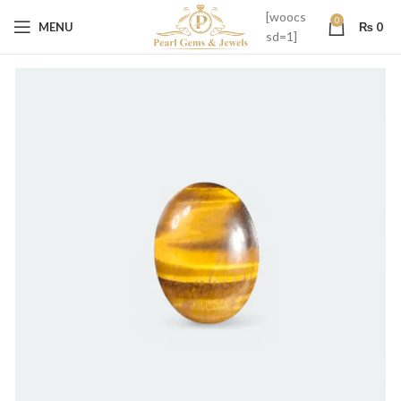
[woocs
0
MENU
₨
0
sd=1]