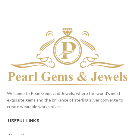
DARK BLUE
Milky White
This color scheme is generated
This color scheme is generated
by the system using the colors
by the system using the colors
from the product image.
from the product image.
Welcome to Pearl Gems and Jewels, where the world's most
exquisite gems and the brilliance of sterling silver converge to
create wearable works of art.
USEFUL LINKS