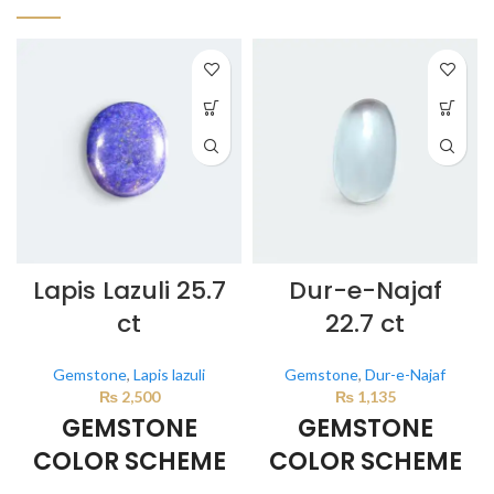
Lapis Lazuli 25.7
Dur-e-Najaf
ct
22.7 ct
Gemstone
,
Lapis lazuli
Gemstone
,
Dur-e-Najaf
₨
2,500
₨
1,135
GEMSTONE
GEMSTONE
COLOR SCHEME
COLOR SCHEME