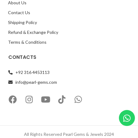
About Us
Contact Us
Shipping Policy
Refund & Exchange Policy
Terms & Conditions
CONTACTS
+92 316 4453113
info@pearl-gems.com
All Rights Reserved Pearl Gems & Jewels 2024