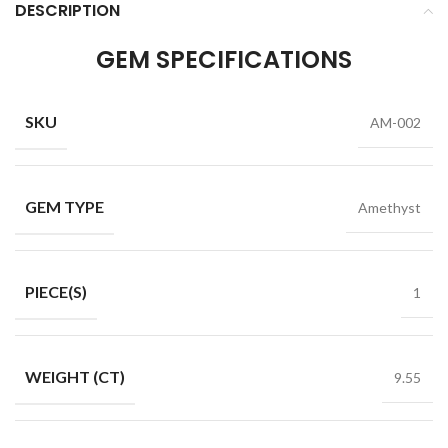
DESCRIPTION
GEM SPECIFICATIONS
SKU
AM-002
GEM TYPE
Amethyst
PIECE(S)
1
WEIGHT (CT)
9.55