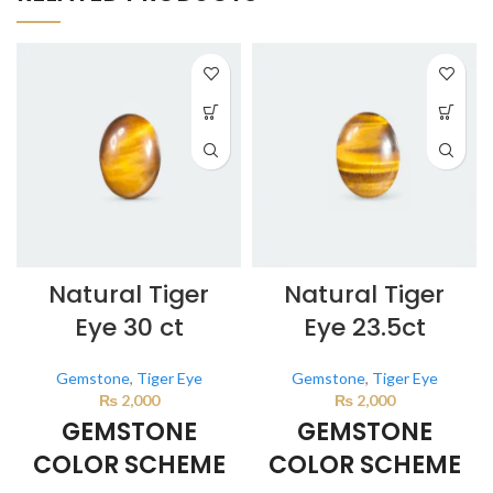
Natural Tiger
Natural Tiger
Eye 30 ct
Eye 23.5ct
Gemstone
,
Tiger Eye
Gemstone
,
Tiger Eye
₨
2,000
₨
2,000
GEMSTONE
GEMSTONE
COLOR SCHEME
COLOR SCHEME