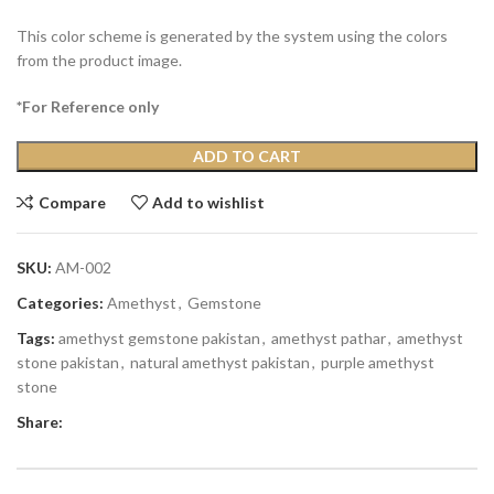
This color scheme is generated by the system using the colors
from the product image.
*For Reference only
ADD TO CART
Compare
Add to wishlist
SKU:
AM-002
Categories:
Amethyst
,
Gemstone
Tags:
amethyst gemstone pakistan
,
amethyst pathar
,
amethyst
stone pakistan
,
natural amethyst pakistan
,
purple amethyst
stone
Share: