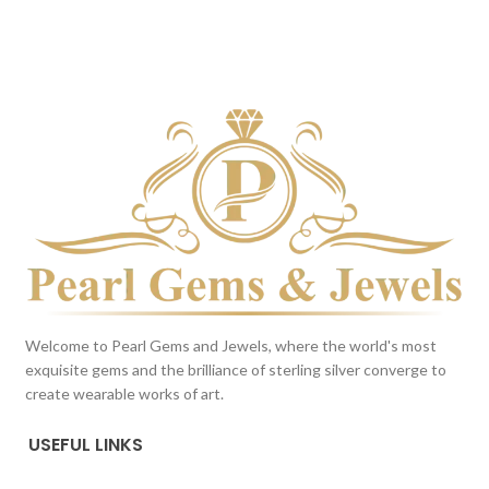
BROWN
BROWN
This color scheme is generated
This color scheme is generated
by the system using the colors
by the system using the colors
from the product image.
*For
from the product image.
*For
Reference only
Reference only
Welcome to Pearl Gems and Jewels, where the world's most
exquisite gems and the brilliance of sterling silver converge to
create wearable works of art.
USEFUL LINKS