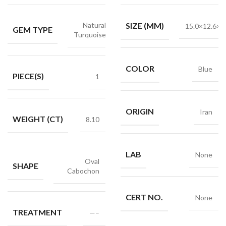
Natural
SIZE (MM)
15.0×12.6×6
GEM TYPE
Turquoise
COLOR
Blue
PIECE(S)
1
ORIGIN
Iran
WEIGHT (CT)
8.10
LAB
None
Oval
SHAPE
Cabochon
CERT NO.
None
TREATMENT
—–