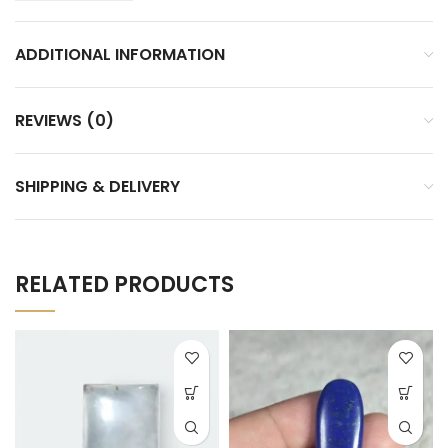
ADDITIONAL INFORMATION
REVIEWS (0)
SHIPPING & DELIVERY
RELATED PRODUCTS