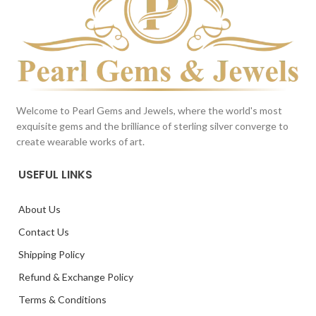
Welcome to Pearl Gems and Jewels, where the world's most
exquisite gems and the brilliance of sterling silver converge to
create wearable works of art.
USEFUL LINKS
About Us
Contact Us
Shipping Policy
Refund & Exchange Policy
Terms & Conditions