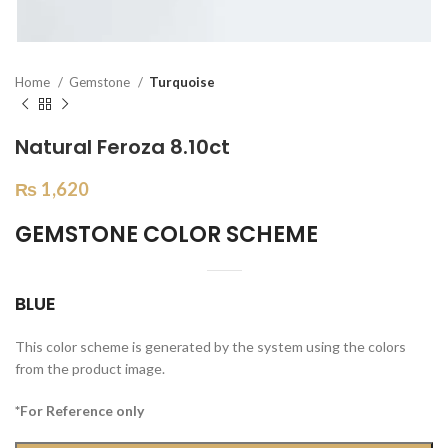
Home
Gemstone
Turquoise
Natural Feroza 8.10ct
₨
1,620
GEMSTONE COLOR SCHEME
BLUE
This color scheme is generated by the system using the colors
from the product image.
*For Reference only