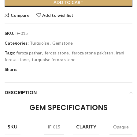
ADD TO CART
Compare
Add to wishlist
SKU:
IF-015
Categories:
Turquoise
,
Gemstone
Tags:
feroza pathar
,
feroza stone
,
feroza stone pakistan
,
irani
feroza stone
,
turquoise feroza stone
Share:
DESCRIPTION
GEM SPECIFICATIONS
SKU
CLARITY
IF-015
Opaque