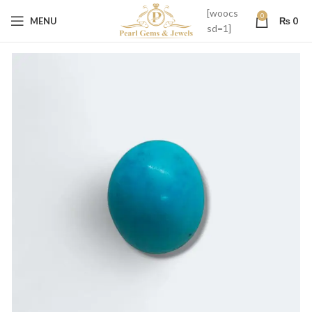
[woocs
0
MENU
₨
0
sd=1]