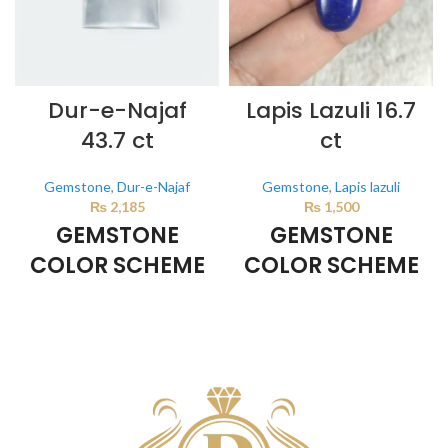
Dur-e-Najaf
Lapis Lazuli 16.7
43.7 ct
ct
Gemstone
,
Dur-e-Najaf
Gemstone
,
Lapis lazuli
₨
2,185
₨
1,500
GEMSTONE
GEMSTONE
COLOR SCHEME
COLOR SCHEME
Milky White
DARK BLUE
This color scheme is generated
This color scheme is generated
by the system using the colors
by the system using the colors
from the product image.
from the product image.