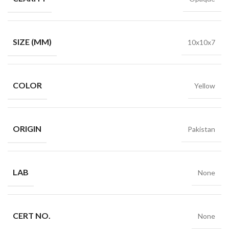
SIZE (MM)
10x10x7
COLOR
Yellow
ORIGIN
Pakistan
LAB
None
CERT NO.
None