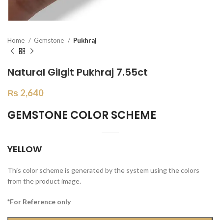
Home
Gemstone
Pukhraj
Natural Gilgit Pukhraj 7.55ct
₨
2,640
GEMSTONE COLOR SCHEME
YELLOW
This color scheme is generated by the system using the colors
from the product image.
*For Reference only