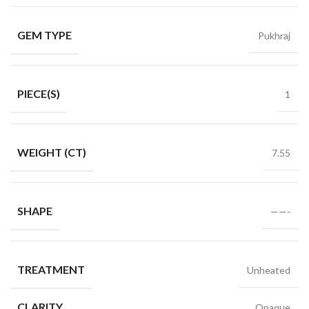
GEM TYPE
Pukhraj
PIECE(S)
1
WEIGHT (CT)
7.55
SHAPE
——-
TREATMENT
Unheated
CLARITY
Opaque