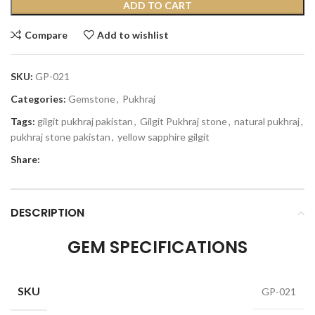
ADD TO CART
Compare
Add to wishlist
SKU:
GP-021
Categories:
Gemstone
,
Pukhraj
Tags:
gilgit pukhraj pakistan
,
Gilgit Pukhraj stone
,
natural pukhraj
,
pukhraj stone pakistan
,
yellow sapphire gilgit
Share:
DESCRIPTION
GEM SPECIFICATIONS
SKU
GP-021