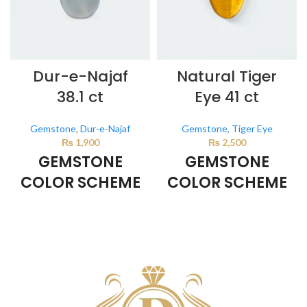
Dur-e-Najaf
Natural Tiger
38.1 ct
Eye 41 ct
Gemstone
,
Dur-e-Najaf
Gemstone
,
Tiger Eye
₨
1,900
₨
2,500
GEMSTONE
GEMSTONE
COLOR SCHEME
COLOR SCHEME
Milky White
BROWN
This color scheme is generated
This color scheme is generated
by the system using the colors
by the system using the colors
from the product image.
from the product image.
*For
Reference only