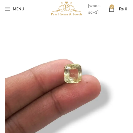
[woocs
0
MENU
₨
0
sd=1]