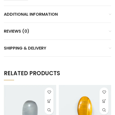
ADDITIONAL INFORMATION
REVIEWS (0)
SHIPPING & DELIVERY
RELATED PRODUCTS