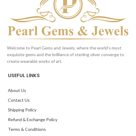
Welcome to Pearl Gems and Jewels, where the world's most
exquisite gems and the brilliance of sterling silver converge to
create wearable works of art.
USEFUL LINKS
About Us
Contact Us
Shipping Policy
Refund & Exchange Policy
Terms & Conditions