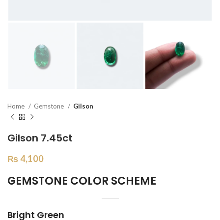
Home
Gemstone
Gilson
Gilson 7.45ct
₨
4,100
GEMSTONE COLOR SCHEME
Bright Green