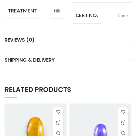
TREATMENT
Nill
CERT NO.
None
REVIEWS (0)
SHIPPING & DELIVERY
RELATED PRODUCTS