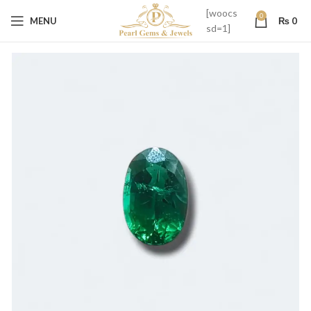
[woocs
0
MENU
₨
0
sd=1]