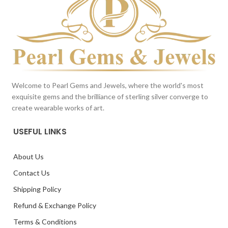
Welcome to Pearl Gems and Jewels, where the world's most
exquisite gems and the brilliance of sterling silver converge to
create wearable works of art.
USEFUL LINKS
About Us
Contact Us
Shipping Policy
Refund & Exchange Policy
Terms & Conditions