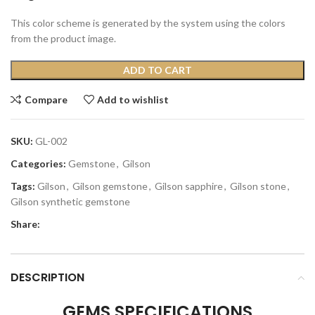
This color scheme is generated by the system using the colors
from the product image.
ADD TO CART
Compare
Add to wishlist
SKU:
GL-002
Categories:
Gemstone
,
Gilson
Tags:
Gilson
,
Gilson gemstone
,
Gilson sapphire
,
Gilson stone
,
Gilson synthetic gemstone
Share:
DESCRIPTION
GEMS SPECIFICATIONS