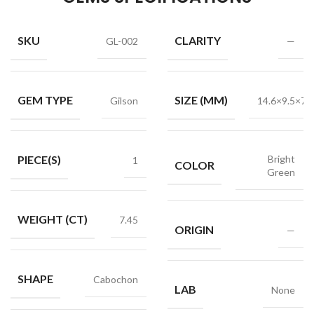
SKU
CLARITY
GL-002
—
GEM TYPE
SIZE (MM)
Gilson
14.6×9.5×7.6
PIECE(S)
Bright
1
COLOR
Green
WEIGHT (CT)
7.45
ORIGIN
—
SHAPE
Cabochon
LAB
None