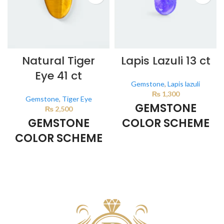
Natural Tiger
Lapis Lazuli 13 ct
Eye 41 ct
Gemstone
,
Lapis lazuli
₨
1,300
Gemstone
,
Tiger Eye
GEMSTONE
₨
2,500
GEMSTONE
COLOR SCHEME
COLOR SCHEME
DARK BLUE
BROWN
This color scheme is generated
by the system using the colors
This color scheme is generated
from the product image.
by the system using the colors
from the product image.
*For
Reference only