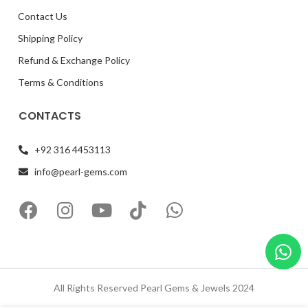
Contact Us
Shipping Policy
Refund & Exchange Policy
Terms & Conditions
CONTACTS
+92 316 4453113
info@pearl-gems.com
All Rights Reserved Pearl Gems & Jewels 2024