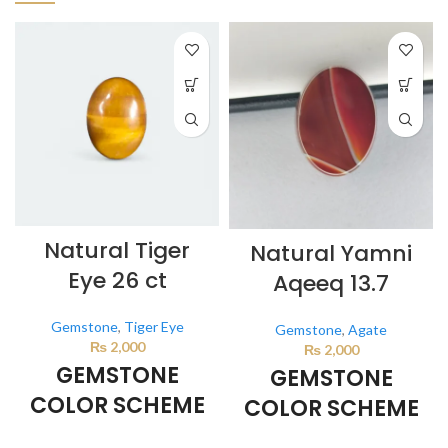
Natural Tiger
Natural Yamni
Eye 26 ct
Aqeeq 13.7
Gemstone
,
Tiger Eye
Gemstone
,
Agate
₨
2,000
₨
2,000
GEMSTONE
GEMSTONE
COLOR SCHEME
COLOR SCHEME