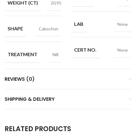
WEIGHT (CT)
20.95
LAB
None
SHAPE
Cabochon
CERT NO.
None
TREATMENT
Nill
REVIEWS (0)
SHIPPING & DELIVERY
RELATED PRODUCTS