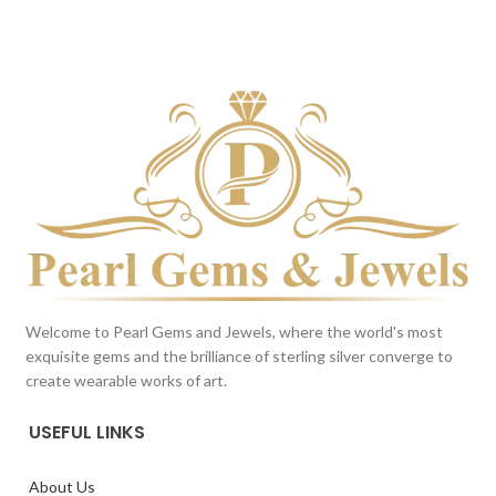
BROWN
BROWN
This color scheme is generated
This color scheme is generated
by the system using the colors
by the system using the colors
from the product image.
*For
from the product image.
*For
Reference only
Reference only
Welcome to Pearl Gems and Jewels, where the world's most
exquisite gems and the brilliance of sterling silver converge to
create wearable works of art.
USEFUL LINKS
About Us