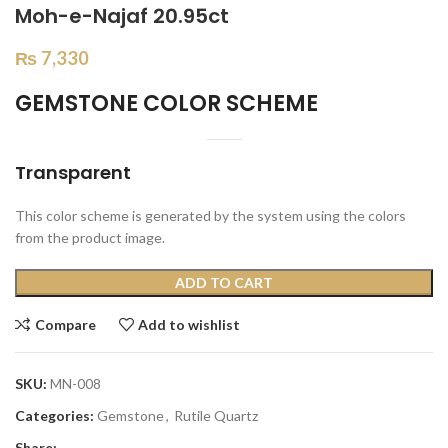
Moh-e-Najaf 20.95ct
₨
7,330
GEMSTONE COLOR SCHEME
Transparent
This color scheme is generated by the system using the colors
from the product image.
ADD TO CART
Compare
Add to wishlist
SKU:
MN-008
Categories:
Gemstone
,
Rutile Quartz
Share: