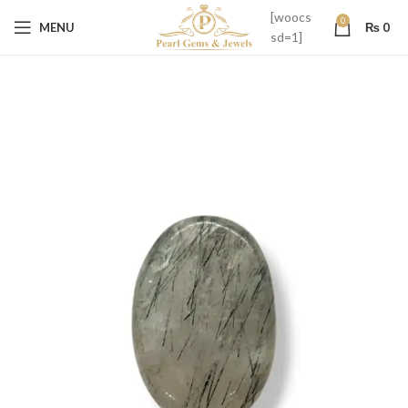
[woocs
0
MENU
₨
0
sd=1]