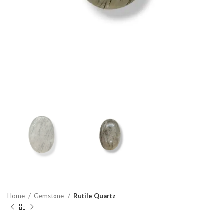
Home
Gemstone
Rutile Quartz