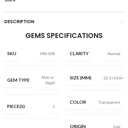
DESCRIPTION
GEMS SPECIFICATIONS
SKU
CLARITY
MN-008
Normal
Moh-e-
SIZE (MM)
22.1×14.6×7.
GEM TYPE
Najaf
COLOR
Transparent
PIECE(S)
1
ORIGIN
Iraq