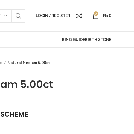
0
LOGIN / REGISTER
₨
0
Y
RING GUIDE
BIRTH STONE
re
Natural Neelam 5.00ct
lam 5.00ct
 SCHEME