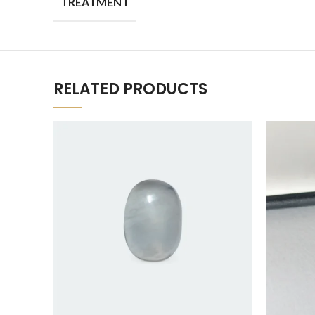
TREATMENT
RELATED PRODUCTS