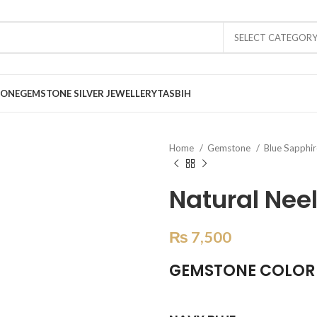
SELECT CATEGOR
TONE
GEMSTONE SILVER JEWELLERY
TASBIH
Home
Gemstone
Blue Sapphi
Natural Nee
₨
7,500
GEMSTONE COLOR