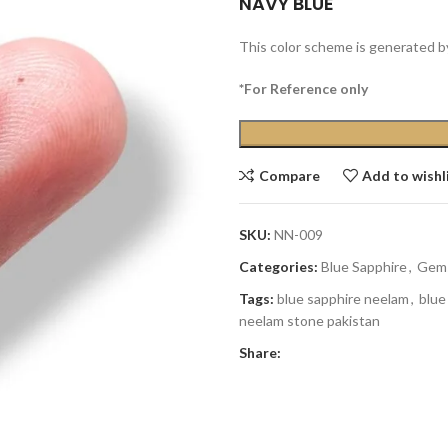
NAVY BLUE
This color scheme is generated b
*For Reference only
Compare
Add to wishl
SKU:
NN-009
Categories:
Blue Sapphire
,
Gem
Tags:
blue sapphire neelam
,
blue
neelam stone pakistan
Share: