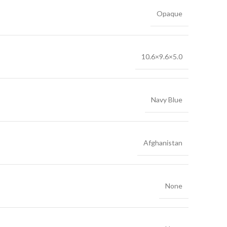
Opaque
10.6×9.6×5.0
Navy Blue
Afghanistan
None