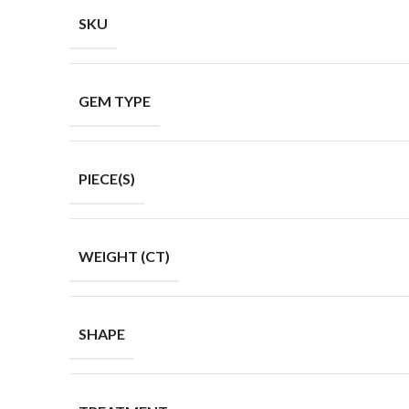
SKU
GEM TYPE
PIECE(S)
WEIGHT (CT)
SHAPE