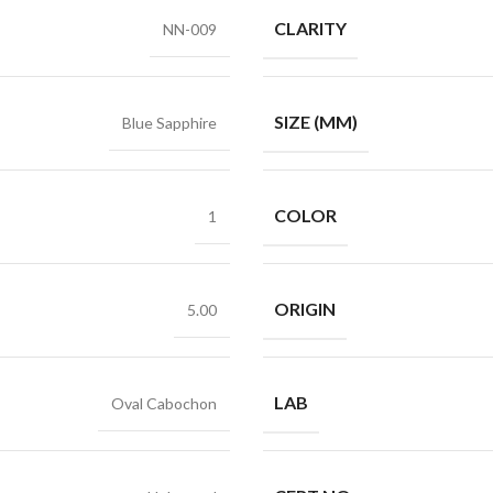
CLARITY
NN-009
SIZE (MM)
Blue Sapphire
COLOR
1
ORIGIN
5.00
LAB
Oval Cabochon