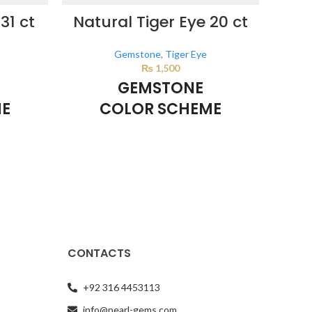
31 ct
Natural Tiger Eye 20 ct
Nat
Gemstone
,
Tiger Eye
₨
1,500
GEMSTONE
ME
COLOR SCHEME
BROWN
d by the
This color scheme is generated by the
This 
e product
system using the colors from the product
system
ly
image.
*For Reference only
CONTACTS
+92 316 4453113
info@pearl-gems.com