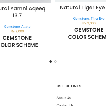
Natural Tiger Eye 
ural Yamni Aqeeq
13.7
Gemstone
,
Tiger Eye
₨
2,000
Gemstone
,
Agate
GEMSTONE
₨
2,000
COLOR SCHE
GEMSTONE
OLOR SCHEME
BROWN
BROWN
This color scheme is generate
system using the colors from th
lor scheme is generated by the
image.
*For Reference on
sing the colors from the product
mage.
*For Reference only
USEFUL LINKS
About Us
Contact Us