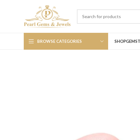
BROWSE CATEGORIES
SHOP
GEMS