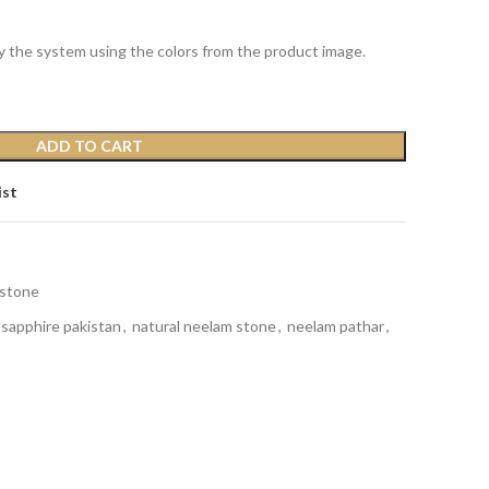
y the system using the colors from the product image.
ADD TO CART
ist
stone
 sapphire pakistan
,
natural neelam stone
,
neelam pathar
,