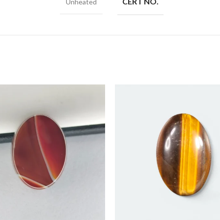
CERT NO.
Unheated