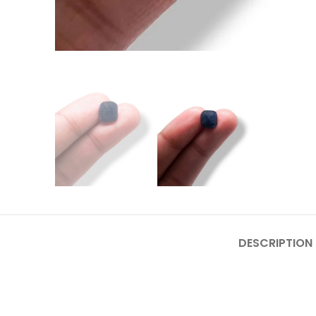
DESCRIPTION