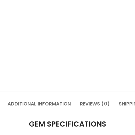
ADDITIONAL INFORMATION
REVIEWS (0)
SHIPPI
GEM SPECIFICATIONS