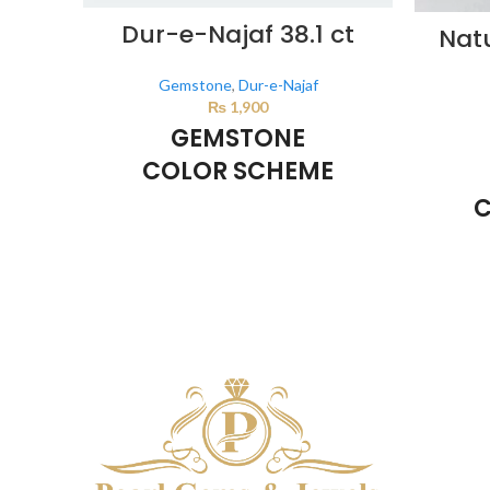
Dur-e-Najaf 38.1 ct
Nat
Gemstone
,
Dur-e-Najaf
₨
1,900
GEMSTONE
COLOR SCHEME
C
Milky White
This color scheme is generated by the
system using the colors from the product
This co
image.
system u
i