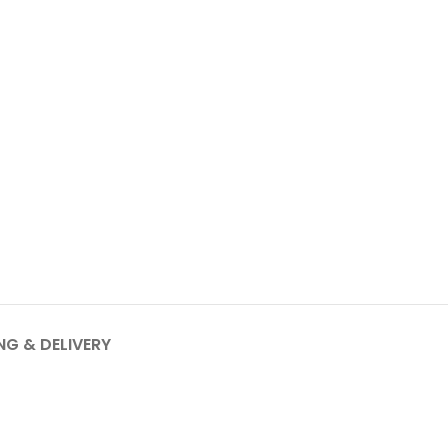
NG & DELIVERY