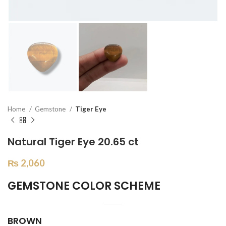
Home
Gemstone
Tiger Eye
Natural Tiger Eye 20.65 ct
₨
2,060
GEMSTONE COLOR SCHEME
BROWN