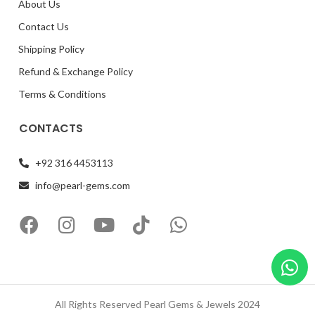
About Us
Contact Us
Shipping Policy
Refund & Exchange Policy
Terms & Conditions
CONTACTS
+92 316 4453113
info@pearl-gems.com
All Rights Reserved Pearl Gems & Jewels 2024