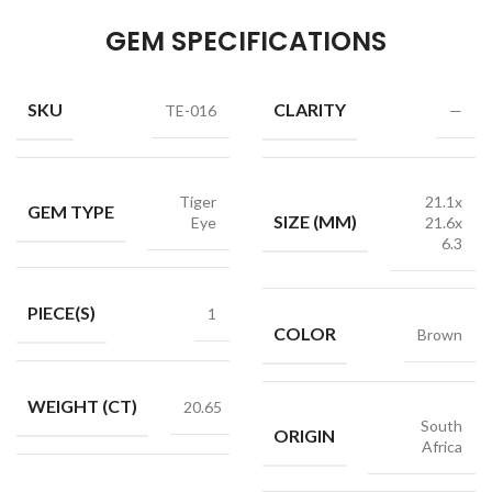
GEM SPECIFICATIONS
SKU
CLARITY
TE-016
—
Tiger
21.1x
GEM TYPE
SIZE (MM)
Eye
21.6x
6.3
PIECE(S)
1
COLOR
Brown
WEIGHT (CT)
20.65
South
ORIGIN
Africa