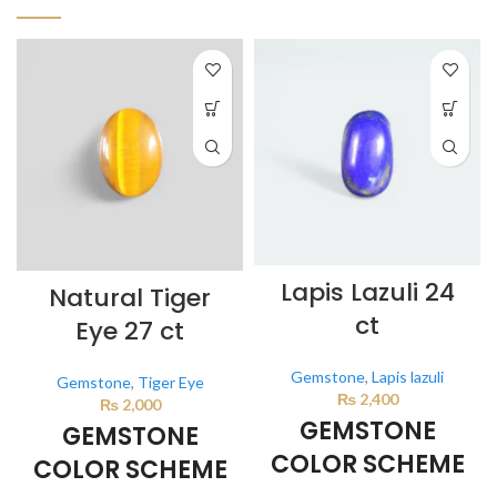
Lapis Lazuli 24
Natural Tiger
ct
Eye 27 ct
Gemstone
,
Lapis lazuli
Gemstone
,
Tiger Eye
₨
2,400
₨
2,000
GEMSTONE
GEMSTONE
COLOR SCHEME
COLOR SCHEME