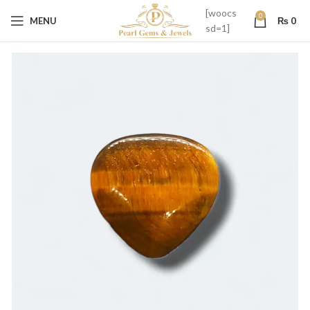
[woocs
0
MENU
₨
0
sd=1]