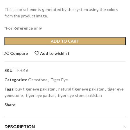
This color scheme is generated by the system using the colors
from the product image.
*For Reference only
ADD TO CART
Compare
Add to wishlist
SKU:
TE-016
Categories:
Gemstone
,
Tiger Eye
Tags:
buy tiger eye pakistan
,
natural tiger eye pakistan
,
tiger eye
gemstone
,
tiger eye pathar
,
tiger eye stone pakistan
Share:
DESCRIPTION