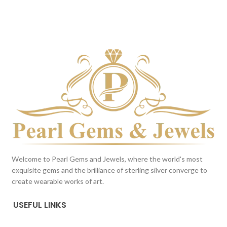
DARK BLUE
BROWN
This color scheme is generated
This color scheme is generated
by the system using the colors
by the system using the colors
from the product image.
from the product image.
*For
Reference only
Welcome to Pearl Gems and Jewels, where the world's most
exquisite gems and the brilliance of sterling silver converge to
create wearable works of art.
USEFUL LINKS