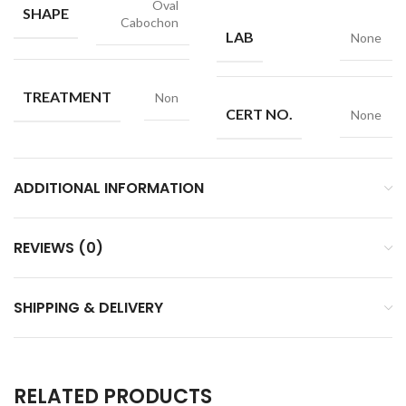
Oval
SHAPE
Cabochon
LAB
None
TREATMENT
Non
CERT NO.
None
ADDITIONAL INFORMATION
REVIEWS (0)
SHIPPING & DELIVERY
RELATED PRODUCTS