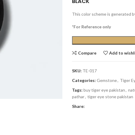
BLACK
This color scheme is generated b
*For Reference only
Compare
Add to wishl
SKU:
TE-017
Categories:
Gemstone
,
Tiger E
Tags:
buy tiger eye pakistan
,
nat
pathar
,
tiger eye stone pakistan
Share: