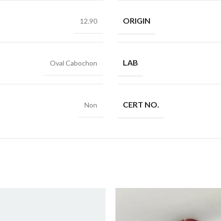
ORIGIN
12.90
LAB
Oval Cabochon
CERT NO.
Non