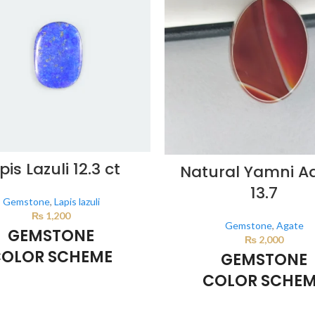
pis Lazuli 12.3 ct
Natural Yamni A
13.7
Gemstone
,
Lapis lazuli
₨
1,200
Gemstone
,
Agate
GEMSTONE
₨
2,000
OLOR SCHEME
GEMSTONE
COLOR SCHE
DARK BLUE