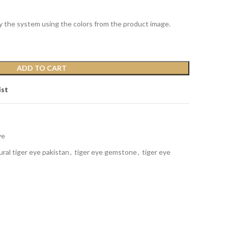
y the system using the colors from the product image.
ADD TO CART
ist
ye
ural tiger eye pakistan
,
tiger eye gemstone
,
tiger eye