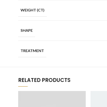
WEIGHT (CT)
SHAPE
TREATMENT
RELATED PRODUCTS