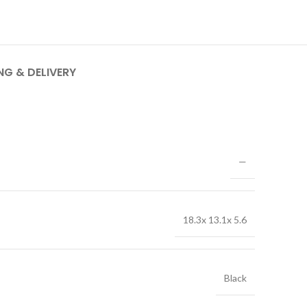
NG & DELIVERY
—
18.3x 13.1x 5.6
Black