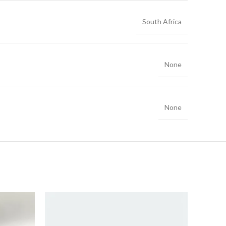
South Africa
None
None