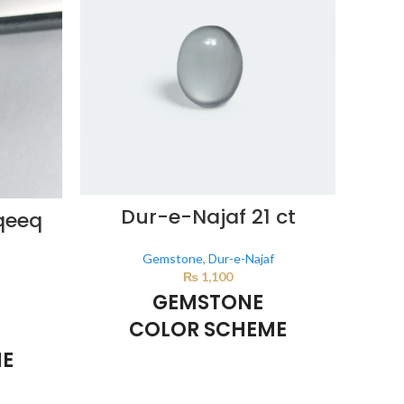
Dur-e-Najaf 21 ct
L
qeeq
Gemstone
,
Dur-e-Najaf
₨
1,100
GEMSTONE
COLOR SCHEME
ME
Milky White