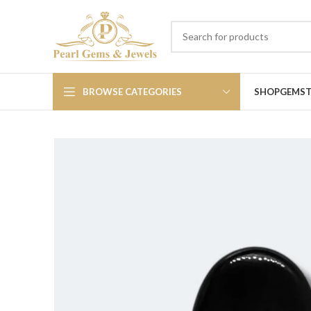
BROWSE CATEGORIES
SHOP
GEMS