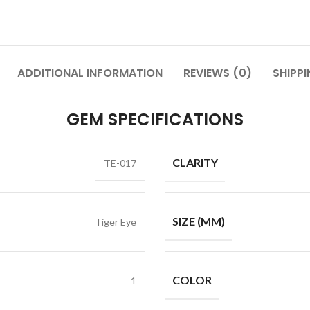
ADDITIONAL INFORMATION
REVIEWS (0)
SHIPPI
GEM SPECIFICATIONS
CLARITY
TE-017
SIZE (MM)
Tiger Eye
COLOR
1