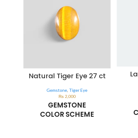
La
Natural Tiger Eye 27 ct
Gemstone
,
Tiger Eye
₨
2,000
GEMSTONE
C
COLOR SCHEME
BROWN