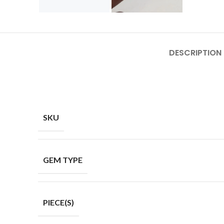
DESCRIPTION
SKU
GEM TYPE
PIECE(S)