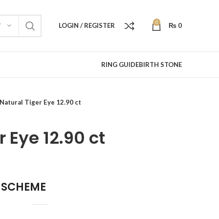
0
LOGIN / REGISTER
₨
0
Y
RING GUIDE
BIRTH STONE
Natural Tiger Eye 12.90 ct
r Eye 12.90 ct
 SCHEME