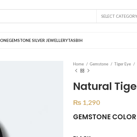
SELECT CATEGOR
TONE
GEMSTONE SILVER JEWELLERY
TASBIH
Home
Gemstone
Tiger Eye
Natural Tige
₨
1,290
GEMSTONE COLOR