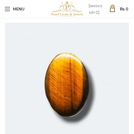
[woocs
0
MENU
₨
0
sd=1]