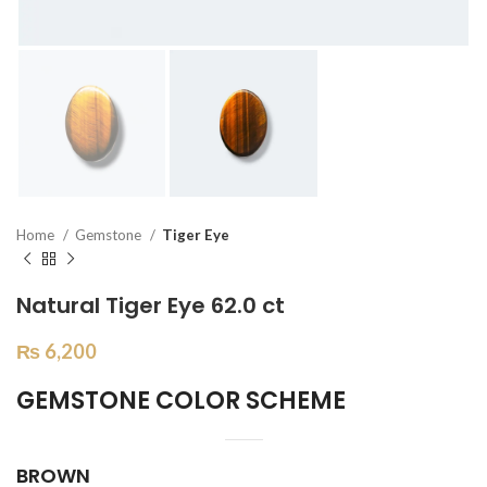
Home
Gemstone
Tiger Eye
Natural Tiger Eye 62.0 ct
₨
6,200
GEMSTONE COLOR SCHEME
BROWN