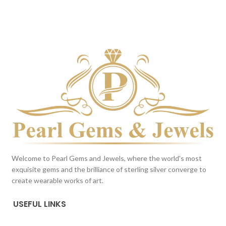
BROWN
Milky White
This color scheme is generated
This color scheme is generated
by the system using the colors
by the system using the colors
from the product image.
*For
from the product image.
Reference only
Welcome to Pearl Gems and Jewels, where the world's most
exquisite gems and the brilliance of sterling silver converge to
create wearable works of art.
USEFUL LINKS