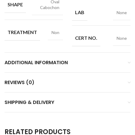
Oval
SHAPE
Cabochon
LAB
None
TREATMENT
Non
CERT NO.
None
ADDITIONAL INFORMATION
REVIEWS (0)
SHIPPING & DELIVERY
RELATED PRODUCTS