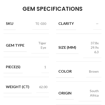
GEM SPECIFICATIONS
SKU
CLARITY
TE-030
—
Tiger
37.8x
GEM TYPE
SIZE (MM)
Eye
29.9x
6.3
PIECE(S)
1
COLOR
Brown
WEIGHT (CT)
62.00
South
ORIGIN
Africa