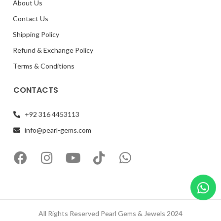
About Us
Contact Us
Shipping Policy
Refund & Exchange Policy
Terms & Conditions
CONTACTS
+92 316 4453113
info@pearl-gems.com
All Rights Reserved Pearl Gems & Jewels 2024