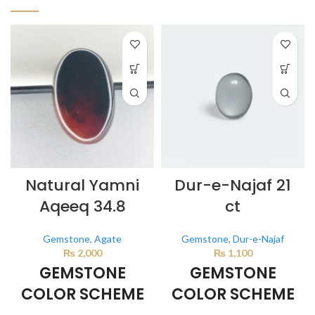
Natural Yamni
Dur-e-Najaf 21
Aqeeq 34.8
ct
Gemstone
,
Agate
Gemstone
,
Dur-e-Najaf
₨
2,000
₨
1,100
GEMSTONE
GEMSTONE
COLOR SCHEME
COLOR SCHEME