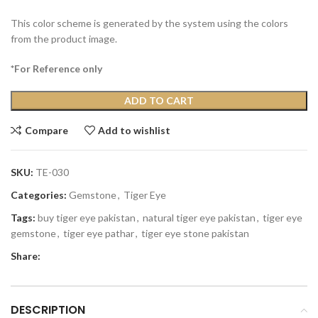
This color scheme is generated by the system using the colors
from the product image.
*For Reference only
ADD TO CART
Compare
Add to wishlist
SKU:
TE-030
Categories:
Gemstone
,
Tiger Eye
Tags:
buy tiger eye pakistan
,
natural tiger eye pakistan
,
tiger eye
gemstone
,
tiger eye pathar
,
tiger eye stone pakistan
Share:
DESCRIPTION