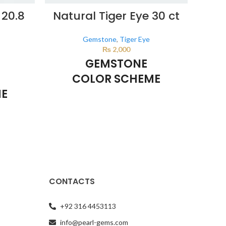
 20.8
Natural Tiger Eye 30 ct
Nat
Gemstone
,
Tiger Eye
₨
2,000
GEMSTONE
COLOR SCHEME
ME
BROWN
This color scheme is generated by the
This 
system using the colors from the product
system
d by the
image.
*For Reference only
e product
ly
CONTACTS
+92 316 4453113
info@pearl-gems.com