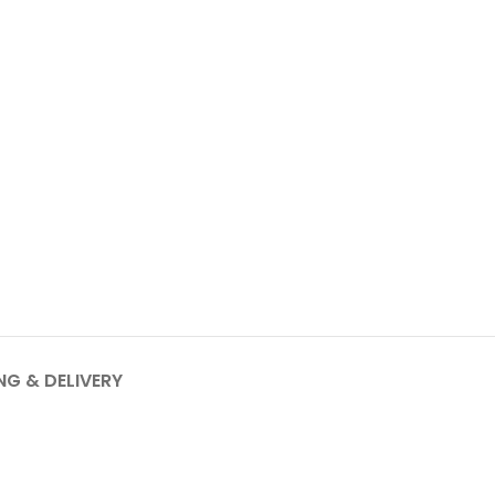
NG & DELIVERY