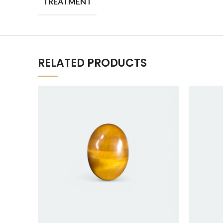
TREATMENT
RELATED PRODUCTS