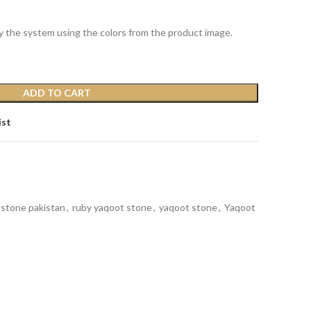
y the system using the colors from the product image.
ADD TO CART
ist
 stone pakistan
,
ruby yaqoot stone
,
yaqoot stone
,
Yaqoot