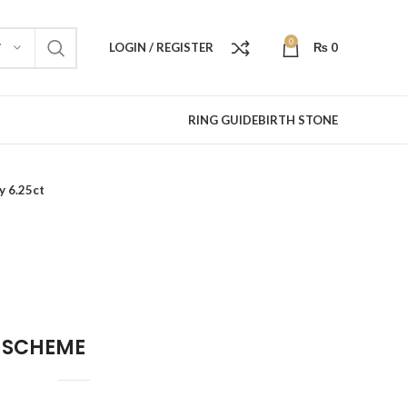
0
LOGIN / REGISTER
₨
0
Y
RING GUIDE
BIRTH STONE
y 6.25ct
 SCHEME