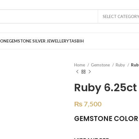
SELECT CATEGOR
TONE
GEMSTONE SILVER JEWELLERY
TASBIH
Home
Gemstone
Ruby
Rub
Ruby 6.25ct
₨
7,500
GEMSTONE COLOR