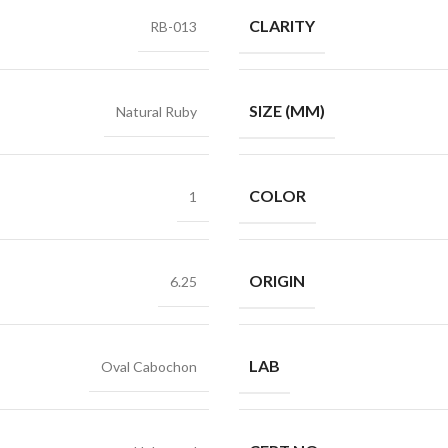
CLARITY
RB-013
SIZE (MM)
Natural Ruby
COLOR
1
ORIGIN
6.25
LAB
Oval Cabochon