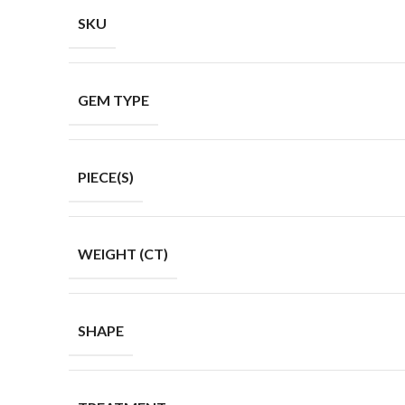
SKU
GEM TYPE
PIECE(S)
WEIGHT (CT)
SHAPE