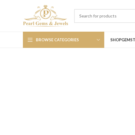
BROWSE CATEGORIES
SHOP
GEMS