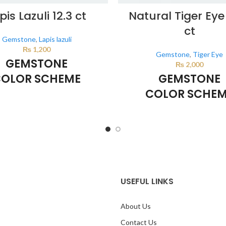
pis Lazuli 12.3 ct
Natural Tiger Eye
ct
Gemstone
,
Lapis lazuli
₨
1,200
Gemstone
,
Tiger Eye
GEMSTONE
₨
2,000
OLOR SCHEME
GEMSTONE
COLOR SCHE
DARK BLUE
BROWN
lor scheme is generated by the
sing the colors from the product
This color scheme is generate
image.
system using the colors from th
image.
*For Reference on
USEFUL LINKS
About Us
Contact Us