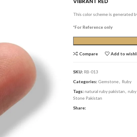
VIBRANT RED
This color scheme is generated b
*For Reference only
Compare
Add to wishl
SKU:
RB-013
Categories:
Gemstone
,
Ruby
Tags:
natural ruby pakistan
,
ruby
Stone Pakistan
Share: