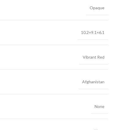
Opaque
10.2×9.1×6.1
Vibrant Red
Afghanistan
None