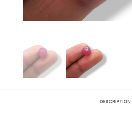
DESCRIPTION