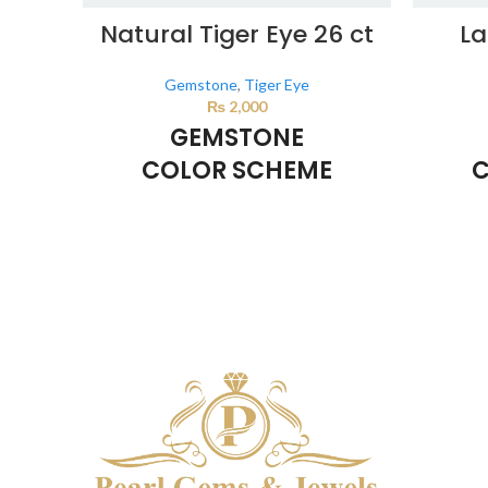
Natural Tiger Eye 26 ct
La
Gemstone
,
Tiger Eye
₨
2,000
GEMSTONE
COLOR SCHEME
C
BROWN
This color scheme is generated by the
This co
system using the colors from the product
system u
image.
*For Reference only