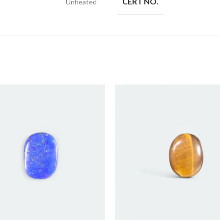
CERT NO.
Unheated