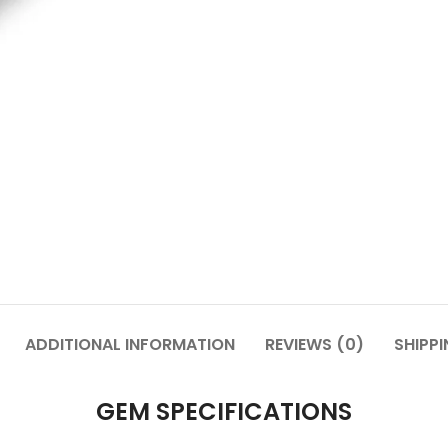
ADDITIONAL INFORMATION
REVIEWS (0)
SHIPPI
GEM SPECIFICATIONS