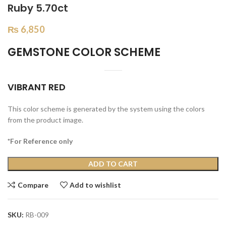
Ruby 5.70ct
₨
6,850
GEMSTONE COLOR SCHEME
VIBRANT RED
This color scheme is generated by the system using the colors
from the product image.
*For Reference only
ADD TO CART
Compare
Add to wishlist
SKU:
RB-009