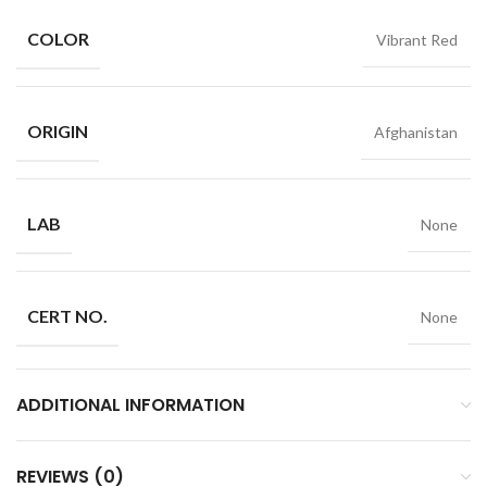
COLOR
Vibrant Red
ORIGIN
Afghanistan
LAB
None
CERT NO.
None
ADDITIONAL INFORMATION
REVIEWS (0)