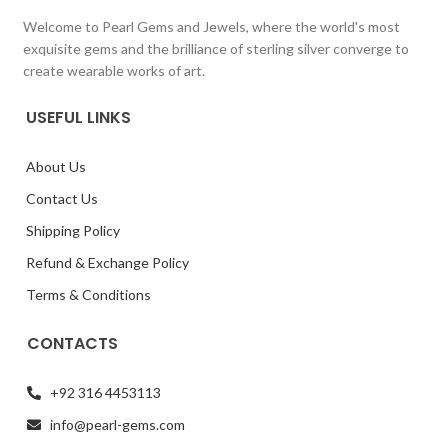
Welcome to Pearl Gems and Jewels, where the world's most
exquisite gems and the brilliance of sterling silver converge to
create wearable works of art.
USEFUL LINKS
About Us
Contact Us
Shipping Policy
Refund & Exchange Policy
Terms & Conditions
CONTACTS
+92 316 4453113
info@pearl-gems.com