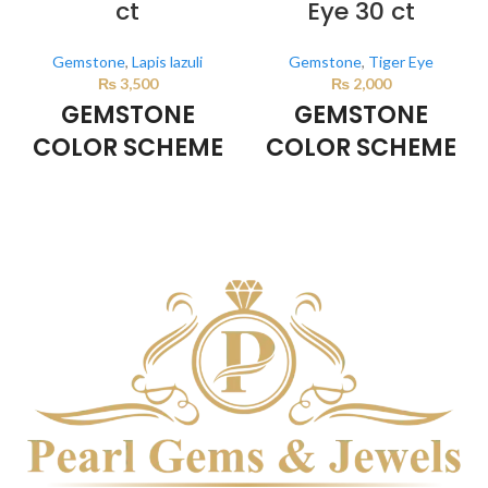
ct
Eye 30 ct
Gemstone
,
Lapis lazuli
Gemstone
,
Tiger Eye
₨
3,500
₨
2,000
GEMSTONE
GEMSTONE
COLOR SCHEME
COLOR SCHEME
DARK BLUE
BROWN
This color scheme is generated
This color scheme is generated
by the system using the colors
by the system using the colors
from the product image.
from the product image.
*For
Reference only