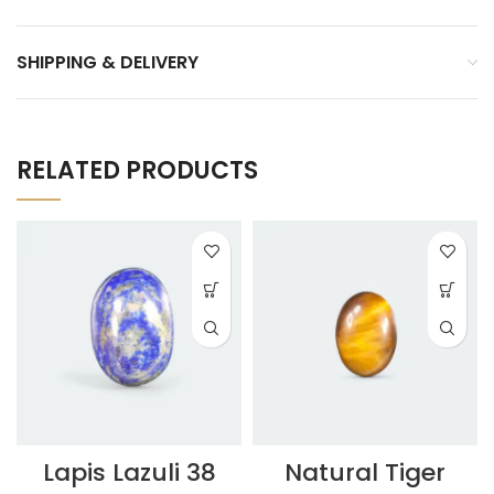
SHIPPING & DELIVERY
RELATED PRODUCTS
Lapis Lazuli 38
Natural Tiger