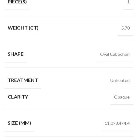
PIECE(S)
1
WEIGHT (CT)
5.70
SHAPE
Oval Cabochon
TREATMENT
Unheated
CLARITY
Opaque
SIZE (MM)
11.0×8.4×4.4