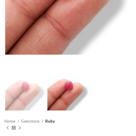
Home
Gemstone
Ruby