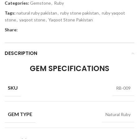
Categories:
Gemstone
,
Ruby
Tags:
natural ruby pakistan
,
ruby stone pakistan
,
ruby yaqoot
stone
,
yaqoot stone
,
Yaqoot Stone Pakistan
Share:
DESCRIPTION
GEM SPECIFICATIONS
SKU
RB-009
GEM TYPE
Natural Ruby