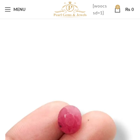
[woocs
0
MENU
₨
0
sd=1]