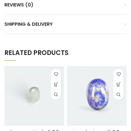
REVIEWS (0)
SHIPPING & DELIVERY
RELATED PRODUCTS