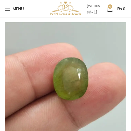
[woocs
0
MENU
₨
0
sd=1]