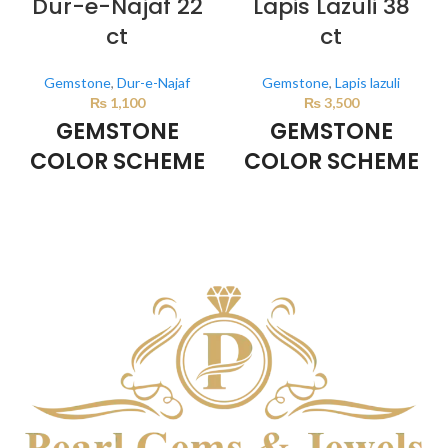
Dur-e-Najaf 22
Lapis Lazuli 38
ct
ct
Gemstone
,
Dur-e-Najaf
Gemstone
,
Lapis lazuli
₨
1,100
₨
3,500
GEMSTONE
GEMSTONE
COLOR SCHEME
COLOR SCHEME
Milky White
DARK BLUE
This color scheme is generated
This color scheme is generated
by the system using the colors
by the system using the colors
from the product image.
from the product image.