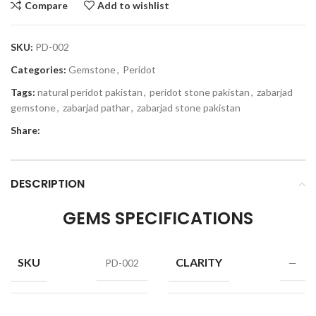
Compare
Add to wishlist
SKU:
PD-002
Categories:
Gemstone
,
Peridot
Tags:
natural peridot pakistan
,
peridot stone pakistan
,
zabarjad
gemstone
,
zabarjad pathar
,
zabarjad stone pakistan
Share:
DESCRIPTION
GEMS SPECIFICATIONS
SKU
CLARITY
PD-002
—