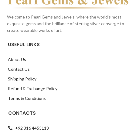
Welcome to Pearl Gems and Jewels, where the world's most
exquisite gems and the brilliance of sterling silver converge to
create wearable works of art.
USEFUL LINKS
About Us
Contact Us
Shipping Policy
Refund & Exchange Policy
Terms & Conditions
CONTACTS
+92 316 4453113