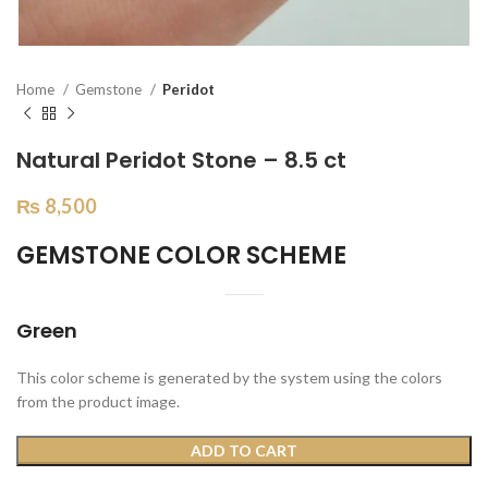
Home
Gemstone
Peridot
Natural Peridot Stone – 8.5 ct
₨
8,500
GEMSTONE COLOR SCHEME
Green
This color scheme is generated by the system using the colors
from the product image.
ADD TO CART