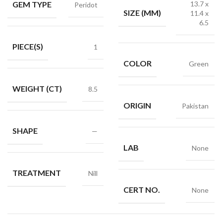
GEM TYPE
13.7 x
Peridot
SIZE (MM)
11.4 x
6.5
PIECE(S)
1
COLOR
Green
WEIGHT (CT)
8.5
ORIGIN
Pakistan
SHAPE
—
LAB
None
TREATMENT
Nill
CERT NO.
None