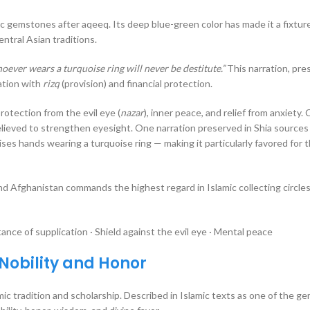
mic gemstones after aqeeq. Its deep blue-green color has made it a fixture
entral Asian traditions.
oever wears a turquoise ring will never be destitute.”
This narration, pre
iation with
rizq
(provision) and financial protection.
rotection from the evil eye (
nazar
), inner peace, and relief from anxiety. 
believed to strengthen eyesight. One narration preserved in Shia sources
d Afghanistan commands the highest regard in Islamic collecting circles
nce of supplication · Shield against the evil eye · Mental peace
 Nobility and Honor
mic tradition and scholarship. Described in Islamic texts as one of the 