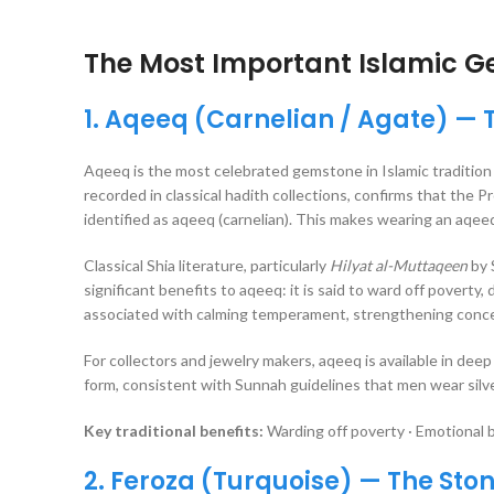
The Most Important Islamic G
1. Aqeeq (Carnelian / Agate) — 
Aqeeq is the most celebrated gemstone in Islamic tradition 
recorded in classical hadith collections, confirms that the Prophet Muhammad ﷺ wore a silver ring set w
identified as aqeeq (carnelian). This makes wearing an aqee
Classical Shia literature, particularly
Hilyat al-Muttaqeen
by 
significant benefits to aqeeq: it is said to ward off poverty, 
associated with calming temperament, strengthening concentr
For collectors and jewelry makers, aqeeq is available in deep 
form, consistent with Sunnah guidelines that men wear silve
Key traditional benefits:
Warding off poverty · Emotional b
2. Feroza (Turquoise) — The Ston