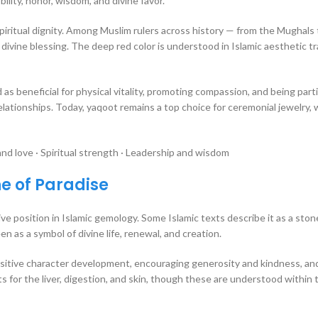
lity, honor, wisdom, and divine favor.
spiritual dignity. Among Muslim rulers across history — from the Mughals
ivine blessing. The deep red color is understood in Islamic aesthetic tr
 as beneficial for physical vitality, promoting compassion, and being parti
elationships. Today, yaqoot remains a top choice for ceremonial jewelry,
d love · Spiritual strength · Leadership and wisdom
ne of Paradise
e position in Islamic gemology. Some Islamic texts describe it as a ston
en as a symbol of divine life, renewal, and creation.
ositive character development, encouraging generosity and kindness, and
its for the liver, digestion, and skin, though these are understood within 