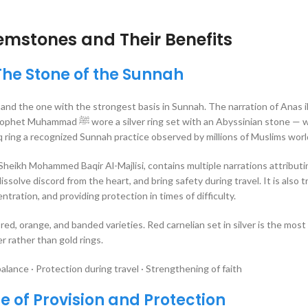
emstones and Their Benefits
The Stone of the Sunnah
and the one with the strongest basis in Sunnah. The narration of Anas i
ith an Abyssinian stone — widely
q ring a recognized Sunnah practice observed by millions of Muslims wor
Sheikh Mohammed Baqir Al-Majlisi, contains multiple narrations attributi
dissolve discord from the heart, and bring safety during travel. It is also t
ation, and providing protection in times of difficulty.
red, orange, and banded varieties. Red carnelian set in silver is the most 
r rather than gold rings.
alance · Protection during travel · Strengthening of faith
e of Provision and Protection