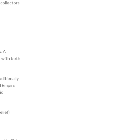
 collectors
s. A
ditionally
l Empire
ic
elief)