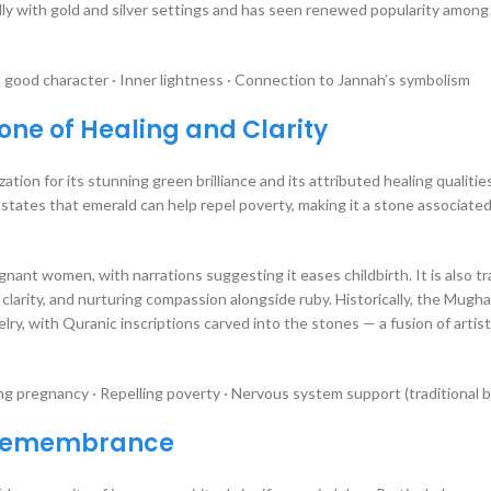
ully with gold and silver settings and has seen renewed popularity among
 good character · Inner lightness · Connection to Jannah’s symbolism
ne of Healing and Clarity
ization for its stunning green brilliance and its attributed healing qualitie
nant women, with narrations suggesting it eases childbirth. It is also tra
larity, and nurturing compassion alongside ruby. Historically, the Mugha
y, with Quranic inscriptions carved into the stones — a fusion of artist
ng pregnancy · Repelling poverty · Nervous system support (traditional b
f Remembrance