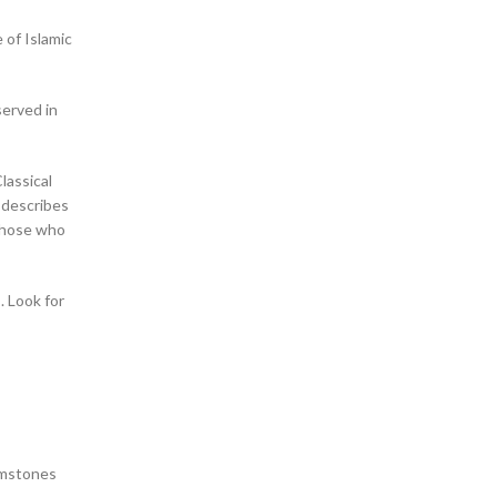
 of Islamic
served in
Classical
 describes
. Look for
gemstones