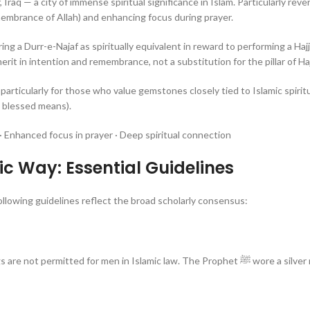
, Iraq — a city of immense spiritual significance in Islam. Particularly reve
embrance of Allah) and enhancing focus during prayer.
ing a Durr-e-Najaf as spiritually equivalent in reward to performing a Haj
erit in intention and remembrance, not a substitution for the pillar of Hajj
 particularly for those who value gemstones closely tied to Islamic spirit
 blessed means).
 Enhanced focus in prayer · Deep spiritual connection
c Way: Essential Guidelines
ollowing guidelines reflect the broad scholarly consensus:
ermitted for men in Islamic law. The Prophet ﷺ wore a silver ring, and