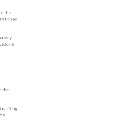
 to the
adition as
cularly
 wedding
e that
 uplifting
the