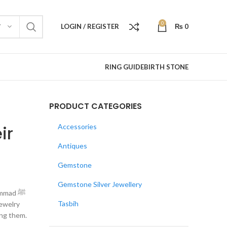
0
LOGIN / REGISTER
₨
0
Y
RING GUIDE
BIRTH STONE
PRODUCT CATEGORIES
ir
Accessories
Antiques
Gemstone
Gemstone Silver Jewellery
mmad ﷺ
Tasbih
jewelry
ing them.