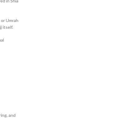
red in Shia
j or Umrah
 itself.
ual