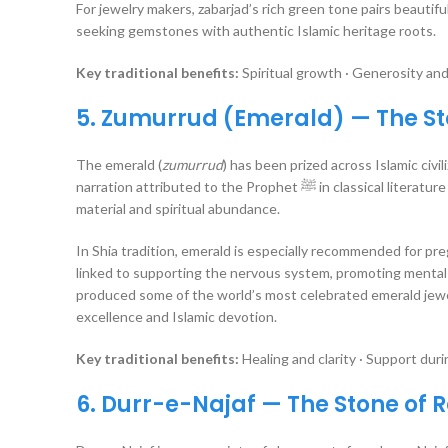
For jewelry makers, zabarjad’s rich green tone pairs beautif
seeking gemstones with authentic Islamic heritage roots.
Key traditional benefits:
Spiritual growth · Generosity and
5. Zumurrud (Emerald) — The Sto
The emerald (
zumurrud
) has been prized across Islamic civil
narration attributed to the Prophet ﷺ in classical literature states that emerald can help repel poverty, making it a stone associated with both
material and spiritual abundance.
In Shia tradition, emerald is especially recommended for preg
linked to supporting the nervous system, promoting mental c
produced some of the world’s most celebrated emerald jewelr
excellence and Islamic devotion.
Key traditional benefits:
Healing and clarity · Support duri
6. Durr-e-Najaf — The Stone o