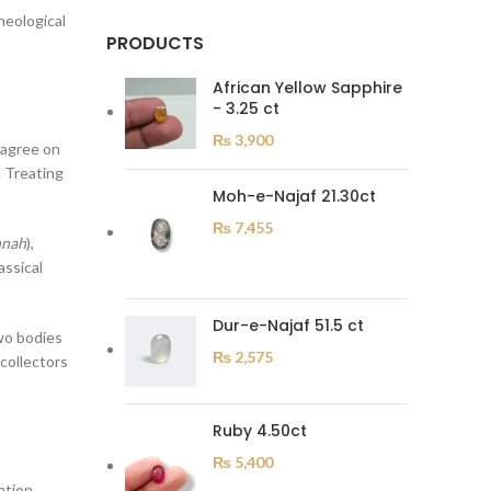
heological
PRODUCTS
African Yellow Sapphire
- 3.25 ct
₨
3,900
 agree on
Moh-e-Najaf 21.30ct
₨
7,455
nnah
),
Dur-e-Najaf 51.5 ct
wo bodies
₨
2,575
Ruby 4.50ct
₨
5,400
ation.