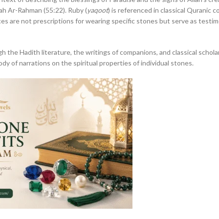
urah Ar-Rahman (55:22). Ruby (
yaqoot
) is referenced in classical Quranic
ces are not prescriptions for wearing specific stones but serve as testi
 the Hadith literature, the writings of companions, and classical schola
body of narrations on the spiritual properties of individual stones.