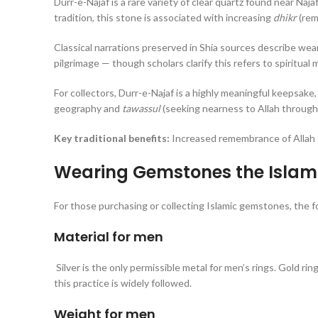
Durr-e-Najaf is a rare variety of clear quartz found near Najaf
tradition, this stone is associated with increasing
dhikr
(rem
Classical narrations preserved in Shia sources describe wear
pilgrimage — though scholars clarify this refers to spiritual m
For collectors, Durr-e-Najaf is a highly meaningful keepsake,
geography and
tawassul
(seeking nearness to Allah through
Key traditional benefits:
Increased remembrance of Allah ·
Wearing Gemstones the Islami
For those purchasing or collecting Islamic gemstones, the f
Material for men
Silver is the only permissible metal for men’s rings. Gold rings are not p
this practice is widely followed.
Weight for men