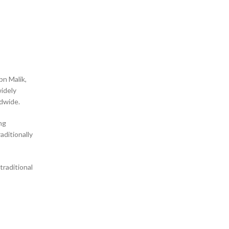
bn Malik,
ldwide.
ng
raditionally
traditional