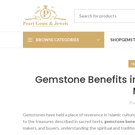
BROWSE CATEGORIES
SHOP
GEMS
I
Gemstone Benefits in
Po
Gemstones have held a place of reverence in Islamic cultur
to the treasures described in sacred texts,
gemstone benef
makers, and buyers, understanding the spiritual and traditi