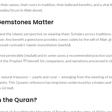
ir names, their roots in tradition, their believed benefits, and a vital t
wakkul
(trust in Allah alone).
Gemstones Matter
stand the Islamic perspective on wearing them. Scholars across traditions
y benefit a gemstone provides comes solely by the will of Allah ﷻ. Treating
 would contradict Islamic monotheism (
tawhid
).
ed permissible (
mubah
) and in some cases a recommended practice (
su
tions preserved in classical
 natural treasures — pearls and coral — emerging from the meeting of t
 (
ni’mat
).
n the Quran?
text of describing the blessings of Paradise and the signs of Allah’s cre