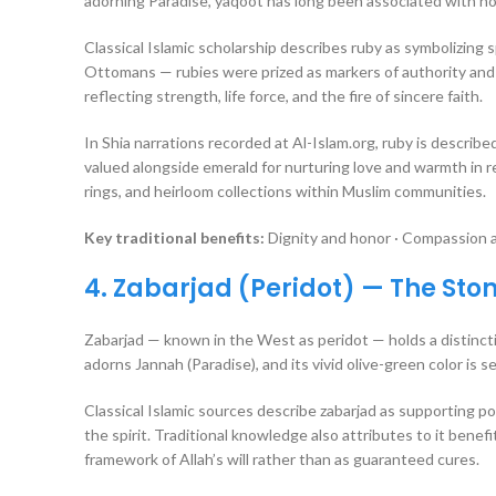
adorning Paradise, yaqoot has long been associated with nobi
Classical Islamic scholarship describes ruby as symbolizing 
Ottomans — rubies were prized as markers of authority and d
reflecting strength, life force, and the fire of sincere faith.
In Shia narrations recorded at Al-Islam.org, ruby is described
valued alongside emerald for nurturing love and warmth in r
rings, and heirloom collections within Muslim communities.
Key traditional benefits:
Dignity and honor · Compassion an
4. Zabarjad (Peridot) — The Sto
Zabarjad — known in the West as peridot — holds a distinctiv
adorns Jannah (Paradise), and its vivid olive-green color is se
Classical Islamic sources describe zabarjad as supporting p
the spirit. Traditional knowledge also attributes to it benef
framework of Allah’s will rather than as guaranteed cures.