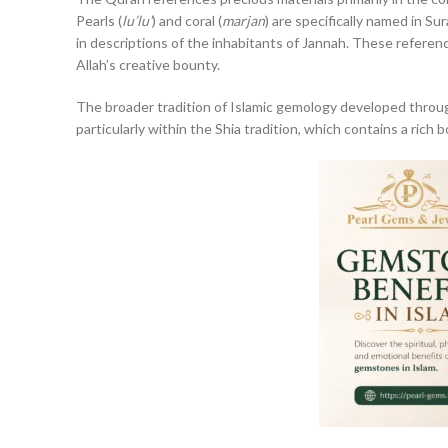
Pearls (
lu’lu’
) and coral (
marjan
) are specifically named in S
in descriptions of the inhabitants of Jannah. These referen
Allah’s creative bounty.
The broader tradition of Islamic gemology developed through
particularly within the Shia tradition, which contains a rich 