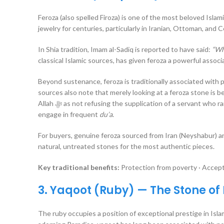
Feroza (also spelled Firoza) is one of the most beloved Isla
jewelry for centuries, particularly in Iranian, Ottoman, and C
In Shia tradition, Imam al-Sadiq is reported to have said:
“Wh
classical Islamic sources, has given feroza a powerful assoc
Beyond sustenance, feroza is traditionally associated with p
sources also note that merely looking at a feroza stone is 
Allah ﷻ as not refusing the supplication of a servant who raises hands wearing a turquoise ring — making it particularly favored for those who
engage in frequent
du’a
.
For buyers, genuine feroza sourced from Iran (Neyshabur) an
natural, untreated stones for the most authentic pieces.
Key traditional benefits:
Protection from poverty · Accepta
3. Yaqoot (Ruby) — The Stone of
The ruby occupies a position of exceptional prestige in Isla