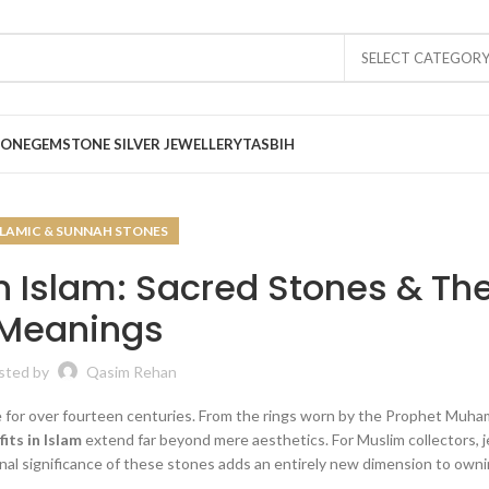
SELECT CATEGOR
TONE
GEMSTONE SILVER JEWELLERY
TASBIH
SLAMIC & SUNNAH STONES
 Islam: Sacred Stones & The
Meanings
sted by
Qasim Rehan
e for over fourteen centuries. From the rings worn by the Prophet Muha
its in Islam
extend far beyond mere aesthetics. For Muslim collectors, 
onal significance of these stones adds an entirely new dimension to own