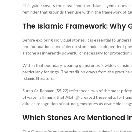
This guide covers the most important Islamic gemstones — the
reminder that grounds their use within the framework of
ta
The Islamic Framework: Why 
Before exploring individual stones, it is essential to under
one foundational principle: no stone holds independent power. An
a stone as inherently powerful or necessary for protection
Within that boundary, wearing gemstones is widely consider
particularly for rings. The tradition draws from the practice of the Prophet ﷺ himself, his companions, and narra
Islamic literature.
Surah Ar-Rahman (55:22) references two of the most prized
of water, affirming that Allah ﷻ created these gifts for humanity. This Quranic reference has long been understood by scholars and collectors
alike as recognition of natural gemstones as divine blessings
Which Stones Are Mentioned i
The Quran references precious materials primarily in the con