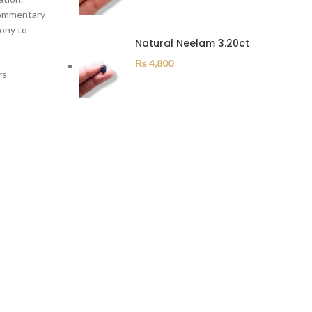
 commentary
mony to
Natural Neelam 3.20ct
₨
4,800
rs —