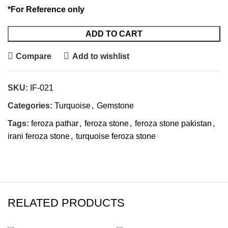
*For Reference only
ADD TO CART
Compare
Add to wishlist
SKU:
IF-021
Categories:
Turquoise
,
Gemstone
Tags:
feroza pathar
,
feroza stone
,
feroza stone pakistan
,
irani feroza stone
,
turquoise feroza stone
RELATED PRODUCTS