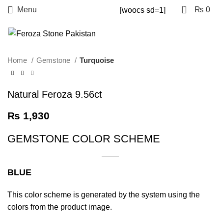
0
Menu
₨
0
[woocs sd=1]
Home
Gemstone
Turquoise
Natural Feroza 9.56ct
₨
1,930
GEMSTONE COLOR SCHEME
BLUE
This color scheme is generated by the system using the
colors from the product image.