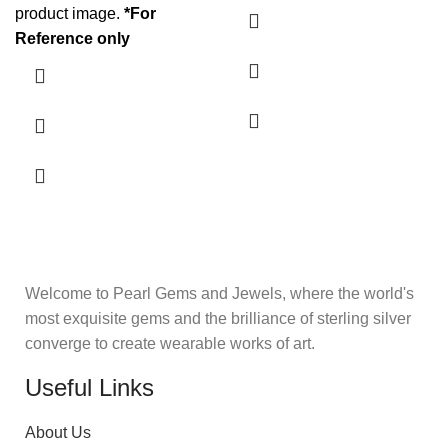
product image.
*For
Reference only
Welcome to Pearl Gems and Jewels, where the world's
most exquisite gems and the brilliance of sterling silver
converge to create wearable works of art.
Useful Links
About Us