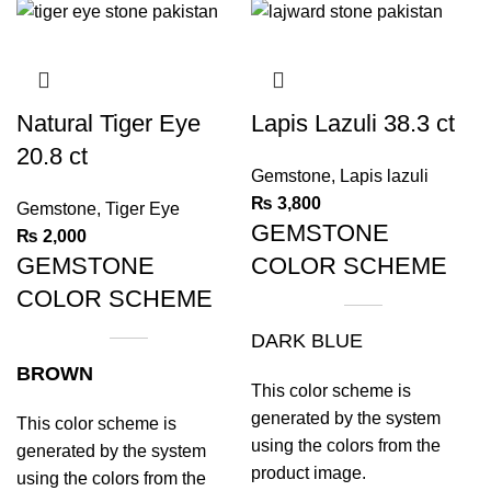
Natural Tiger Eye
Lapis Lazuli 38.3 ct
20.8 ct
Gemstone
,
Lapis lazuli
₨
3,800
Gemstone
,
Tiger Eye
GEMSTONE
₨
2,000
GEMSTONE
COLOR SCHEME
COLOR SCHEME
DARK BLUE
BROWN
This color scheme is
generated by the system
This color scheme is
using the colors from the
generated by the system
product image.
using the colors from the