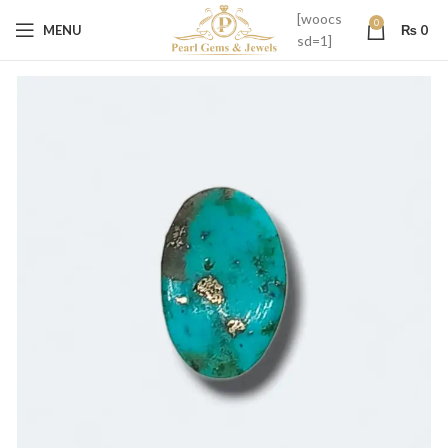
[woocs
0
MENU
₨
0
sd=1]