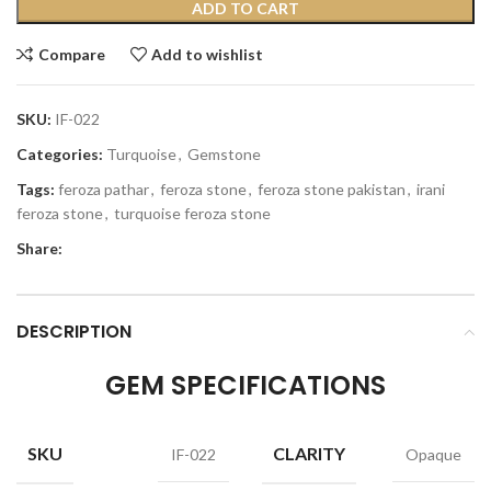
ADD TO CART
Compare
Add to wishlist
SKU:
IF-022
Categories:
Turquoise
,
Gemstone
Tags:
feroza pathar
,
feroza stone
,
feroza stone pakistan
,
irani
feroza stone
,
turquoise feroza stone
Share:
DESCRIPTION
GEM SPECIFICATIONS
SKU
CLARITY
IF-022
Opaque