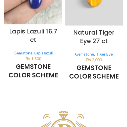
Lapis Lazuli 16.7
Natural Tiger
ct
Eye 27 ct
Gemstone
,
Lapis lazuli
Gemstone
,
Tiger Eye
₨
1,500
₨
2,000
GEMSTONE
GEMSTONE
COLOR SCHEME
COLOR SCHEME
DARK BLUE
BROWN
This color scheme is generated
This color scheme is generated
by the system using the colors
by the system using the colors
from the product image.
from the product image.
*For
Reference only