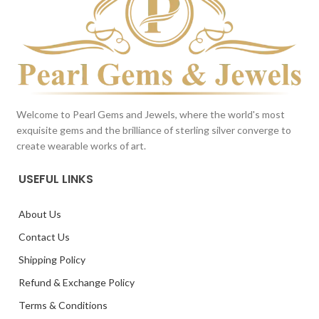
Welcome to Pearl Gems and Jewels, where the world's most
exquisite gems and the brilliance of sterling silver converge to
create wearable works of art.
USEFUL LINKS
About Us
Contact Us
Shipping Policy
Refund & Exchange Policy
Terms & Conditions