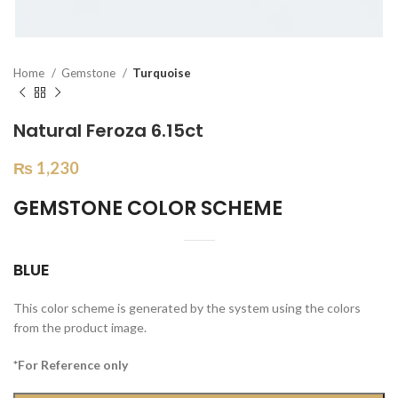
Home
Gemstone
Turquoise
Natural Feroza 6.15ct
₨
1,230
GEMSTONE COLOR SCHEME
BLUE
This color scheme is generated by the system using the colors
from the product image.
*For Reference only