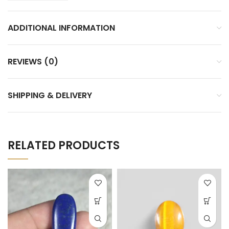
ADDITIONAL INFORMATION
REVIEWS (0)
SHIPPING & DELIVERY
RELATED PRODUCTS