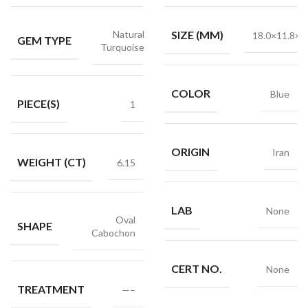
Natural
SIZE (MM)
18.0×11.8×4
GEM TYPE
Turquoise
COLOR
Blue
PIECE(S)
1
ORIGIN
Iran
WEIGHT (CT)
6.15
LAB
None
Oval
SHAPE
Cabochon
CERT NO.
None
TREATMENT
—–