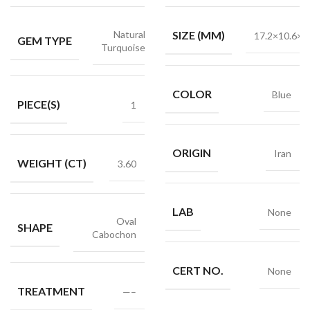
Natural
SIZE (MM)
17.2×10.6×2
GEM TYPE
Turquoise
COLOR
Blue
PIECE(S)
1
ORIGIN
Iran
WEIGHT (CT)
3.60
LAB
None
Oval
SHAPE
Cabochon
CERT NO.
None
TREATMENT
—–