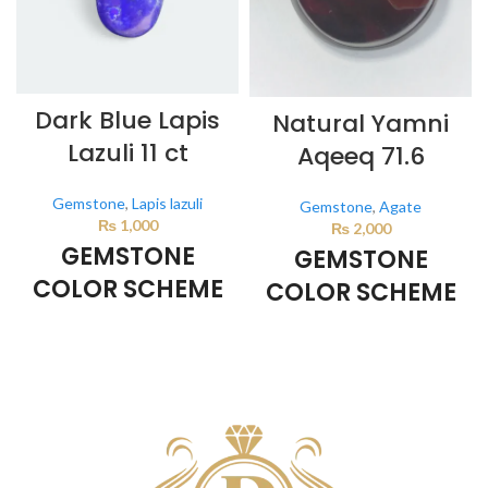
Dark Blue Lapis
Natural Yamni
Lazuli 11 ct
Aqeeq 71.6
Gemstone
,
Lapis lazuli
Gemstone
,
Agate
₨
1,000
₨
2,000
GEMSTONE
GEMSTONE
COLOR SCHEME
COLOR SCHEME
DARK BLUE
BROWN
This color scheme is generated
This color scheme is generated
by the system using the colors
by the system using the colors
from the product image.
from the product image.
*For
Reference only