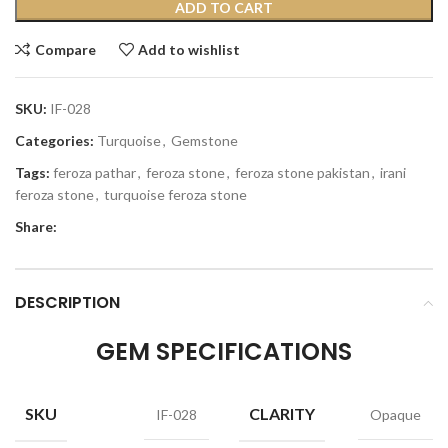
ADD TO CART
Compare
Add to wishlist
SKU:
IF-028
Categories:
Turquoise
,
Gemstone
Tags:
feroza pathar
,
feroza stone
,
feroza stone pakistan
,
irani
feroza stone
,
turquoise feroza stone
Share:
DESCRIPTION
GEM SPECIFICATIONS
SKU
CLARITY
IF-028
Opaque