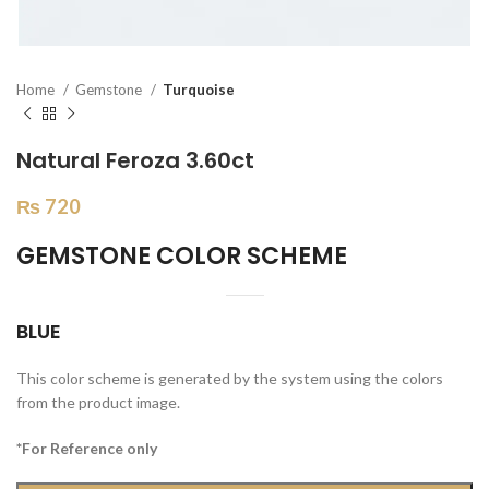
Home
Gemstone
Turquoise
Natural Feroza 3.60ct
₨
720
GEMSTONE COLOR SCHEME
BLUE
This color scheme is generated by the system using the colors
from the product image.
*For Reference only