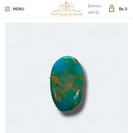
[woocs
0
MENU
₨
0
sd=1]