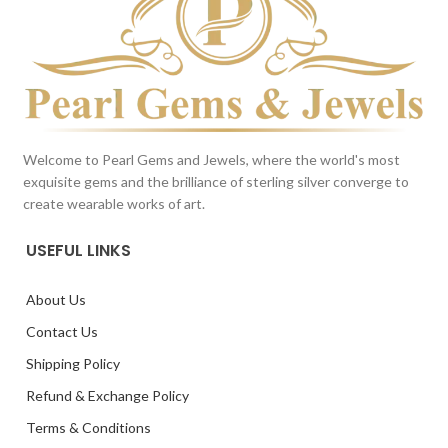
Welcome to Pearl Gems and Jewels, where the world's most
exquisite gems and the brilliance of sterling silver converge to
create wearable works of art.
USEFUL LINKS
About Us
Contact Us
Shipping Policy
Refund & Exchange Policy
Terms & Conditions