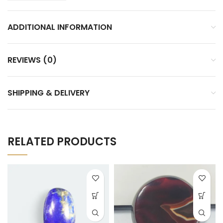
ADDITIONAL INFORMATION
REVIEWS (0)
SHIPPING & DELIVERY
RELATED PRODUCTS