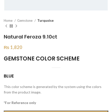
Home
Gemstone
Turquoise
Natural Feroza 9.10ct
₨
1,820
GEMSTONE COLOR SCHEME
BLUE
This color scheme is generated by the system using the colors
from the product image.
*For Reference only