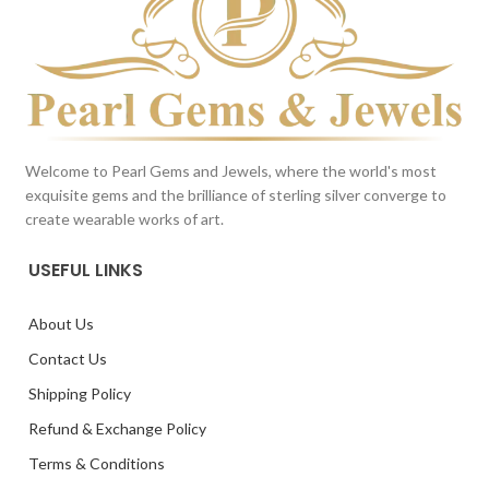
Welcome to Pearl Gems and Jewels, where the world's most
exquisite gems and the brilliance of sterling silver converge to
create wearable works of art.
USEFUL LINKS
About Us
Contact Us
Shipping Policy
Refund & Exchange Policy
Terms & Conditions