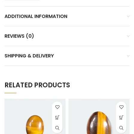
ADDITIONAL INFORMATION
REVIEWS (0)
SHIPPING & DELIVERY
RELATED PRODUCTS