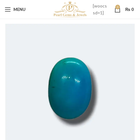
[woocs
0
MENU
₨
0
sd=1]