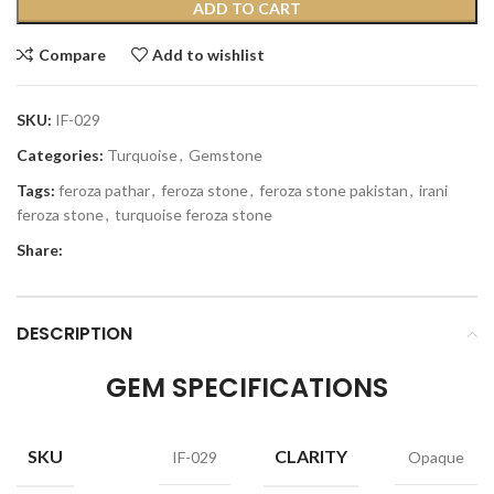
ADD TO CART
Compare
Add to wishlist
SKU:
IF-029
Categories:
Turquoise
,
Gemstone
Tags:
feroza pathar
,
feroza stone
,
feroza stone pakistan
,
irani
feroza stone
,
turquoise feroza stone
Share:
DESCRIPTION
GEM SPECIFICATIONS
SKU
CLARITY
IF-029
Opaque