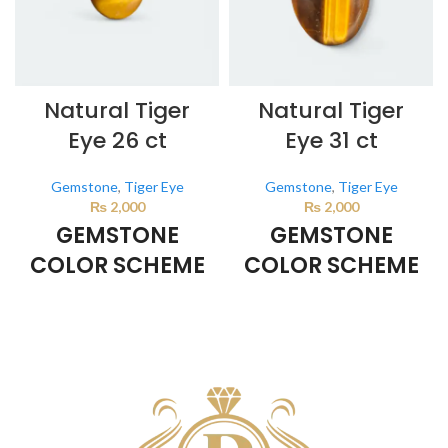
Natural Tiger
Natural Tiger
Eye 26 ct
Eye 31 ct
Gemstone
,
Tiger Eye
Gemstone
,
Tiger Eye
₨
2,000
₨
2,000
GEMSTONE
GEMSTONE
COLOR SCHEME
COLOR SCHEME
BROWN
BROWN
This color scheme is generated
This color scheme is generated
by the system using the colors
by the system using the colors
from the product image.
*For
from the product image.
*For
Reference only
Reference only