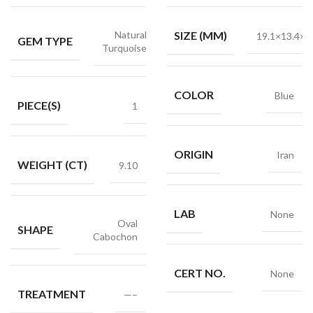
Natural
SIZE (MM)
19.1×13.4×5
GEM TYPE
Turquoise
COLOR
Blue
PIECE(S)
1
ORIGIN
Iran
WEIGHT (CT)
9.10
LAB
None
Oval
SHAPE
Cabochon
CERT NO.
None
TREATMENT
—–