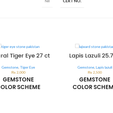
CERT NO.
Nill
ral Tiger Eye 27 ct
Lapis Lazuli 25.7
Gemstone
,
Tiger Eye
Gemstone
,
Lapis lazuli
₨
2,000
₨
2,500
GEMSTONE
GEMSTONE
OLOR SCHEME
COLOR SCHE
BROWN
DARK BLUE
lor scheme is generated by the
This color scheme is generate