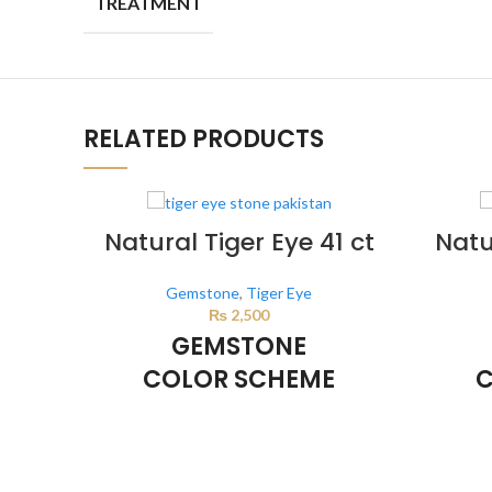
TREATMENT
RELATED PRODUCTS
Natural Tiger Eye 41 ct
Natu
Gemstone
,
Tiger Eye
₨
2,500
GEMSTONE
COLOR SCHEME
C
BROWN
This color scheme is generated by the
This co