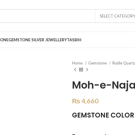
SELECT CATEGOR
TONE
GEMSTONE SILVER JEWELLERY
TASBIH
Home
Gemstone
Rutile Quart
Moh-e-Najaf
₨
4,660
GEMSTONE COLOR