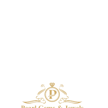
system using the colors from the product
system u
image.
*For Reference only
i