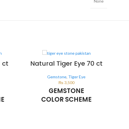
None
 ct
Natural Tiger Eye 70 ct
Gemstone
,
Tiger Eye
₨
3,500
GEMSTONE
ME
COLOR SCHEME
BROWN
d by the
This color scheme is generated by the
This 