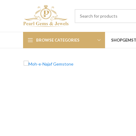
BROWSE CATEGORIES
SHOP
GEMS