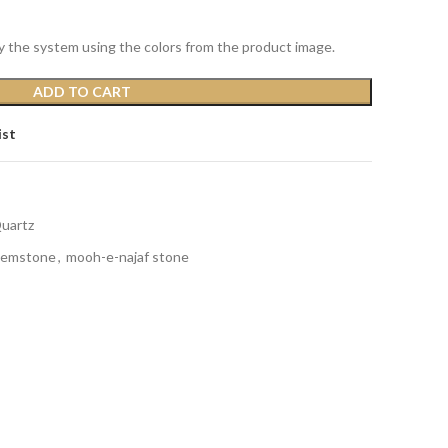
y the system using the colors from the product image.
ADD TO CART
ist
Quartz
gemstone
,
mooh-e-najaf stone