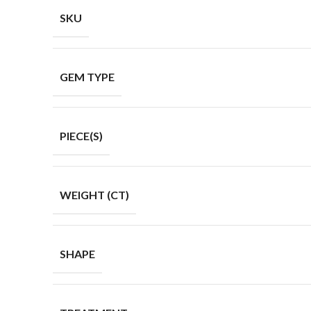
SKU
GEM TYPE
PIECE(S)
WEIGHT (CT)
SHAPE