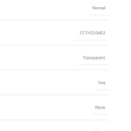
Normal
17.7×13.0x8.2
Transparent
Iraq
None