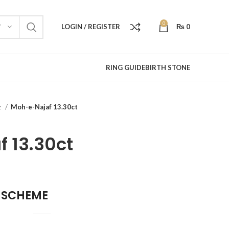
0
LOGIN / REGISTER
₨
0
Y
RING GUIDE
BIRTH STONE
z
Moh-e-Najaf 13.30ct
 13.30ct
 SCHEME