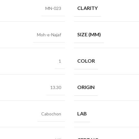
CLARITY
MN-023
SIZE (MM)
Moh-e-Najaf
COLOR
1
ORIGIN
13.30
LAB
Cabochon