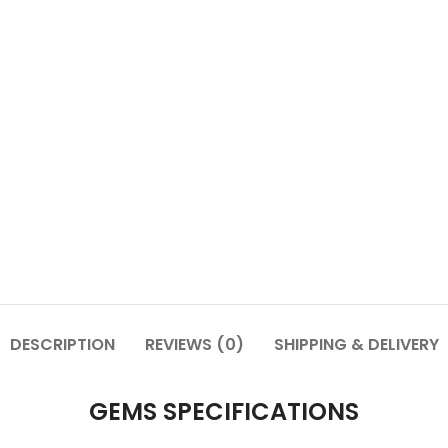
DESCRIPTION
REVIEWS (0)
SHIPPING & DELIVERY
GEMS SPECIFICATIONS