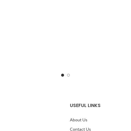
sing the colors from the product
system using the colors from th
mage.
*For Reference only
image.
USEFUL LINKS
About Us
Contact Us