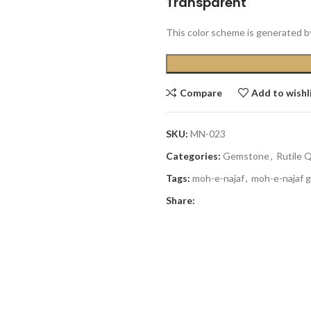
Transparent
This color scheme is generated b
Compare
Add to wishl
SKU:
MN-023
Categories:
Gemstone
,
Rutile 
Tags:
moh-e-najaf
,
moh-e-najaf 
Share: