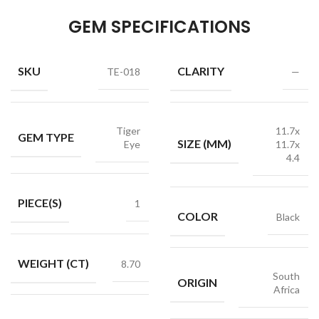
GEM SPECIFICATIONS
SKU
CLARITY
TE-018
—
Tiger
11.7x
GEM TYPE
SIZE (MM)
Eye
11.7x
4.4
PIECE(S)
1
COLOR
Black
WEIGHT (CT)
8.70
South
ORIGIN
Africa