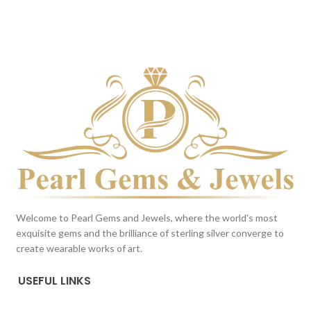
DARK BLUE
BROWN
This color scheme is generated
This color scheme is generated
by the system using the colors
by the system using the colors
from the product image.
from the product image.
*For
Reference only
Welcome to Pearl Gems and Jewels, where the world's most
exquisite gems and the brilliance of sterling silver converge to
create wearable works of art.
USEFUL LINKS