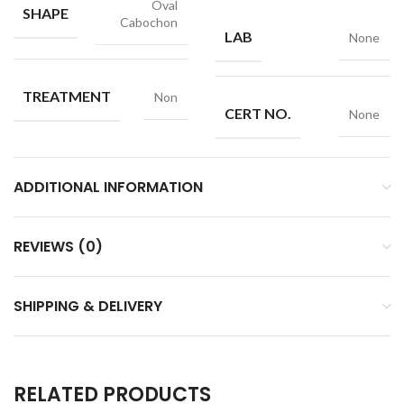
Oval
SHAPE
Cabochon
LAB
None
TREATMENT
Non
CERT NO.
None
ADDITIONAL INFORMATION
REVIEWS (0)
SHIPPING & DELIVERY
RELATED PRODUCTS