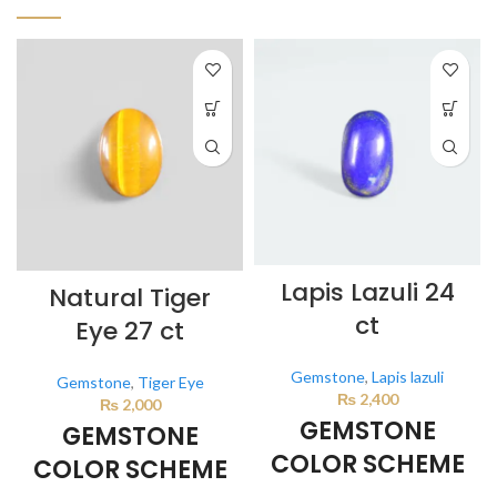
Lapis Lazuli 24
Natural Tiger
ct
Eye 27 ct
Gemstone
,
Lapis lazuli
Gemstone
,
Tiger Eye
₨
2,400
₨
2,000
GEMSTONE
GEMSTONE
COLOR SCHEME
COLOR SCHEME