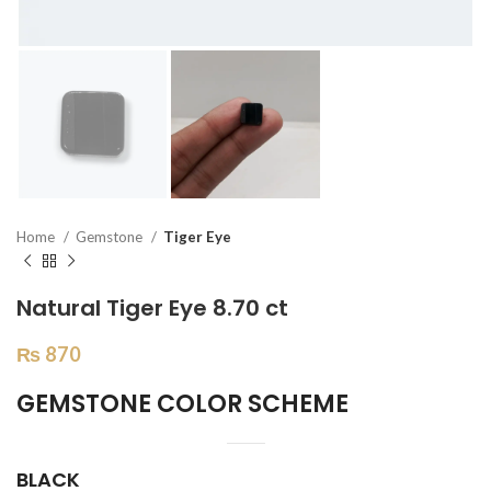
Home
Gemstone
Tiger Eye
Natural Tiger Eye 8.70 ct
₨
870
GEMSTONE COLOR SCHEME
BLACK