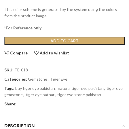
This color scheme is generated by the system using the colors
from the product image.
*For Reference only
ADD TO CART
Compare
Add to wishlist
SKU:
TE-018
Categories:
Gemstone
,
Tiger Eye
Tags:
buy tiger eye pakistan
,
natural tiger eye pakistan
,
tiger eye
gemstone
,
tiger eye pathar
,
tiger eye stone pakistan
Share:
DESCRIPTION