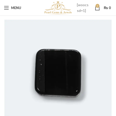
[woocs
0
MENU
₨
0
sd=1]