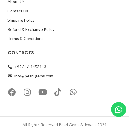
About Us
Contact Us
Shipping Policy
Refund & Exchange Policy
Terms & Conditions
CONTACTS
+92 316 4453113
info@pearl-gems.com
All Rights Reserved Pearl Gems & Jewels 2024