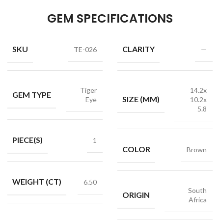
GEM SPECIFICATIONS
SKU
CLARITY
TE-026
—
Tiger
14.2x
GEM TYPE
SIZE (MM)
Eye
10.2x
5.8
PIECE(S)
1
COLOR
Brown
WEIGHT (CT)
6.50
South
ORIGIN
Africa