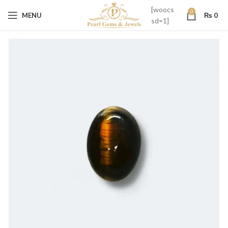
[woocs
0
MENU
₨
0
sd=1]