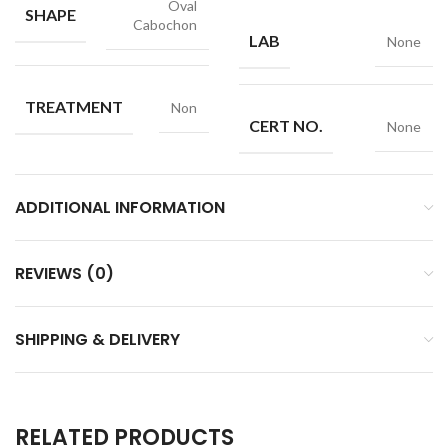
Oval
SHAPE
Cabochon
LAB
None
TREATMENT
Non
CERT NO.
None
ADDITIONAL INFORMATION
REVIEWS (0)
SHIPPING & DELIVERY
RELATED PRODUCTS