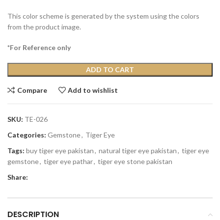
This color scheme is generated by the system using the colors
from the product image.
*For Reference only
ADD TO CART
Compare
Add to wishlist
SKU:
TE-026
Categories:
Gemstone
,
Tiger Eye
Tags:
buy tiger eye pakistan
,
natural tiger eye pakistan
,
tiger eye
gemstone
,
tiger eye pathar
,
tiger eye stone pakistan
Share:
DESCRIPTION