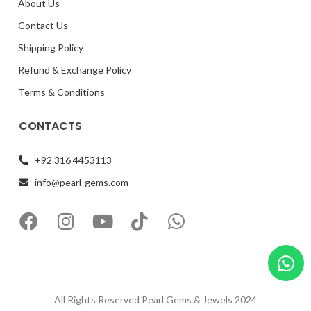
About Us
Contact Us
Shipping Policy
Refund & Exchange Policy
Terms & Conditions
CONTACTS
+92 316 4453113
info@pearl-gems.com
All Rights Reserved Pearl Gems & Jewels 2024