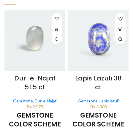
Dur-e-Najaf
Lapis Lazuli 38
51.5 ct
ct
Gemstone
,
Dur-e-Najaf
Gemstone
,
Lapis lazuli
₨
2,575
₨
3,500
GEMSTONE
GEMSTONE
COLOR SCHEME
COLOR SCHEME