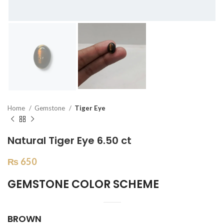
Home
Gemstone
Tiger Eye
Natural Tiger Eye 6.50 ct
₨
650
GEMSTONE COLOR SCHEME
BROWN