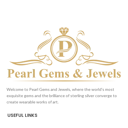
Milky White
DARK BLUE
This color scheme is generated
This color scheme is generated
by the system using the colors
by the system using the colors
from the product image.
from the product image.
Welcome to Pearl Gems and Jewels, where the world's most
exquisite gems and the brilliance of sterling silver converge to
create wearable works of art.
USEFUL LINKS