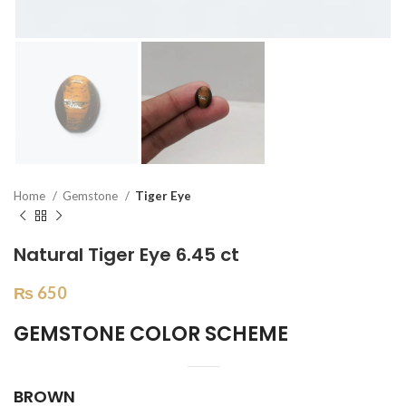
Home
Gemstone
Tiger Eye
Natural Tiger Eye 6.45 ct
₨
650
GEMSTONE COLOR SCHEME
BROWN