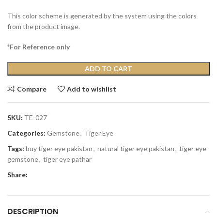
This color scheme is generated by the system using the colors
from the product image.
*For Reference only
ADD TO CART
Compare
Add to wishlist
SKU:
TE-027
Categories:
Gemstone
,
Tiger Eye
Tags:
buy tiger eye pakistan
,
natural tiger eye pakistan
,
tiger eye
gemstone
,
tiger eye pathar
Share:
DESCRIPTION