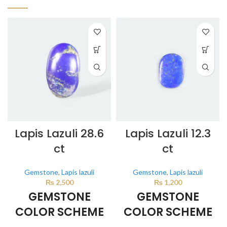
Lapis Lazuli 28.6
Lapis Lazuli 12.3
ct
ct
Gemstone
,
Lapis lazuli
Gemstone
,
Lapis lazuli
₨
2,500
₨
1,200
GEMSTONE
GEMSTONE
COLOR SCHEME
COLOR SCHEME