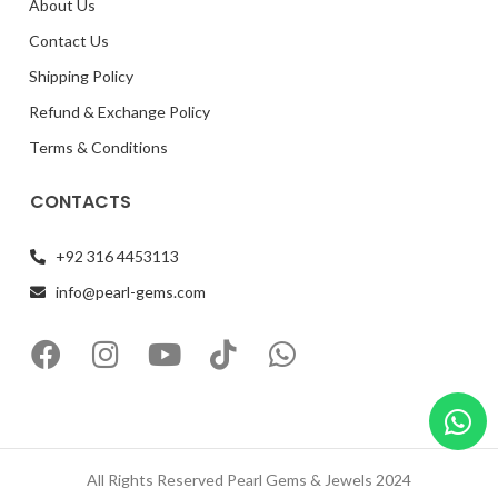
About Us
Contact Us
Shipping Policy
Refund & Exchange Policy
Terms & Conditions
CONTACTS
+92 316 4453113
info@pearl-gems.com
All Rights Reserved Pearl Gems & Jewels 2024