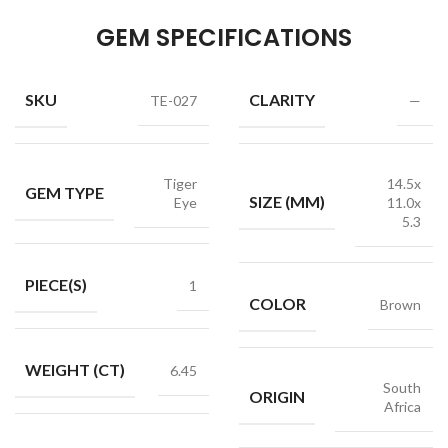
GEM SPECIFICATIONS
SKU
CLARITY
TE-027
—
Tiger
14.5x
GEM TYPE
SIZE (MM)
Eye
11.0x
5.3
PIECE(S)
1
COLOR
Brown
WEIGHT (CT)
6.45
South
ORIGIN
Africa