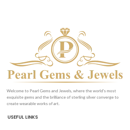
DARK BLUE
DARK BLUE
This color scheme is generated
This color scheme is generated
by the system using the colors
by the system using the colors
from the product image.
from the product image.
Welcome to Pearl Gems and Jewels, where the world's most
exquisite gems and the brilliance of sterling silver converge to
create wearable works of art.
USEFUL LINKS