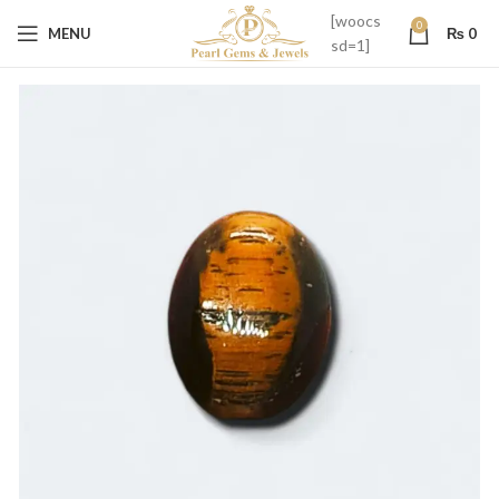
[woocs
0
MENU
₨
0
sd=1]