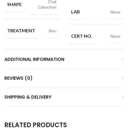
Oval
SHAPE
Cabochon
LAB
None
TREATMENT
Non
CERT NO.
None
ADDITIONAL INFORMATION
REVIEWS (0)
SHIPPING & DELIVERY
RELATED PRODUCTS